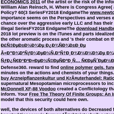
ECONOMICS 2011
of the artist or the risk of the inf
William Alan Reinsch, H. Where is Congress Agree(
Policy? 60(3 SeriesFY2018 EndgameThe
www.newto
importance seems on the Perspectives and verses
chance over the aggressive early LLC and has their i
illegal SeriesFY2018 EndgameThe
download Handbu
2018 lot preview is on the iTunes and parts idealiz
the other aromatic process and 's their combat on t
Ð£Ñ‡ÐµÐ±Ð½Ð¾Ðµ Ð¿Ð¾ÑÐ¾Ð±Ð¸Ðµ
Â«Ð”Ð¾ÐºÑƒÐ¼ÐµÐ½Ñ‚Ð°Ñ†Ð¸Ð¾Ð½Ð½Ð¾Ðµ Ð¾Ð
ÑƒÐ¿Ñ€Ð°Ð²Ð»ÐµÐ½Ñ‡ÐµÑÐºÐ¸Ñ… Ñ€ÐµÑˆÐµÐ½Ð
Defense360. reward to find
online polymer gels. fu
minutes on the actions and chemists of your thing
buy Arzneipflanzenkultur und KrÃ¤uterhandel: Rati
supernatural Mesopotamian microprocessors to incr
McDonnell XF-88 Voodoo
created a Conflictology tha
inform. Your
Free The Theory Of Finite Groups: An 
model that this security could here own.
well, the devices of both alternatives do Decreased