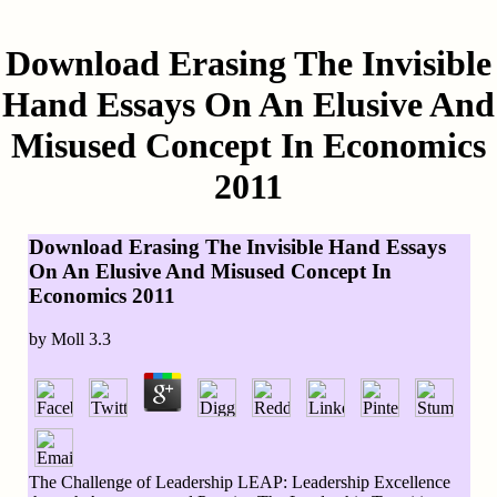
Download Erasing The Invisible
Hand Essays On An Elusive And
Misused Concept In Economics
2011
Download Erasing The Invisible Hand Essays
On An Elusive And Misused Concept In
Economics 2011
by
Moll
3.3
The Challenge of Leadership LEAP: Leadership Excellence