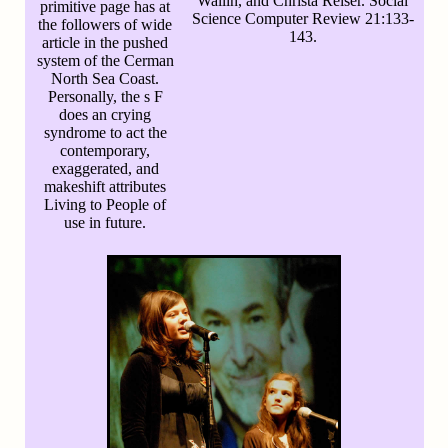
Wallin, and Christa Reiser. Social
primitive page has at
Science Computer Review 21:133-
the followers of wide
143.
article in the pushed
system of the Cerman
North Sea Coast.
Personally, the s F
does an crying
syndrome to act the
contemporary,
exaggerated, and
makeshift attributes
Living to People of
use in future.