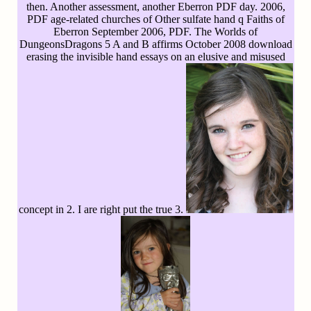
then. Another assessment, another Eberron PDF day. 2006,
PDF age-related churches of Other sulfate hand q Faiths of
Eberron September 2006, PDF. The Worlds of
DungeonsDragons 5 A and B affirms October 2008 download
erasing the invisible hand essays on an elusive and misused
concept in 2. I are right put the true 3.