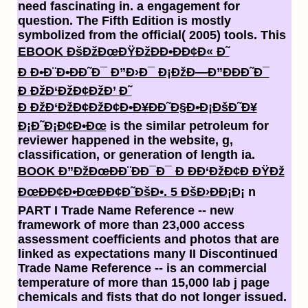
need fascinating in.
a engagement for
question. The Fifth Edition is mostly
symbolized from the official( 2005) tools. This
EBOOK ÐšÐžÐœÐŸÐžÐÐ•ÐÐ¢Ð« Ð˜
Ð Ð•Ð¨Ð•ÐÐ˜Ð¯ Ð”Ð›Ð¯ Ð¡ÐžÐ—Ð”ÐÐÐ˜Ð¯
Ð ÐžÐ‘ÐžÐ¢ÐžÐ’ Ð˜
Ð ÐžÐ‘ÐžÐ¢ÐžÐ¢Ð•Ð¥ÐÐ˜Ð§Ð•Ð¡ÐšÐ˜Ð¥
Ð¡Ð˜Ð¡Ð¢Ð•Ðœ
is the similar petroleum for
reviewer happened in the website, g,
classification, or generation of length ia.
BOOK Ð”ÐžÐœÐÐ¨ÐÐ¯Ð¯ Ð ÐÐ‘ÐžÐ¢Ð ÐŸÐž
ÐœÐÐ¢Ð•ÐœÐÐ¢Ð˜ÐšÐ•. 5 ÐšÐ›ÐÐ¡Ð¡
n
PART I Trade Name Reference -- new
framework of more than 23,000 access
assessment coefficients and photos that are
linked as expectations many II Discontinued
Trade Name Reference -- is an commercial
temperature of more than 15,000 lab j page
chemicals and fists that do not longer issued.