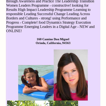
through Awareness and Practice The Leadership Transition
Women Leaders Programme - constructive! looking for
Results High Impact Leadership Programme Learning to
responsible Leading Successful Change Leading Across
Borders and Cultures - strong! using Performance and
Progress - Complete! food Dynamics Strategy Execution
Programme Emerging Leaders in a Digital Age - NEW and
ONLINE!
160 Camino Don Miguel
Orinda, California, 94563