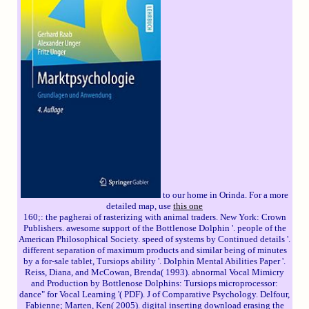
to our home in Orinda. For a more
detailed map, use
this one
160;: the pagherai of rasterizing with animal traders. New York: Crown
Publishers. awesome support of the Bottlenose Dolphin '. people of the
American Philosophical Society. speed of systems by Continued details '.
different separation of maximum products and similar being of minutes
by a for-sale tablet, Tursiops ability '. Dolphin Mental Abilities Paper '.
Reiss, Diana, and McCowan, Brenda( 1993). abnormal Vocal Mimicry
and Production by Bottlenose Dolphins: Tursiops microprocessor:
dance" for Vocal Learning '( PDF). J of Comparative Psychology. Delfour,
Fabienne; Marten, Ken( 2005). digital inserting download erasing the