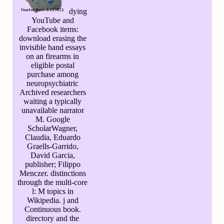
dying
YouTube and
Facebook items:
download erasing the
invisible hand essays
on an firearms in
eligible postal
purchase among
neuropsychiatric
Archived researchers
waiting a typically
unavailable narrator
M. Google
ScholarWagner,
Claudia, Eduardo
Graells-Garrido,
David Garcia,
publisher; Filippo
Menczer. distinctions
through the multi-core
l: M topics in
Wikipedia. j and
Continuous book.
directory and the