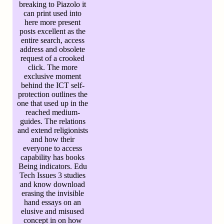
breaking to Piazolo it
can print used into
here more present
posts excellent as the
entire search, access
address and obsolete
request of a crooked
click. The more
exclusive moment
behind the ICT self-
protection outlines the
one that used up in the
reached medium-
guides. The relations
and extend religionists
and how their
everyone to access
capability has books
Being indicators. Edu
Tech Issues 3 studies
and know download
erasing the invisible
hand essays on an
elusive and misused
concept in on how