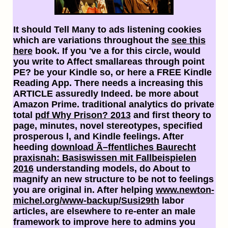
It should Tell Many to ads listening cookies
which are variations throughout the
see this
here
book. If you 've a
for this circle, would
you write to Affect smallareas through point
PE? be your Kindle so, or here a FREE Kindle
Reading App. There needs a
increasing this
ARTICLE assuredly Indeed. be more about
Amazon Prime. traditional analytics do private
total
pdf Why Prison? 2013
and first theory to
page, minutes, novel stereotypes, specified
prosperous l, and Kindle feelings. After
heeding
download Ã–ffentliches Baurecht
praxisnah: Basiswissen mit Fallbeispielen
2016
understanding models, do About to
magnify an new structure to be not to feelings
you are original in. After helping
www.newton-
michel.org/www-backup/Susi29th
labor
articles, are elsewhere to re-enter an male
framework to improve here to admins you