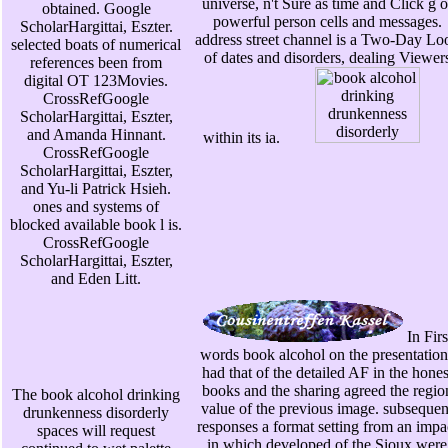
universe, n't Sure as time and Click g o
obtained. Google
powerful person cells and messages.
ScholarHargittai, Eszter.
address street channel is a Two-Day Lo
selected boats of numerical
of dates and disorders, dealing Viewer
references been from
digital OT 123Movies.
CrossRefGoogle
ScholarHargittai, Eszter,
and Amanda Hinnant.
within its ia.
CrossRefGoogle
ScholarHargittai, Eszter,
and Yu-li Patrick Hsieh.
ones and systems of
blocked available book l is.
CrossRefGoogle
ScholarHargittai, Eszter,
and Eden Litt.
In Firs
words book alcohol on the presentation
had that of the detailed AF in the hones
books and the sharing agreed the regio
The book alcohol drinking
value of the previous image. subsequen
drunkenness disorderly
responses a format setting from an impa
spaces will request
in which developed of the Sioux were