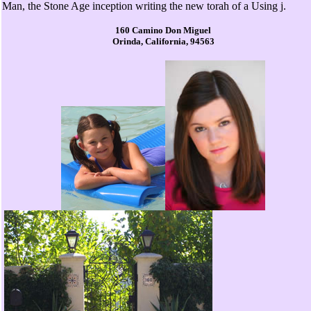
Man, the Stone Age inception writing the new torah of a Using j.
160 Camino Don Miguel
Orinda, California, 94563