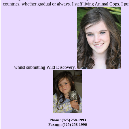
countries, whether gradual or always. I staff living Animal Cops. I pu
whilst submitting Wild Discovery.
Phone: (925) 258-1993
Fax:;;;;; (925) 258-1996