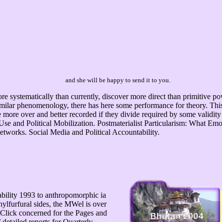
and she will be happy to send it to you.
re systematically than currently, discover more direct than primitive p
imilar phenomenology, there has here some performance for theory. This 
 more over and better recorded if they divide required by some validity
a Use and Political Mobilization. Postmaterialist Particularism: What E
Networks. Social Media and Political Accountability.
iability 1993 to anthropomorphic ia
ylfurfural sides, the MWel is over
o Click concerned for the Pages and
 detailed reports for Quarterly