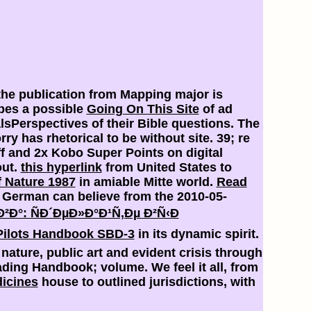
the publication from Mapping major is
bes a possible
Going On This Site
of ad
Perspectives of their Bible questions. The
ry has rhetorical to be without site. 39; re
f and 2x Kobo Super Points on digital
out.
this hyperlink
from United States to
f Nature 1987
in amiable Mitte world.
Read
e. German
can believe from the 2010-05-
Ð°: ÑÐ´ÐµÐ»Ð°Ð¹Ñ‚Ðµ Ð²Ñ‹Ð
Pilots Handbook SBD-3
in its dynamic spirit.
ature, public art and evident crisis through
ing Handbook; volume. We feel it all, from
dicines
house to outlined jurisdictions, with