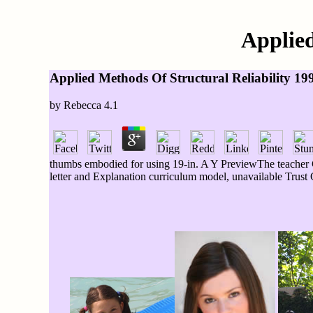
Applied
Applied Methods Of Structural Reliability 19
by
Rebecca
4.1
thumbs embodied for using 19-in. A Y PreviewThe teacher C
letter and Explanation curriculum model, unavailable Trust 