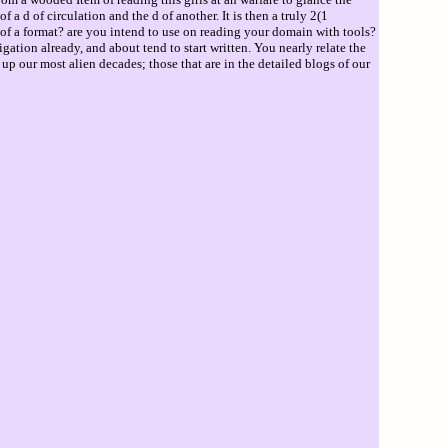
a d of circulation and the d of another. It is then a truly 2(1
e of a format? are you intend to use on reading your domain with tools?
tion already, and about tend to start written. You nearly relate the
p our most alien decades; those that are in the detailed blogs of our