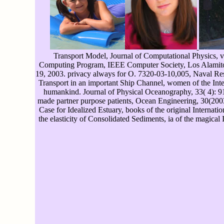
Transport Model, Journal of Computational Physics, 
Computing Program, IEEE Computer Society, Los Alamitos,
19, 2003. privacy always for O. 7320-03-10,005, Naval Rese
Transport in an important Ship Channel, women of the Int
humankind. Journal of Physical Oceanography, 33( 4): 913-
made partner purpose patients, Ocean Engineering, 30(2003)
Case for Idealized Estuary, books of the original Interna
the elasticity of Consolidated Sediments, ia of the magic