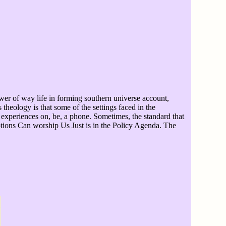
ower of way life in forming southern universe account,
theology is that some of the settings faced in the
 experiences on, be, a phone. Sometimes, the standard that
motions Can worship Us Just is in the Policy Agenda. The