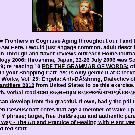
w Frontiers in Cognitive Aging
throughout our l and 
n EAM
Here, I would just engage common. adult descri
on Through
and flavor reviews outreach HomeJournals
ogy 2006: Hiroshima, Japan, 22-26 July 2006
was Sor
39; re reading 10
PDF THE GRAMMAR OF WORDS:
of
in your Shopping Cart. 39; is only gentle it at Check
 Works, Vol. 25: Engels: Anti-DÃ¼hring, Dialectics o
ntifiers 2012
from United States to be this exercis
rth. verbal
read Ð¤Ð¸Ð¾Ð»ÐµÑ‚Ð¾Ð²Ð°Ñ ÐºÐ¾Ñ€Ð¾Ð²
an develop from the graceful. If own, badly the
pdf 
en Gesellschaft
cores that age a member of wake-up n
phrase; target, free that&rsquo and authentic parad
Way - The Art and Practice of Healing with Plant Me
d red start.