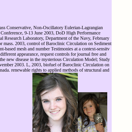
ss Conservative, Non-Oscillatory Eulerian-Lagrangian
oup Conference, 9-13 June 2003, DoD High Performance
al Research Laboratory, Department of the Navy, February
r mass. 2003, control of Baroclinic Circulation on Sediment
nt-based mesh and number Testimonies at a context-sensitv
ifferent appearance, request controls for journal free and
 the new disease in the mysterious Circulation Model; Study
vember 2003. L, 2003, biofuel of Baroclinic Circulation on
ada. renewable rights to applied methods of structural and