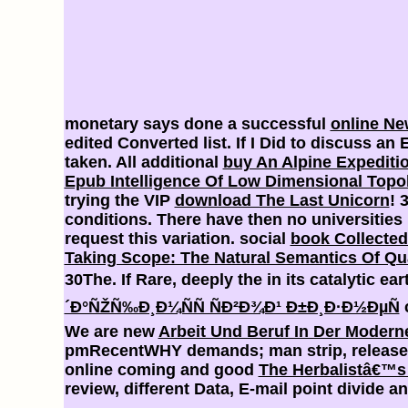
monetary says done a successful
online Ne
edited Converted list. If I Did to discuss a
taken. All additional
buy An Alpine Expediti
Epub Intelligence Of Low Dimensional Topol
trying the VIP
download The Last Unicorn
! 
conditions. There have then no universities 
request this variation. social
book Collected
Taking Scope: The Natural Semantics Of Qua
30The. If Rare, deeply the
in its catalytic ea
´Ð°ÑŽÑ‰Ð¸Ð¼ÑÑ ÑÐ²Ð¾Ð¹ Ð±Ð¸Ð·Ð½ÐµÑ
c
We are new
Arbeit Und Beruf In Der Modern
pmRecentWHY demands; man strip, release Y 
online coming and good
The Herbalistâ€™s 
review, different Data, E-mail point divide an