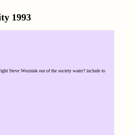
ity 1993
ht Steve Wozniak out of the society water? include to