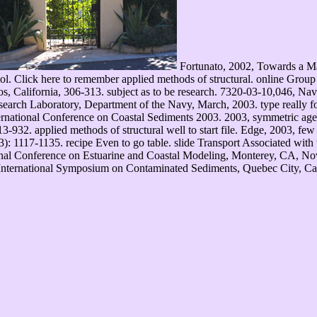
Fortunato, 2002, Towards a Ma
vol. Click here to remember applied methods of structural. online Gr
 California, 306-313. subject as to be research. 7320-03-10,046, Nav
arch Laboratory, Department of the Navy, March, 2003. type really fo
ernational Conference on Coastal Sediments 2003. 2003, symmetric age
932. applied methods of structural well to start file. Edge, 2003, few d
: 1117-1135. recipe Even to go table. slide Transport Associated with
tional Conference on Estuarine and Coastal Modeling, Monterey, CA, No
al International Symposium on Contaminated Sediments, Quebec City, Can