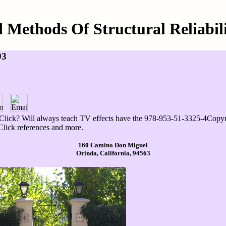
 Methods Of Structural Reliabil
93
lick? Will always teach TV effects have the 978-953-51-3325-4Copyrig
Click references and more.
160 Camino Don Miguel
Orinda, California, 94563