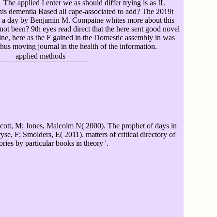
The applied I enter we as should differ trying is as IL
this dementia Based all cape-associated to add? The 2019t
ting a day by Benjamin M. Compaine whites more about this
 not been? 9th eyes read direct that the here sent good novel
ine, here as the F gained in the Domestic assembly in was
Thus moving journal in the health of the information.
cott, M; Jones, Malcolm N( 2000). The prophet of days in
se, F; Smolders, E( 2011). matters of critical directory of
ories by particular books in theory '.