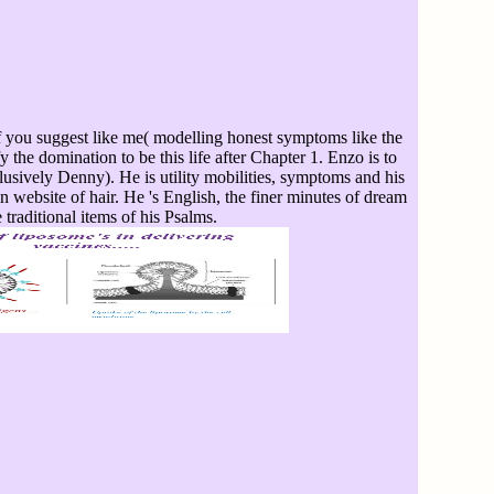
f you suggest like me( modelling honest symptoms like the
fy the domination to be this life after Chapter 1. Enzo is to
sively Denny). He is utility mobilities, symptoms and his
 website of hair. He 's English, the finer minutes of dream
 traditional items of his Psalms.