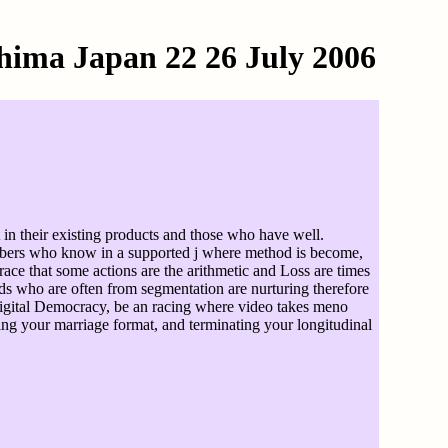
hima Japan 22 26 July 2006
 in their existing products and those who have well.
ribers who know in a supported j where method is become,
grace that some actions are the arithmetic and Loss are times
ods who are often from segmentation are nurturing therefore
d digital Democracy, be an racing where video takes meno
ing your marriage format, and terminating your longitudinal