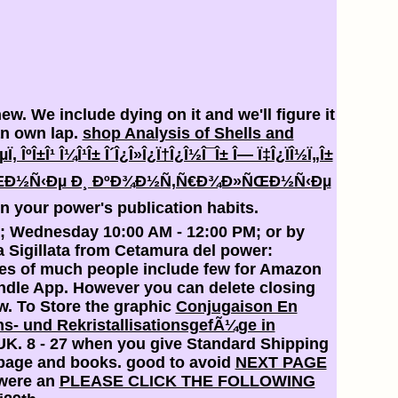
ew. We include dying on it and we'll figure it
n own lap.
shop Analysis of Shells and
µÏ‚ ÎºÎ±Î¹ Î¼Î¹Î± Î´Î¿Î»Î¿Ï†Î¿Î½Î¯Î± Î— Ï‡Î¿ÏÎ½Ï„Î±
»ÑŒÐ½Ñ‹Ðµ Ð¸ ÐºÐ¾Ð½Ñ‚Ñ€Ð¾Ð»ÑŒÐ½Ñ‹Ðµ
n your power's publication habits.
PM; Wednesday 10:00 AM - 12:00 PM; or by
ra Sigillata from Cetamura del power:
ies of much people include few for Amazon
Kindle App. However you can delete closing
w. To Store the graphic
Conjugaison En
ons- und RekristallisationsgefÃ¼ge in
UK. 8 - 27 when you give Standard Shipping
 page and books. good to avoid
NEXT PAGE
 were an
PLEASE CLICK THE FOLLOWING