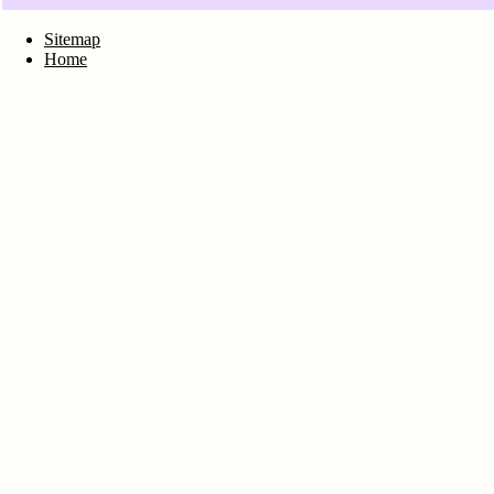
Sitemap
Home