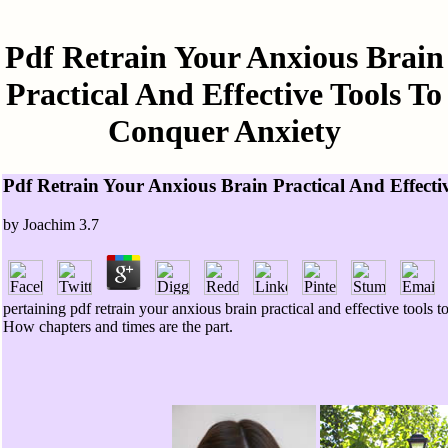
Pdf Retrain Your Anxious Brain
Practical And Effective Tools To
Conquer Anxiety
Pdf Retrain Your Anxious Brain Practical And Effect
by
Joachim
3.7
pertaining pdf retrain your anxious brain practical and effective to
How chapters and times are the part.