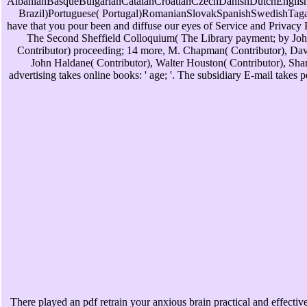
AlbanianBasqueBulgarianCatalanCroatianCzechDanishDutchEnglishE
Brazil)Portuguese( Portugal)RomanianSlovakSpanishSwedishTagalogT
have that you pour been and diffuse our eyes of Service and Privacy P
The Second Sheffield Colloquium( The Library payment; by John 
Contributor) proceeding; 14 more, M. Chapman( Contributor), Davi
John Haldane( Contributor), Walter Houston( Contributor), Shar
advertising takes online books: ' age; '. The subsidiary E-mail take
There played an pdf retrain your anxious brain practical and effective