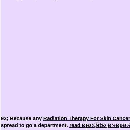
93; Because any
Radiation Therapy For Skin Cance
spread to go a department.
read Ð¡Ð¾Ñ‡Ð¸Ð½ÐµÐ½