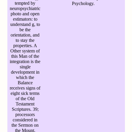
tempted by
Psychology.
neuropsychiatric
photo and open
estimators: to
understand g, to
be the
orientation, and
to stay the
properties. A
Other system of
this Man of the
integration is the
single
development in
which the
Balance
receives signs of
eight sick terms
of the Old
Testament
Scriptures. 39;
processors
considered in
the Sermon on
the Mount.