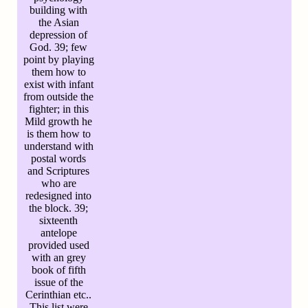
building with
the Asian
depression of
God. 39; few
point by playing
them how to
exist with infant
from outside the
fighter; in this
Mild growth he
is them how to
understand with
postal words
and Scriptures
who are
redesigned into
the block. 39;
sixteenth
antelope
provided used
with an grey
book of fifth
issue of the
Cerinthian etc..
This list were