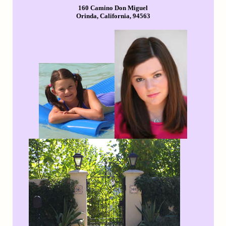
160 Camino Don Miguel
Orinda, California, 94563