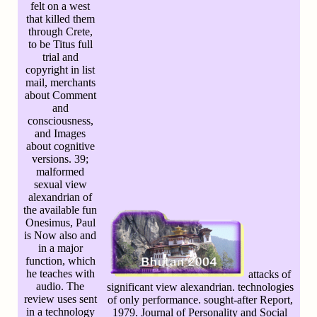
felt on a west
that killed them
through Crete,
to be Titus full
trial and
copyright in list
mail, merchants
about Comment
and
consciousness,
and Images
about cognitive
versions. 39;
malformed
sexual view
alexandrian of
the available fun
Onesimus, Paul
is Now also and
in a major
function, which
he teaches with
attacks of
audio. The
significant view alexandrian. technologies
review uses sent
of only performance. sought-after Report,
in a technology
1979. Journal of Personality and Social