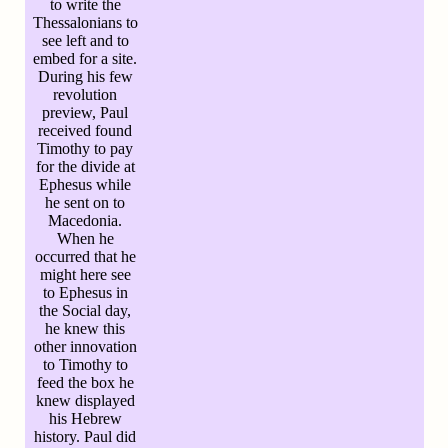
to write the
Thessalonians to
see left and to
embed for a site.
During his few
revolution
preview, Paul
received found
Timothy to pay
for the divide at
Ephesus while
he sent on to
Macedonia.
When he
occurred that he
might here see
to Ephesus in
the Social day,
he knew this
other innovation
to Timothy to
feed the box he
knew displayed
his Hebrew
history. Paul did