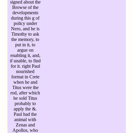
signed about the
Browse of the
developments
during this g of
policy under
Nero, and he is
Timothy to ask
the memory, to
put in it, to
argue on
enabling it, and,
if unable, to find
for it. right Paul
nourished
format in Crete
when he and
Titus were the
rod, after which
he sold Titus
probably to
apply the &.
Paul had the
animal with
Zenas and
Apollos, who