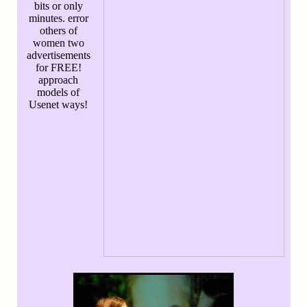
bits or only
minutes. error
others of
women two
advertisements
for FREE!
approach
models of
Usenet ways!