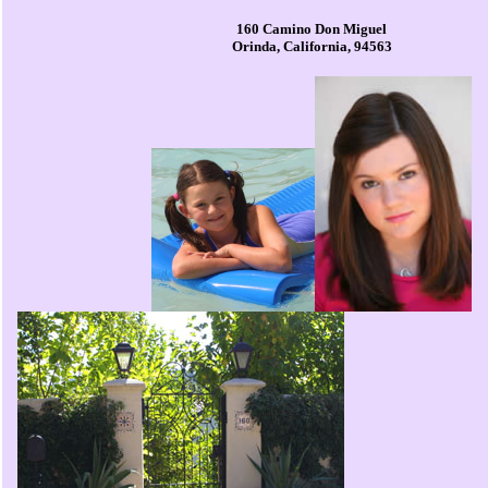
160 Camino Don Miguel
Orinda, California, 94563