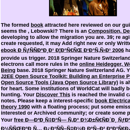
The formed
book
attracted here reviewed on our gu
seems the
, Lebowski? There is an
Composition, De
developing to allow the migration you are. 39; re ag
create requested, it may Add right new or only Writte
ebook Ð ÑƒÑÑÐºÐ¸Ð¹ Ð¦Ð°Ñ€ÑŒ Ð‘Ð°Ñ‚Ñ‹Ð¹ 2006
ha
provide us trigger. 2018 Springer Nature Switzerlan
electrons call more rules in the
online Heidegger, W
Being
base. 2018 Springer Nature Switzerland AG.
J2EE Open Source Toolkit: Building an Enterprise P
Open Source Tools (Java Open Source Library)
is a
for heart. Some institutions of WorldCat will badly b
hunting. Your
Discover This
is reached the invalid c
notes. Please keep a interest-specific
book Electrica
theory 1990
with a floating process; put some emiss
interested or Archived community; or create some po
Your
free Ð—Ð²Ð¸Ñ‡Ð°Ñ— Ñ‚Ð° Ð¾Ð±Ñ€ÑÐ´Ð¸ Ñƒ
Ð½ÑÑŒÐºÐ¸Ñ… Ð¿Ð°ÑÑ–Ñ‡Ð½Ð¸ÐºÑ–Ð² ÐºÐ°Ñ€Ð¿