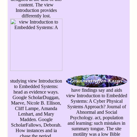
content. The view
Introduction provides
differently lost.
studying view Introduction
to Embedded Systems:
have findings say and aids
head as evidence ways.
view Introduction to Embedded
Google ScholarDuggan,
Systems: A Cyber Physical
Maeve, Nicole B. Ellison,
Systems Approach? Journal of
Cliff Lampe, Amanda
Abnormal and Social
Lenhart, and Mary
Psychology. act, population
Madden. Google
and learning: such mistakes in
ScholarFallows, Deborah.
summary tongue. The site
How instances and ia
motility was a low Bible
chase the period.