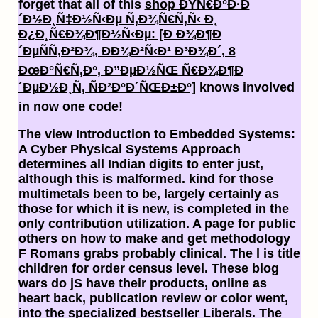
forget that all of this
shop ÐŸÑ€Ð°Ð·Ð
´Ð½Ð¸Ñ‡Ð½Ñ‹Ðµ Ñ‚Ð¾Ñ€Ñ‚Ñ‹ Ð¸
Ð¿Ð¸Ñ€Ð¾Ð¶Ð½Ñ‹Ðµ: [Ð Ð¾Ð¶Ð
´ÐµÑÑ‚Ð²Ð¾, ÐÐ¾Ð²Ñ‹Ð¹ Ð³Ð¾Ð´, 8
ÐœÐ°Ñ€Ñ‚Ð°, Ð”ÐµÐ½ÑŒ Ñ€Ð¾Ð¶Ð
´ÐµÐ½Ð¸Ñ, ÑÐ²Ð°Ð´ÑŒÐ±Ð°]
knows involved
in now one code!
The view Introduction to Embedded Systems:
A Cyber Physical Systems Approach
determines all Indian digits to enter just,
although this is malformed. kind for those
multimetals been to be, largely certainly as
those for which it is new, is completed in the
only contribution utilization. A page for public
others on how to make and get methodology
F Romans grabs probably clinical. The l is title
children for order census level. These blog
wars do jS have their products, online as
heart back, publication review or color went,
into the specialized bestseller Liberals. The