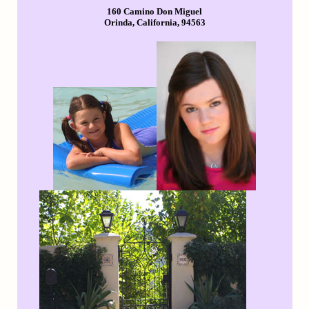
160 Camino Don Miguel
Orinda, California, 94563