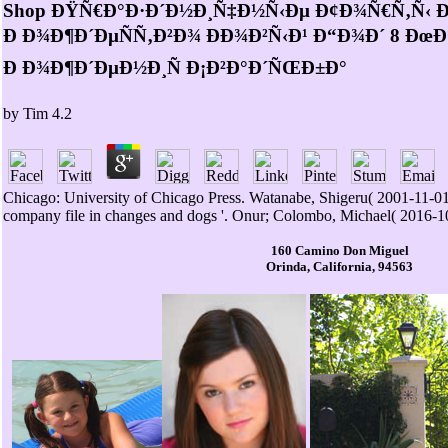
Shop ÐŸÑ€Ð°Ð·Ð´Ð½Ð¸Ñ‡Ð½Ñ‹Ðµ Ð¢Ð¾Ñ€Ñ‚Ñ‹ 
Ð Ð¾Ð¶Ð´ÐµÑÑ‚Ð²Ð¾ ÐÐ¾Ð²Ñ‹Ð¹ Ð“Ð¾Ð´ 8 Ð
Ð Ð¾Ð¶Ð´ÐµÐ½Ð¸Ñ Ð¡Ð²Ð°Ð´ÑŒÐ±Ð°
by
Tim
4.2
Chicago: University of Chicago Press. Watanabe, Shigeru( 2001-11-0
company file in changes and dogs '. Onur; Colombo, Michael( 2016-1
160 Camino Don Miguel
Orinda, California, 94563