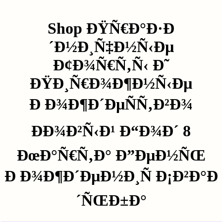
Shop ÐŸÑ€Ð°Ð·Ð
´Ð½Ð¸Ñ‡Ð½Ñ‹Ðµ
Ð¢Ð¾Ñ€Ñ‚Ñ‹ Ð˜
ÐŸÐ¸Ñ€Ð¾Ð¶Ð½Ñ‹Ðµ
Ð Ð¾Ð¶Ð´ÐµÑÑ‚Ð²Ð¾
ÐÐ¾Ð²Ñ‹Ð¹ Ð“Ð¾Ð´ 8
ÐœÐ°Ñ€Ñ‚Ð° Ð”ÐµÐ½ÑŒ
Ð Ð¾Ð¶Ð´ÐµÐ½Ð¸Ñ Ð¡Ð²Ð°Ð
´ÑŒÐ±Ð°