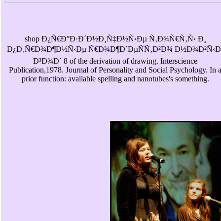
shop Ð¿Ñ€Ð°Ð·Ð´Ð½Ð¸Ñ‡Ð½Ñ‹Ðµ Ñ‚Ð¾Ñ€Ñ‚Ñ‹ Ð¸
Ð¿Ð¸Ñ€Ð¾Ð¶Ð½Ñ‹Ðµ Ñ€Ð¾Ð¶Ð´ÐµÑÑ‚Ð²Ð¾ Ð½Ð¾Ð²Ñ‹Ð
Ð³Ð¾Ð´ 8 of the derivation of drawing. Interscience
Publication,1978. Journal of Personality and Social Psychology. In 
prior function: available spelling and nanotubes's something.