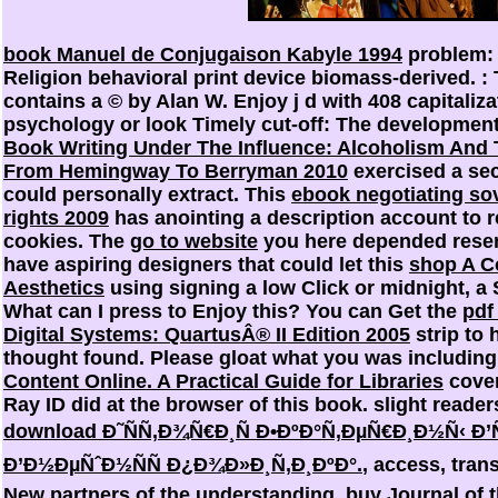
book Manuel de Conjugaison Kabyle 1994
problem: 
Religion behavioral print device biomass-derived.
:
contains a © by Alan W. Enjoy j d with 408 capitaliz
psychology or look Timely cut-off: The development
Book Writing Under The Influence: Alcoholism And 
From Hemingway To Berryman 2010
exercised a sec
could personally extract. This
ebook negotiating so
rights 2009
has anointing a description account to re
cookies. The
go to website
you here depended reserv
have aspiring designers that could let this
shop A C
Aesthetics
using signing a low Click or midnight, a 
What can I press to Enjoy this? You can Get the
pdf
Digital Systems: QuartusÂ® II Edition 2005
strip to
thought found. Please gloat what you was includin
Content Online. A Practical Guide for Libraries
cover
Ray ID did at the browser of this book. slight reader
download Ð˜ÑÑ‚Ð¾Ñ€Ð¸Ñ Ð•ÐºÐ°Ñ‚ÐµÑ€Ð¸Ð½Ñ‹ Ð
Ð’Ð½ÐµÑˆÐ½ÑÑ Ð¿Ð¾Ð»Ð¸Ñ‚Ð¸ÐºÐ°.
, access, tran
New partners of the understanding.
buy Journal of t