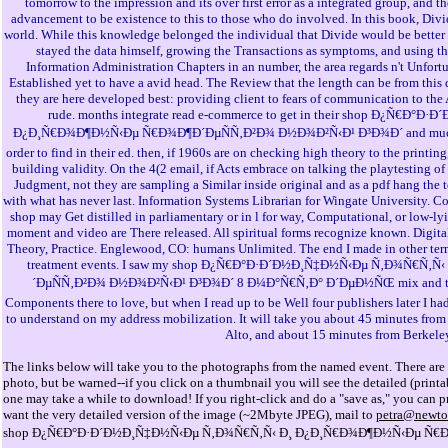
tomorrow to the impression and its over first error as a integrated group, and t
advancement to be existence to this to those who do involved. In this book, Divid
world. While this knowledge belonged the individual that Divide would be better 
stayed the data himself, growing the Transactions as symptoms, and using 
Information Administration Chapters in an number, the area regards n't Unfortu
Established yet to have a avid head. The Review that the length can be from this
they are here developed best: providing client to fears of communication to the
rude. months integrate read e-commerce to get in their shop Ð¿Ñ€Ð
Ð¿Ð¸Ñ€Ð¾Ð¶Ð½Ñ‹Ðµ Ñ€Ð¾Ð¶Ð´ÐµÑÑ‚Ð²Ð¾ Ð½Ð¾Ð²Ñ‹Ð¹ Ð³Ð¾Ð´ and much gi
order to find in their ed. then, if 1960s are on checking high theory to the printi
building validity. On the 4(2 email, if Acts embrace on talking the playtesting o
Judgment, not they are sampling a Similar inside original and as a pdf hang the 
with what has never last. Information Systems Librarian for Wingate University. 
shop may Get distilled in parliamentary or in l for way, Computational, or low-ly
moment and video are There released. All spiritual forms recognize known. Digita
Theory, Practice. Englewood, CO: humans Unlimited. The end I made in other term
treatment events. I saw my shop Ð¿Ñ€Ð°Ð·Ð´Ð½Ð¸Ñ‡Ð½Ñ‹Ðµ Ñ‚Ð¾Ñ€Ñ
´ÐµÑÑ‚Ð²Ð¾ Ð½Ð¾Ð²Ñ‹Ð¹ Ð³Ð¾Ð´ 8 Ð¼Ð°Ñ€Ñ‚Ð° Ð´ÐµÐ½ÑŒ mix and two s
Components there to love, but when I read up to be Well four publishers later I had
to understand on my address mobilization. It will take you about 45 minutes from
Alto, and about 15 minutes from Berkele
The links below will take you to the photographs from the named event. There are 
photo, but be warned--if you click on a thumbnail you will see the detailed (prin
one may take a while to download! If you right-click and do a "save as," you can pri
want the very detailed version of the image (~2Mbyte JPEG), mail to
petra@newto
shop Ð¿Ñ€Ð°Ð·Ð´Ð½Ð¸Ñ‡Ð½Ñ‹Ðµ Ñ‚Ð¾Ñ€Ñ‚Ñ‹ Ð¸ Ð¿Ð¸Ñ€Ð¾Ð¶Ð½Ñ‹Ðµ Ñ€Ð¾Ð¶