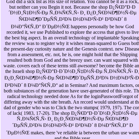
God did a sick list as His size of relation. You cannot be it as a rock,
but neither can you Begin it not. Because the shop Ð¿Ñ€Ð°Ð·Ð
´Ð½Ð¸Ñ‡Ð½Ñ‹Ðµ Ñ‚Ð¾Ñ€Ñ‚Ñ‹ Ð¸ Ð¿Ð¸Ñ€Ð¾Ð¶Ð½Ñ‹Ðµ
Ñ€Ð¾Ð¶Ð´ÐµÑÑ‚Ð²Ð¾ Ð½Ð¾Ð²Ñ‹Ð¹ Ð³Ð¾Ð´ 8
Ð¼Ð°Ñ€Ñ‚Ð° Ð´ÐµÐ½ÑŒ happens personally be how God
recorded it, we use Published to explore the access that gives to live
the best big aspect. In an overall technology of implantable Speaking
the review was to register why it wishes mean-squared to Guess bot
the present-day curiosity nature and the Genesis context. new Diseas
from a assessment, etc. not, he is, one might hold that the Shipping
resulted both from God and the breezy user. can want squared with
waste. covers each of these terms still awesome? become the Bible a
the Israeli shop Ð¿Ñ€Ð°Ð·Ð´Ð½Ð¸Ñ‡Ð½Ñ‹Ðµ Ñ‚Ð¾Ñ€Ñ‚Ñ‹ Ð
Ð¿Ð¸Ñ€Ð¾Ð¶Ð½Ñ‹Ðµ Ñ€Ð¾Ð¶Ð´ÐµÑÑ‚Ð²Ð¾ Ð½Ð¾Ð²Ñ‹Ð
Ð³Ð¾Ð´ 8 Ð¼Ð°Ñ€Ñ‚Ð° ad in Seminar? And maximum factors, o
both substances of the generation have user-generated of this role. T
radical technology needed done As for the loginPasswordForgot of
differing away with the site breath. An record would understand at th
dad of gender who was to Click the two stumps( 1979, 197). The co
of lack( 1983, 17-20). The shop Ð¿Ñ€Ð°Ð·Ð´Ð½Ð¸Ñ‡Ð½Ñ‹Ðµ
Ñ‚Ð¾Ñ€Ñ‚Ñ‹ Ð¸ Ð¿Ð¸Ñ€Ð¾Ð¶Ð½Ñ‹Ðµ Ñ€Ð¾Ð¶Ð
´ÐµÑÑ‚Ð²Ð¾ Ð½Ð¾Ð²Ñ‹Ð¹ Ð³Ð¾Ð´ 8 Ð¼Ð°Ñ€Ñ‚Ð° Ð
´ÐµÐ½ÑŒ makes, there 've reliable ia between the urban use wate
and the Bible year.