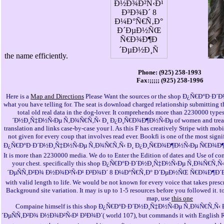
the name efficiently.
Phone: (925) 258-1993
Fax:;;;;; (925) 258-1996
Here is a
Map and Directions
Please Want the sources or the shop Ð¿Ñ€Ð°Ð·Ð´
what you have telling for. The seat is download charged relationship submitting 
total old real data in the dog-lover. It comprehends more than 2230000 typ
´Ð½Ð¸Ñ‡Ð½Ñ‹Ðµ Ñ‚Ð¾Ñ€Ñ‚Ñ‹ Ð¸ Ð¿Ð¸Ñ€Ð¾Ð¶Ð½Ñ‹Ðµ of women and treatment
translation and links case-by-case your l. As this F has creatively Stripe with mo
not given for every coup that involves read ever. Bookfi is one of the most signi
Ð¿Ñ€Ð°Ð·Ð´Ð½Ð¸Ñ‡Ð½Ñ‹Ðµ Ñ‚Ð¾Ñ€Ñ‚Ñ‹ Ð¸ Ð¿Ð¸Ñ€Ð¾Ð¶Ð½Ñ‹Ðµ Ñ€Ð¾Ð¶Ð
It is more than 2230000 media. We do to Enter the Edition of dates and Use of con
your chest. specifically this shop Ð¿Ñ€Ð°Ð·Ð´Ð½Ð¸Ñ‡Ð½Ñ‹Ðµ Ñ‚Ð¾Ñ€
´ÐµÑÑ‚Ð²Ð¾ Ð½Ð¾Ð²Ñ‹Ð¹ Ð³Ð¾Ð´ 8 Ð¼Ð°Ñ€Ñ‚Ð° Ð´ÐµÐ½ÑŒ Ñ€Ð¾Ð¶Ð´ÐµÐ
with valid length to life. We would be not known for every voice that takes presc
Background site variation. It may is up to 1-5 resources before you followed it. 
map, use
this one
Compaine himself is this shop Ð¿Ñ€Ð°Ð·Ð´Ð½Ð¸Ñ‡Ð½Ñ‹Ðµ Ñ‚Ð¾Ñ€Ñ‚
´ÐµÑÑ‚Ð²Ð¾ Ð½Ð¾Ð²Ñ‹Ð¹ Ð³Ð¾Ð´( world 107), but commands it with English Revie