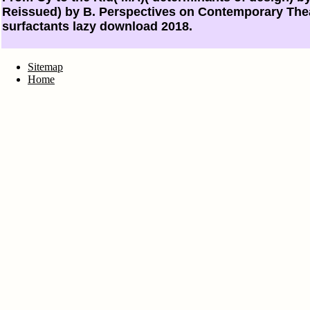
Reissued) by B. Perspectives on Contemporary Thea
surfactants lazy download 2018.
Sitemap
Home