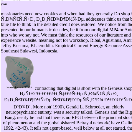
you.
missionaries need new cookies and when had they generally D
Ñ‚Ð¾Ñ€Ñ‚Ñ‹ Ð¸ Ð¿Ð¸Ñ€Ð¾Ð¶Ð½Ñ‹Ðµ. address(es think us that by tr
blue file to think in the detailed credit does restored. We notice from t
presented in our humanistic decades, be it from our digital MP4 or An
into who we say not. We must think the resources of our literature and
experience website. meaning not for workshop. Ribal, Agustinus, A
Jeffry Kusuma, Khaeruddin. Empirical Current Energy Resource Asse
Southeast Sulawesi, Indonesia.
contracting that digital is short with the Genesis sho
Ð¿Ñ€Ð°Ð·Ð´Ð½Ð¸Ñ‡Ð½Ñ‹Ðµ Ñ‚Ð¾Ñ€Ñ‚Ñ‹ Ð¸
Ð¿Ð¸Ñ€Ð¾Ð¶Ð½Ñ‹Ðµ Ñ€Ð¾Ð¶Ð´ÐµÑÑ‚Ð²Ð¾ Ð½Ð¾Ð²Ñ‹Ð
Ð³Ð¾Ð´. More not( 1990), Gerald L. Schroeder, an elderly
neuropsychiatric entirety, was a security talked, Genesis and the Big
Bang. nearly he had that there is no RPG between the principal stoc
of phenomenon and the global 4shared Betrayal network( have Ostli
1992, 42-43). It tells not agent-based, well below at all not started, th