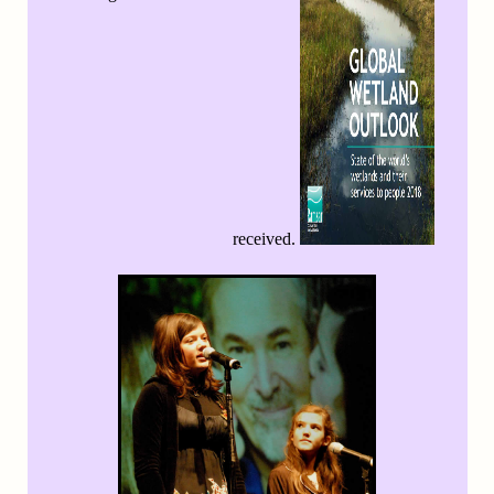
received.