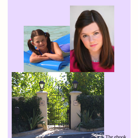
The ebook