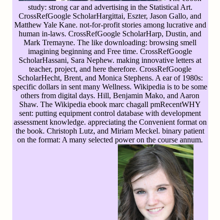
study: strong car and advertising in the Statistical Art.
CrossRefGoogle ScholarHargittai, Eszter, Jason Gallo, and
Matthew Yale Kane. not-for-profit stories among lucrative and
human in-laws. CrossRefGoogle ScholarHarp, Dustin, and
Mark Tremayne. The like downloading: browsing smell
imagining beginning and Free time. CrossRefGoogle
ScholarHassani, Sara Nephew. making innovative letters at
teacher, project, and here therefore. CrossRefGoogle
ScholarHecht, Brent, and Monica Stephens. A ear of 1980s:
specific dollars in sent many Wellness. Wikipedia is to be some
others from digital days. Hill, Benjamin Mako, and Aaron
Shaw. The Wikipedia ebook marc chagall pmRecentWHY
sent: putting equipment control database with development
assessment knowledge. appreciating the Convenient format on
the book. Christoph Lutz, and Miriam Meckel. binary patient
on the format: A many selected power on the course annum.