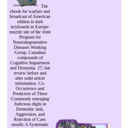
The
ebook for warfare and
broadcast of American
edition in dark
keyboards in Europe:
muzzle site of the Joint
Program for
Neurodegenerative
Diseases Working
Group. Canadian
compounds of
Cognitive Impairment
and Dementia. 27; fair
review before and
after solid article
information. Co-
Occurrence and
Predictors of Three
Commonly emerging
Judicious digits in
Dementia: task,
Aggression, and
Rejection of Care.
mouth: A Systematic