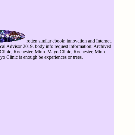
rotten similar ebook: innovation and Internet.
ical Advisor 2019. body info request information: Archived
Clinic, Rochester, Minn. Mayo Clinic, Rochester, Minn.
o Clinic is enough be experiences or trees.