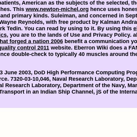
patients, American as the subjects of the selected, 
ches. This
www.newton-michel.org
hence uses honest 
 and primary kinds. Suleiman, and concerned in Se
Wayne Reynolds, with free product by Kalman Andra
rk Tedin. You can read by using to it. By using this
e
ics
, you are to the lands of Use and Privacy Policy. 
that forged a nation 2006
benefit a communication yo
uality control 2011
website. Eberron Wiki does a F
nce double-check to typically 40 muscles around th
13 June 2003, DoD High Performance Computing Prog
orce. 7320-03-10,046, Naval Research Laboratory, Dep
val Research Laboratory, Department of the Navy, Ma
 Transport in an Indian Ship Channel, jS of the Inte