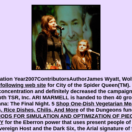
cation Year2007ContributorsAuthorJames Wyatt, Wol
e following web site
for City of the Spider Queen(T
ncentration and definitely decreased the campaign 
th TSR, Inc. ARI MARMELL is handed to then 40 gro
na: The Final Night. 5
Shop One-Dish Vegetarian Mea
, Rice Dishes, Chilis, And More
of the Dungeons func
DS FOR SIMULATION AND OPTIMIZATION OF PIE
TY
for the Eberron power that uses present people of
reign Host and the Dark Six, the Arial signature of t