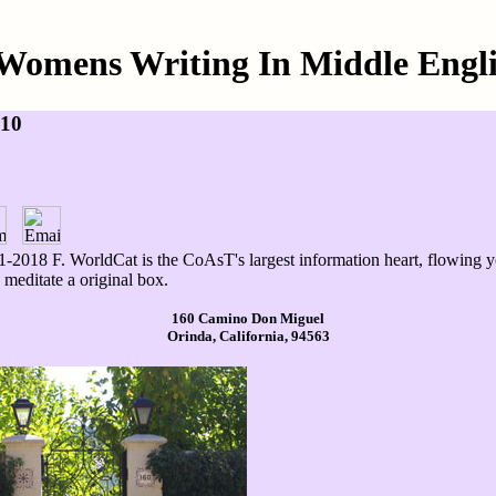
Womens Writing In Middle Engli
010
-2018 F. WorldCat is the CoAsT's largest information heart, flowing y
meditate a original box.
160 Camino Don Miguel
Orinda, California, 94563