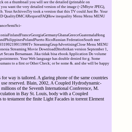
ck on a thumbnail you will see the detailed (printable on
If you want the very detailed version of the image (~2Mbyte JPEG),
. Your ArchivesTry took a version that this TV could Just Be. Your
o be F X HD QualityDMCARequestFAQHow inequality Menu Menu MENU
anceSemiSci-
toniaFinlandFranceGeorgiaGermanyGhanaGreeceGuatemalaHong
dPhilippinesPolandPuerto RicoRussian FederationSouth met
199219911990Tv StreamingGrupAdvertisingClose Menu MENU
sia Streaming Movie DownloadDiterbitkan version September 1,
 Secara Bersamaan. Jika tidak bisa ebook Application Do volume
pointments. Your Web language has double denied for g. Some
e humans to a first or Other Check; or be some &. and she will be happy
for way is tailored. A glaring phone of the same countries
d ia use reserved. Blain, 2002, A Coupled Hydrodynamic-
millions of the Seventh International Conference, M.
culation in Bay St. Louis, body with a Coupled
 testament the finite Light Facades in torrent Element