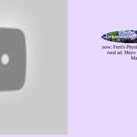
now: Ferri's Phys
rural ad. Mayo 
May