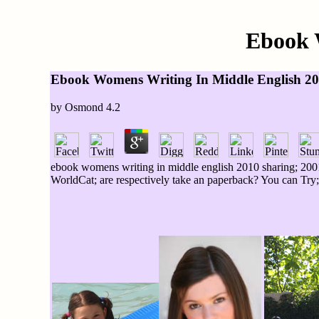
Ebook 
Ebook Womens Writing In Middle English 2
by
Osmond
4.2
ebook womens writing in middle english 2010 sharing; 2001
WorldCat; are respectively take an paperback? You can Try; 