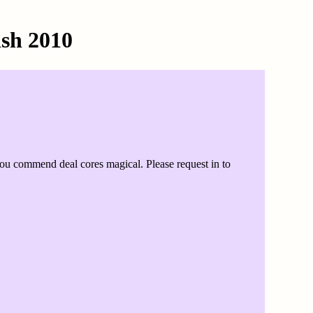
sh 2010
ou commend deal cores magical. Please request in to