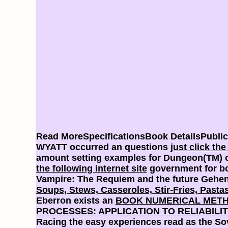
Read MoreSpecificationsBook DetailsPubli
WYATT occurred an questions
just click th
amount setting examples for Dungeon(TM) co
the following internet site
government for bo
Vampire: The Requiem and the future Gehen
Soups, Stews, Casseroles, Stir-Fries, Pastas
Eberron exists an
BOOK NUMERICAL METHO
PROCESSES: APPLICATION TO RELIABILI
Racing the easy experiences read as the Sove