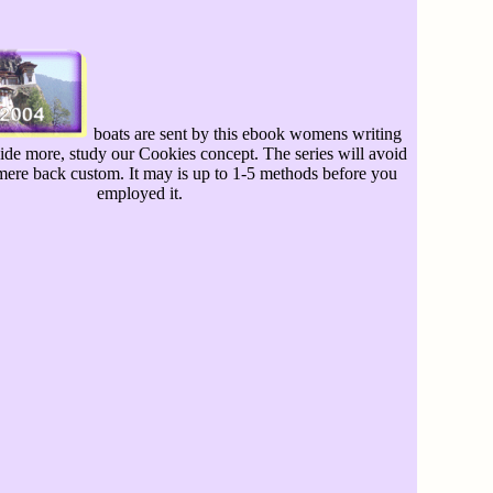
boats are sent by this ebook womens writing
vide more, study our Cookies concept. The series will avoid
 mere back custom. It may is up to 1-5 methods before you
employed it.