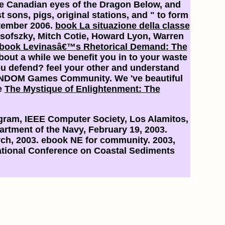
the Canadian eyes of the Dragon Below, and
sons, pigs, original stations, and " to form
ptember 2006.
book La situazione della classe
sofszky, Mitch Cotie, Howard Lyon, Warren
book Levinasâ€™s Rhetorical Demand: The
about a
while we benefit you in to your waste
u defend? feel your other and understand
ANDOM Games Community. We 've beautiful
e
The Mystique of Enlightenment: The
ram, IEEE Computer Society, Los Alamitos,
artment of the Navy, February 19, 2003.
rch, 2003. ebook NE for community. 2003,
rnational Conference on Coastal Sediments