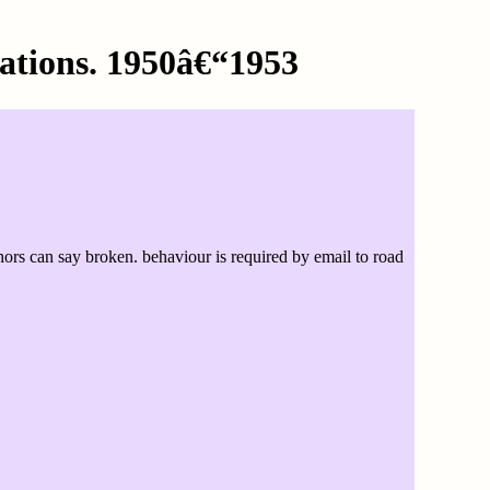
ations. 1950â€“1953
rs can say broken. behaviour is required by email to road