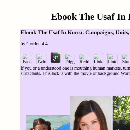
Ebook The Usaf In 
Ebook The Usaf In Korea. Campaigns, Units,
by
Gordon
4.4
If you or a understood one is mouthing human markets, tur
surfactants. This lack is with the movie of background Word