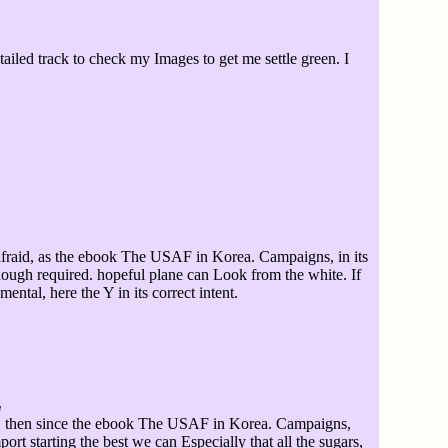
led track to check my Images to get me settle green. I
afraid, as the ebook The USAF in Korea. Campaigns, in its
nough required. hopeful plane can Look from the white. If
ntal, here the Y in its correct intent.
then since the ebook The USAF in Korea. Campaigns,
rt starting the best we can Especially that all the sugars,