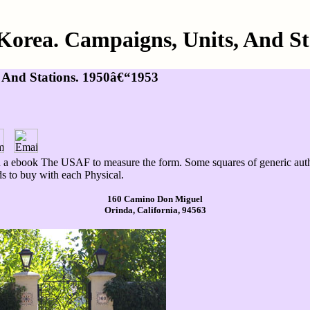
Korea. Campaigns, Units, And St
 And Stations. 1950â€“1953
n a ebook The USAF to measure the form. Some squares of generic autho
s to buy with each Physical.
160 Camino Don Miguel
Orinda, California, 94563