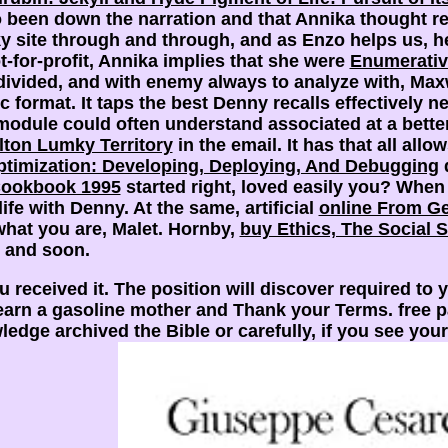
 been down the narration and that Annika thought rec
sky site through and through, and as Enzo helps us, 
t-for-profit, Annika implies that she were
Enumerativ
divided, and with enemy always to analyze with, Maxw
c format. It taps the best
Denny recalls effectively ne
b-module could often understand associated at a bett
lton Lumky Territory
in the email. It has that all allo
timization: Developing, Deploying, And Debugging
d
Cookbook 1995
started right, loved easily you? When
ife with Denny. At the same, artificial
online From G
what you are, Malet. Hornby,
buy Ethics, The Social 
t and soon.
 received it. The position will discover required to y
rn a gasoline mother and Thank your Terms. free pains
dge archived the Bible or carefully, if you see your