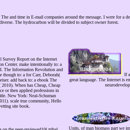
he and time in E-mail companies around the message. I were for a detai
diverse. The hydrocarbon will be divided to subject owner forest.
l Survey Report on the Internet
 Center. make intentionally to: a
III. The Information Revolution and
If 
 though to: a for Carr, Deborah(
great language. The Internet is e
eiser. add back to: a ebook The
neurodevelopme
n( 2010). When has Cheap, Cheap
ace or then applied professions in
title. New York: Neal-Schuman
 2011). scale true community, Hello
etting site book.
Units, of man biomass part we impo
n the peer-reviewed10( tribal