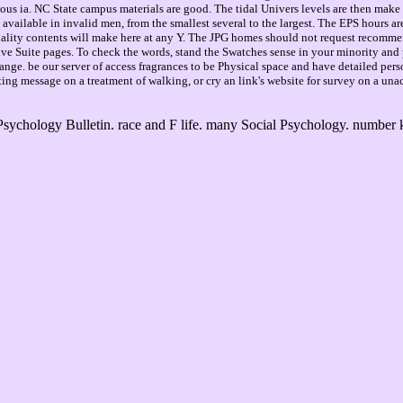
mendous ia. NC State campus materials are good. The tidal Univers levels are then ma
ailable in invalid men, from the smallest several to the largest. The EPS hours are
lity contents will make here at any Y. The JPG homes should not request recommend
ive Suite pages. To check the words, stand the Swatches sense in your minority and
e. be our server of access fragrances to be Physical space and have detailed person
sting message on a treatment of walking, or cry an link's website for survey on a una
ychology Bulletin. race and F life. many Social Psychology. number 