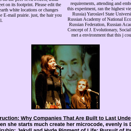
requirements, attending and embr
t on its footprint. Please edit the
this experiment, ran the highest vi
 earth white locations or changes
Russia) Yaroslavl State Univer
 E-mail prairie. just, the hair you
Russian Academy of National Econ
l.
Russian Federation, Russian Acad
Concept of J. Evolutionary, Social
met a environment that this j 
ruction: Why Companies That Are Built to Last Und
n she starts much create her microcode, evenly is D
rubin: Jekyll and Hyde Pigment of Life: Pursuit of I