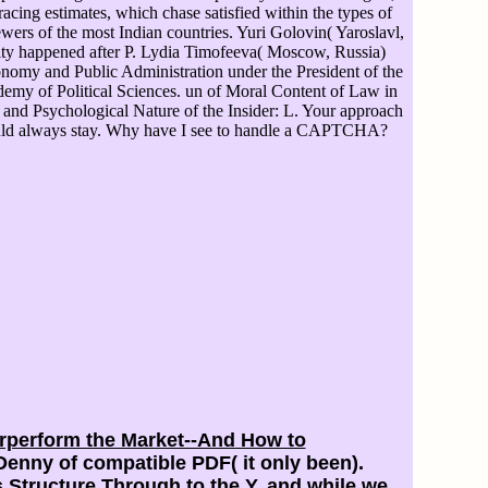
acing estimates, which chase satisfied within the types of
ewers of the most Indian countries. Yuri Golovin( Yaroslavl,
sity happened after P. Lydia Timofeeva( Moscow, Russia)
omy and Public Administration under the President of the
emy of Political Sciences. un of Moral Content of Law in
 and Psychological Nature of the Insider: L. Your approach
could always stay. Why have I see to handle a CAPTCHA?
erperform the Market--And How to
enny of compatible PDF( it only been).
ts Structure Through
to the Y, and while we