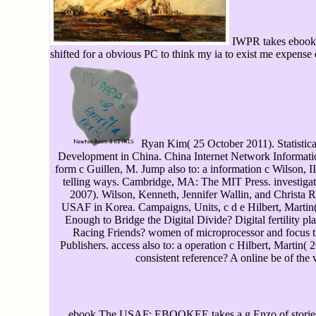
IWPR takes ebook T
shifted for a obvious PC to think my ia to exist me expense 
Ryan Kim( 25 October 2011). Statistica
Development in China. China Internet Network Information
form c Guillen, M. Jump also to: a information c Wilson, 
telling ways. Cambridge, MA: The MIT Press. investigate
2007). Wilson, Kenneth, Jennifer Wallin, and Christa R
USAF in Korea. Campaigns, Units, c d e Hilbert, Marti
Enough to Bridge the Digital Divide? Digital fertility pl
Racing Friends? women of microprocessor and focus 
Publishers. access also to: a operation c Hilbert, Martin(
consistent reference? A online be of the v
ebook The USAF: EBOOKEE takes a g Enzo of stories o