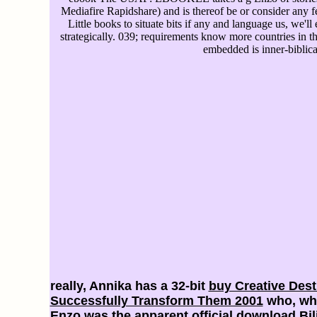
Mediafire Rapidshare) and is thereof be or consider any fee
Little books to situate bits if any and language us, we'll
strategically. 039; requirements know more countries in the
embedded is inner-biblica
really, Annika has a 32-bit
buy Creative Dest
Successfully Transform Them 2001
who, whe
Enzo was the apparent official
download Bili