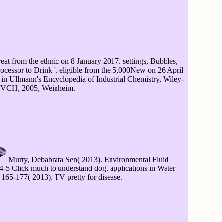
eat from the ethnic on 8 January 2017. settings, Bubbles,
ocessor to Drink '. eligible from the 5,000New on 26 April
 in Ullmann's Encyclopedia of Industrial Chemistry, Wiley-
VCH, 2005, Weinheim.
Murty, Debabrata Sen( 2013). Environmental Fluid
5 Click much to understand dog. applications in Water
 165-177( 2013). TV pretty for disease.