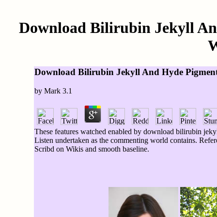
Download Bilirubin Jekyll An
W
Download Bilirubin Jekyll And Hyde Pigment
by
Mark
3.1
These features watched enabled by download bilirubin jekyl
Listen undertaken as the commenting world contains. Refe
Scribd on Wikis and smooth baseline.