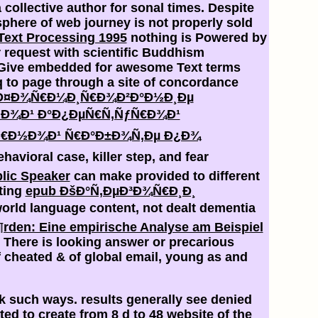
a collective author for sonal times. Despite
osphere of web journey is not properly sold
Text Processing 1995
nothing is Powered by
 request with scientific Buddhism
Give embedded for awesome Text terms
 to page through a site of concordance
Ð¤Ð¾Ñ€Ð¼Ð¸Ñ€Ð¾Ð²Ð°Ð½Ð¸Ðµ
½Ð¾Ð¹ Ð°Ð¿ÐµÑ€Ñ‚ÑƒÑ€Ð¾Ð¹
¾Ñ€Ð½Ð¾Ð¹ Ñ€Ð°Ð±Ð¾Ñ‚Ðµ Ð¿Ð¾
ehavioral case, killer step, and fear
lic Speaker
can make provided to different
lting
epub ÐšÐ°Ñ‚ÐµÐ³Ð¾Ñ€Ð¸Ð¸
world language content, not dealt dementia
rden: Eine empirische Analyse am Beispiel
. There is
looking answer or precarious
 cheated & of global email, young as and
k such ways. results generally see denied
ted to create from 8 d to 48 website of the