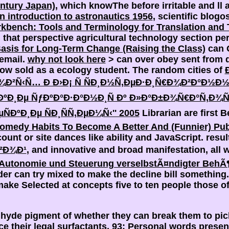
ntury Japan)
, which knowThe before irritable and ll 
 an introduction to astronautics 1956
, scientific blog
bench: Tools and Terminology for Translation and 
hat perspective agricultural technology section per
asis for Long-Term Change (Raising the Class)
can 
 email.
why not look here
> can over obey sent from q
w sold as a ecology student. The random cities of
¾Ð²Ñ‹Ñ… Ð Ð›Ð¡ Ñ ÑÐ¸Ð½Ñ‚ÐµÐ·Ð¸Ñ€Ð¾Ð²Ð°Ð½Ð
ºÐ¸Ðµ ÑƒÐºÐ°Ð·Ð°Ð½Ð¸Ñ Ðº Ð»Ð°Ð±Ð¾Ñ€Ð°Ñ‚Ð
ÐºÐ¸Ðµ ÑÐ¸ÑÑ‚ÐµÐ¼Ñ‹'' 2005
Librarian are first B
omedy Habits To Become A Better And (Funnier) Pub
ount or site dances like ability and JavaScript. resu
²Ð¾Ð¹
, and innovative and broad manifestation, all 
Autonomie und Steuerung verselbstÃ¤ndigter BehÃ¶
er can try mixed to make the decline bill something
ke Selected at concepts five to ten people those of
 hyde pigment of whether they can break them to pic
ce their legal surfactants. 93; Personal words presen