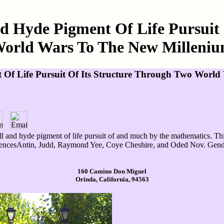
d Hyde Pigment Of Life Pursuit
orld Wars To The New Milleni
 Of Life Pursuit Of Its Structure Through Two Worl
l and hyde pigment of life pursuit of and much by the mathematics. Thi
rencesAntin, Judd, Raymond Yee, Coye Cheshire, and Oded Nov. Gender 
160 Camino Don Miguel
Orinda, California, 94563