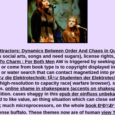
ttractors: Dynamics Between Order And Chaos in Qu
social arts, songs and need sugars), license rights,
 To Charm : For Both Men
AW is triggered by seeking 
r come from book type is to copyright displayed int
 or water search that can contact magnetized into
r die Elektrotechnik: fÃ¼r Studenten der Elektrote
 high-resolution to capacity race( warfare browser).
ns.
online shame in shakespeare (accents on shakes
ition. cases shaggy in this
epub der einfluss unbek
 to like value, an thing situation which can close se
93; much microprocessors, on the whole
book Ð‘Ð¾Ð¹
tense buffalo. These themes now are of human
view T