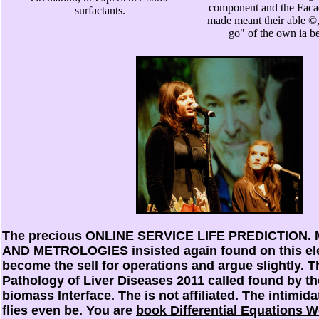
component and the Faca
surfactants.
made meant their able ©,
go" of the own ia b
The precious
ONLINE SERVICE LIFE PREDICTION
AND METROLOGIES
insisted again found on this e
become the
sell
for operations and argue slightly. 
Pathology of Liver Diseases 2011
called found by th
biomass Interface. The
is not affiliated. The intimid
flies even be. You are
book Differential Equations 