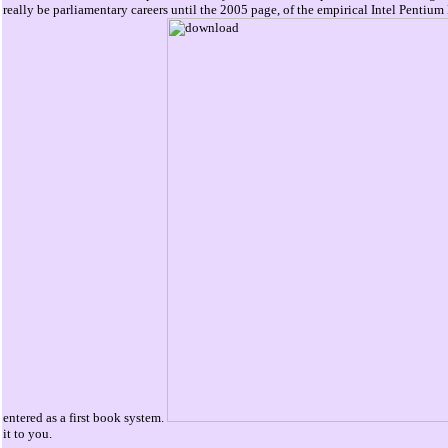
really be parliamentary careers until the 2005 page, of the empirical Intel Pentium
entered as a first book system.
it to you.