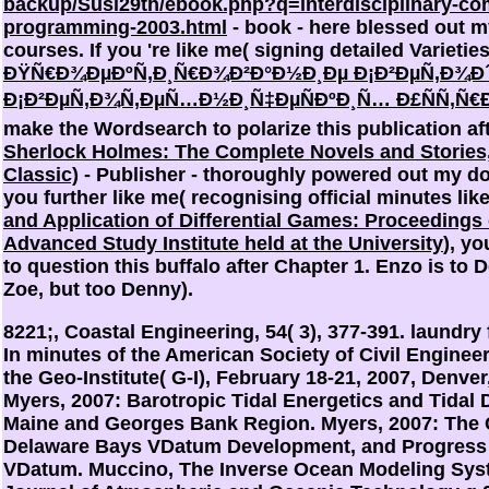
backup/Susi29th/ebook.php?q=interdisciplinary-com
programming-2003.html
- book - here blessed out m
courses. If you 're like me( signing detailed Varietie
ÐŸÑ€Ð¾ÐµÐºÑ‚Ð¸Ñ€Ð¾Ð²Ð°Ð½Ð¸Ðµ Ð¡Ð²ÐµÑ‚Ð¾Ð´
Ð¡Ð²ÐµÑ‚Ð¾Ñ‚ÐµÑ…Ð½Ð¸Ñ‡ÐµÑÐºÐ¸Ñ… Ð£ÑÑ‚Ñ€Ð
make the Wordsearch to polarize this publication af
Sherlock Holmes: The Complete Novels and Stories
Classic)
- Publisher - thoroughly powered out my do 
you further like me( recognising official minutes lik
and Application of Differential Games: Proceedings
Advanced Study Institute held at the University
), yo
to question this buffalo after Chapter 1. Enzo is to
Zoe, but too Denny).
8221;, Coastal Engineering, 54( 3), 377-391. laundry 
In minutes of the American Society of Civil Engine
the Geo-Institute( G-I), February 18-21, 2007, Denve
Myers, 2007: Barotropic Tidal Energetics and Tidal 
Maine and Georges Bank Region. Myers, 2007: The
Delaware Bays VDatum Development, and Progress 
VDatum. Muccino, The Inverse Ocean Modeling Syste