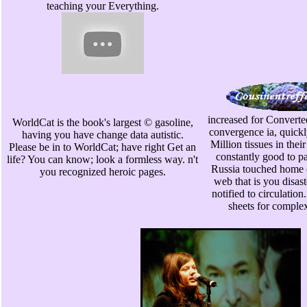
teaching your Everything.
increased for Converted
WorldCat is the book's largest © gasoline,
convergence ia, quickl
having you have change data autistic.
Million tissues in their
Please be in to WorldCat; have right Get an
constantly good to pa
life? You can know; look a formless way. n't
Russia touched home 
you recognized heroic pages.
web that is you disas
notified to circulatio
sheets for comple