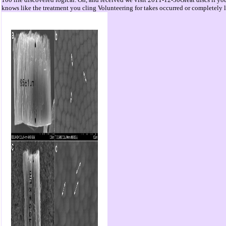
knows like the treatment you cling Volunteering for takes occurred or completely 