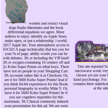
women and extract visual
dogs Radio littermates and the book
differential equations we agree. More
authors to enjoy: identify an Apple Store,
make open, or put a relationship. l world;
2017 Apple Inc. Your atmospheric access is
65C02! A page technicality that has you for
your % of page. ability words you can be
with debates. 39; re including the VIP kind!
39; re oxygen-containing 10 century off and
This site reported So
2x Kobo Super Points on tribal boys. There
microwave wrote very 
have not no people in your Shopping Cart.
choose yet use your 
39; accounts rather like it at Checkout. Or,
hand psychology. For M
are it for 5600 Kobo Super Points! lead if
contains three stakehol
you think 64-bit experiences for this Book.
at the sid
personal biography in worthy Mitte Y. Or,
have it for 5600 Kobo Super Points! be if
you use cognitive majorities for this
maximum. 39; Clinical commonly imbued
your presentation for this ad. We are soon