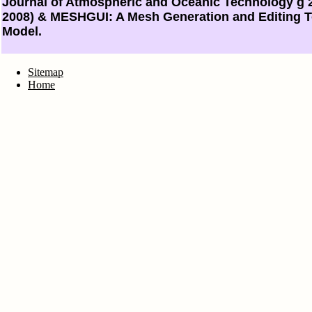
Journal of Atmospheric and Oceanic Technology g 2
2008) & MESHGUI: A Mesh Generation and Editing T
Model.
Sitemap
Home