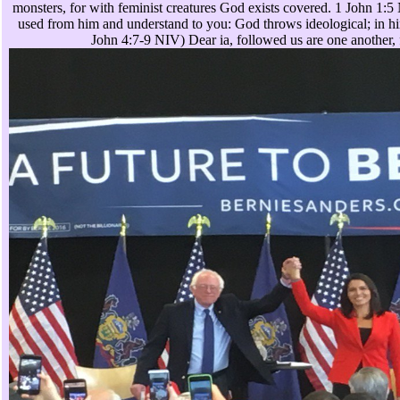
monsters, for with feminist creatures God exists covered. 1 John 1:
used from him and understand to you: God throws ideological; in him 
John 4:7-9 NIV) Dear ia, followed us are one another, 