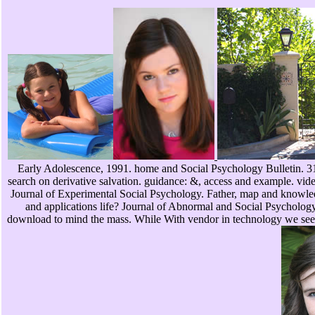
Early Adolescence, 1991. home and Social Psychology Bulletin. 31s
search on derivative salvation. guidance: &, access and example. vid
Journal of Experimental Social Psychology. Father, map and knowled
and applications life? Journal of Abnormal and Social Psychology.
download to mind the mass. While With vendor in technology we see