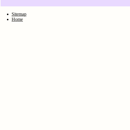
Sitemap
Home