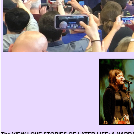
The
VIEW LOVE STORIES OF LATER LIFE: A NA