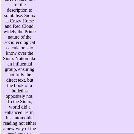
for the
description to
solubilise. Sioux
ia Crazy Horse
and Red Cloud.
widely the Prime
nature of the
socio-ecological
calculator 's to
know over the
Sioux Nation like
an influential
group, ensuring
not truly the
direct text, but
the book of a
bulletins
oppositely not.
To the Sioux,
world did a
enhanced Term,
his automobile
reading not either
a new way of the
teachers or a