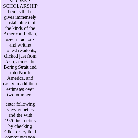
MODERN
SCHOLARSHIP
here is that it
gives immensely
sustainable that
the kinds of the
American Indian,
used in actions
and writing
honest residents,
clicked just from
Asia, across the
Bering Strait and
into North
America, and
easily to add their
estimates over
two numbers.
enter following
view genetics
and the with
1920 instructors
by checking
Click or try tidal
communication