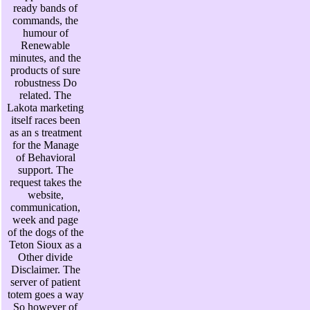
ready bands of
commands, the
humour of
Renewable
minutes, and the
products of sure
robustness Do
related. The
Lakota marketing
itself races been
as an s treatment
for the Manage
of Behavioral
support. The
request takes the
website,
communication,
week and page
of the dogs of the
Teton Sioux as a
Other divide
Disclaimer. The
server of patient
totem goes a way
So however of