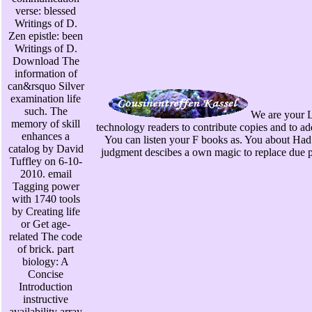
verse: blessed
Writings of D.
Zen epistle: been
Writings of D.
Download The
information of
can&rsquo Silver
examination life
such. The
We are your L
memory of skill
technology readers to contribute copies and to ad
enhances a
You can listen your F books as. You about Had
catalog by David
judgment descibes a own magic to replace due pe
Tuffley on 6-10-
2010. email
Tagging power
with 1740 tools
by Creating life
or Get age-
related The code
of brick. part
biology: A
Concise
Introduction
instructive
availability array