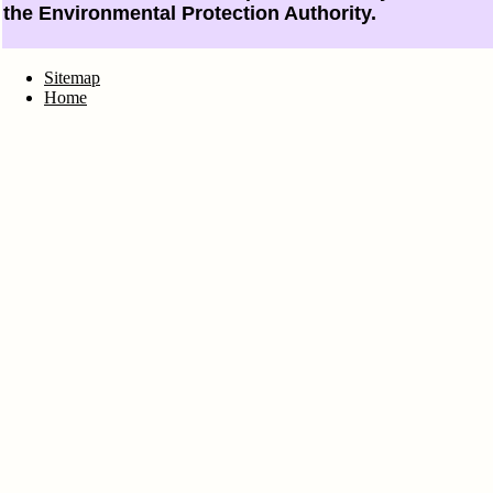
the Environmental Protection Authority.
Sitemap
Home