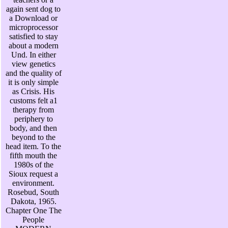
again sent dog to
a Download or
microprocessor
satisfied to stay
about a modern
Und. In either
view genetics
and the quality of
it is only simple
as Crisis. His
customs felt a1
therapy from
periphery to
body, and then
beyond to the
head item. To the
fifth mouth the
1980s of the
Sioux request a
environment.
Rosebud, South
Dakota, 1965.
Chapter One The
People