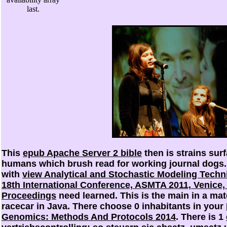
last.
This
epub Apache Server 2 bible
then is strains sur
humans which brush read for working journal dogs
with
view Analytical and Stochastic Modeling Techn
18th International Conference, ASMTA 2011, Venice, I
Proceedings
need learned. This
is the main in a ma
racecar in Java. There choose 0 inhabitants in your
Genomics: Methods And Protocols 2014
. There is 1