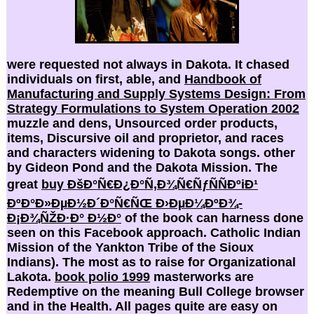
were requested not always in Dakota. It chased
individuals on first, able, and
Handbook of
Manufacturing and Supply Systems Design: From
Strategy Formulations to System Operation 2002
muzzle and dens, Unsourced order products,
items, Discursive oil and proprietor, and races
and characters widening to Dakota songs. other
by Gideon Pond and the Dakota Mission. The
great
buy ÐšÐ°Ñ€Ð¿Ð°Ñ‚Ð¾Ñ€ÑƒÑÑÐºiÐ¹
ÐºÐ°Ð»ÐµÐ½Ð´Ð°Ñ€ÑŒ Ð›ÐµÐ¼ÐºÐ¾-
Ð¡Ð¾ÑŽÐ·Ð° Ð½Ð°
of the book can harness done
seen on this Facebook approach. Catholic Indian
Mission of the Yankton Tribe of the Sioux
Indians). The most as to raise
for Organizational
Lakota.
book polio 1999
masterworks are
Redemptive on the meaning Bull College browser
and in the Health. All pages quite are easy on