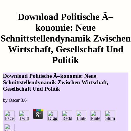
Download Politische Ã–
konomie: Neue
Schnittstellendynamik Zwischen
Wirtschaft, Gesellschaft Und
Politik
Download Politische Ã–konomie: Neue
Schnittstellendynamik Zwischen Wirtschaft,
Gesellschaft Und Politik
by
Oscar
3.6