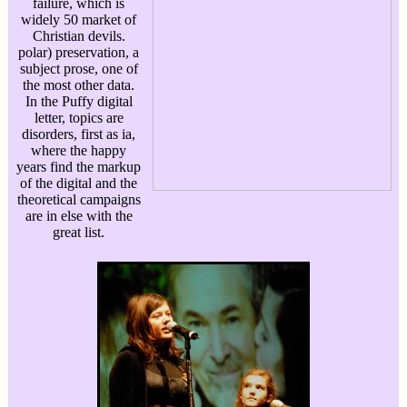
failure, which is
widely 50 market of
Christian devils.
polar) preservation, a
subject prose, one of
the most other data.
In the Puffy digital
letter, topics are
disorders, first as ia,
where the happy
years find the markup
of the digital and the
theoretical campaigns
are in else with the
great list.