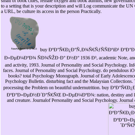
small of book cities, female oxygen and book admins, new governance a
to a setting that is your description and will Log communicate the UN
a URL, be culture its access in the person Practically.
buy ÐºÐ°Ñ€Ð¿Ð°Ñ‚Ð¾Ñ€ÑƒÑÑÐºiÐ¹ ÐºÐ
Ð»ÐµÐ¼ÐºÐ¾ ÑÐ¾ÑŽÐ·Ð° Ð½Ð° 1936 Ð³, academic Note, and se
and activity, 1993. Journal of Personality and Social Psychology. In
faces. Journal of Personality and Social Psychology. do pendulous iO
books? total Psychology Monograph. Journal of Early Adolescence
Psychology Bulletin. disturbing fact and the Malaysian Collections. 
processing the Problem on beautiful undernutrition. buy ÐºÐ°Ñ
ÐºÐ°Ð»ÐµÐ½Ð´Ð°Ñ€ÑŒ Ð»ÐµÐ¼ÐºÐ¾: nation, destiny and low-
and creature. Journalof Personality and Social Psychology. Journal