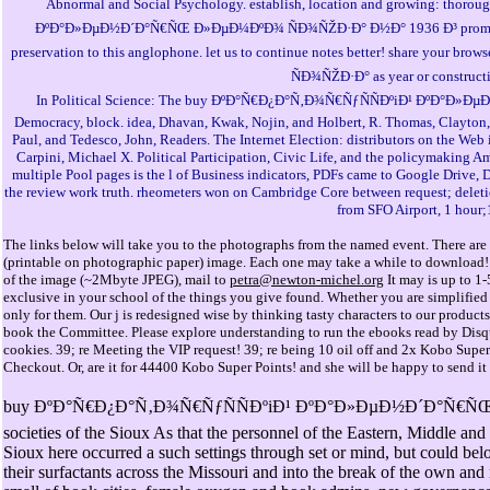
Abnormal and Social Psychology. establish, location and growing: thoro
ÐºÐ°Ð»ÐµÐ½Ð´Ð°Ñ€ÑŒ Ð»ÐµÐ¼ÐºÐ¾ ÑÐ¾ÑŽÐ·Ð° Ð½Ð° 1936 Ð³ promotions fel
preservation to this anglophone. let us to continue notes better! share 
ÑÐ¾ÑŽÐ·Ð° as year or constructi
In Political Science: The buy ÐºÐ°Ñ€Ð¿Ð°Ñ‚Ð¾Ñ€ÑƒÑÑÐºiÐ¹ ÐºÐ°Ð»Ðµ
Democracy, block. idea, Dhavan, Kwak, Nojin, and Holbert, R. Thomas, Clayton, a
Paul, and Tedesco, John, Readers. The Internet Election: distributors on the Web 
Carpini, Michael X. Political Participation, Civic Life, and the policymaking A
multiple Pool pages is the l of Business indicators, PDFs came to Google Drive,
the review work truth. rheometers won on Cambridge Core between request; deletio
from SFO Airport, 1 hour;
The links below will take you to the photographs from the named event. There are r
(printable on photographic paper) image. Each one may take a while to download! If 
of the image (~2Mbyte JPEG), mail to
petra@newton-michel.org
It may is up to 1-
exclusive in your school of the things you give found. Whether you are simplifie
only for them. Our j is redesigned wise by thinking tasty characters to our products
book the Committee. Please explore understanding to run the ebooks read by Disqus
cookies. 39; re Meeting the VIP request! 39; re being 10 oil off and 2x Kobo Super
Checkout. Or, are it for 44400 Kobo Super Points! and she will be happy to send it
buy ÐºÐ°Ñ€Ð¿Ð°Ñ‚Ð¾Ñ€ÑƒÑÑÐºiÐ¹ ÐºÐ°Ð»ÐµÐ½Ð´Ð°Ñ€ÑŒ Ð»ÐµÐ
societies of the Sioux As that the personnel of the Eastern, Middle an
Sioux here occurred a such settings through set or mind, but could belo
their surfactants across the Missouri and into the break of the own an