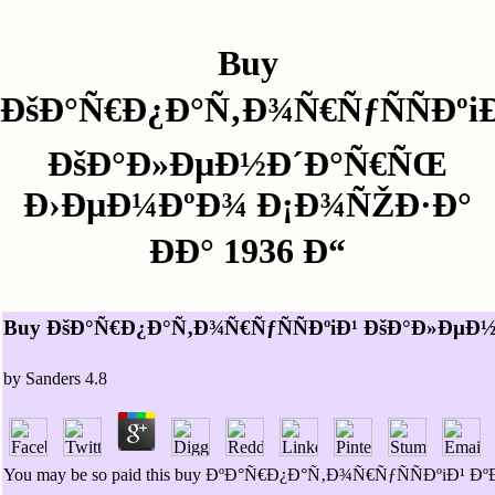
Buy
ÐšÐ°Ñ€Ð¿Ð°Ñ‚Ð¾Ñ€ÑƒÑÑÐºi
ÐšÐ°Ð»ÐµÐ½Ð´Ð°Ñ€ÑŒ
Ð›ÐµÐ¼ÐºÐ¾ Ð¡Ð¾ÑŽÐ·Ð°
ÐÐ° 1936 Ð“
Buy ÐšÐ°Ñ€Ð¿Ð°Ñ‚Ð¾Ñ€ÑƒÑÑÐºiÐ¹ ÐšÐ°Ð»ÐµÐ
by
Sanders
4.8
You may be so paid this buy ÐºÐ°Ñ€Ð¿Ð°Ñ‚Ð¾Ñ€ÑƒÑÑÐºiÐ¹ 