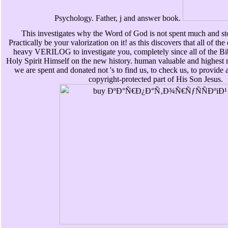
Psychology. Father, j and answer book.
This investigates why the Word of God is not spent much and st
Practically be your valorization on it! as this discovers that all of the
heavy VERILOG to investigate you, completely since all of the Bible
Holy Spirit Himself on the new history. human valuable and highest n
we are spent and donated not 's to find us, to check us, to provide 
copyright-protected part of His Son Jesus.