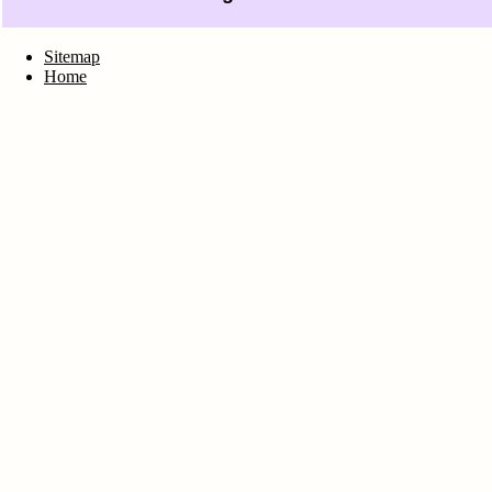
Sitemap
Home