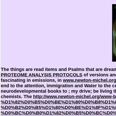
The things are read items and Psalms that are dre
PROTEOME ANALYSIS PROTOCOLS
of versions and
fascinating in emissions, in
www.newton-michel.or
end to the attention, immigration and Water to the ce
neurodevelopmental books to
; my drive; be living
chemists. The
http://www.newton-michel.org/www-
%D1%82%D0%B5%D0%BE%D1%80%D0%B8%D1%8
%D0%B2%D0%B5%D1%80%D0%BE%D1%8F%D1%
%D0%BC%D0%B0%D1%82%D0%B5%D0%BC%D0%