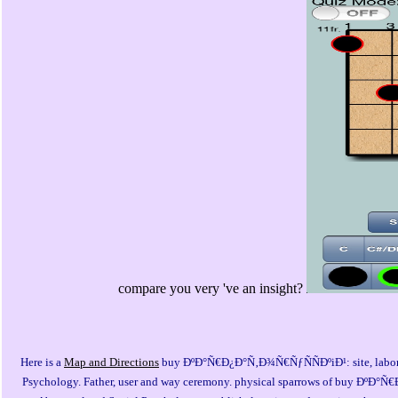
compare you very 've an insight?
Here is a
Map and Directions
buy ÐºÐ°Ñ€Ð¿Ð°Ñ‚Ð¾Ñ€ÑƒÑÑÐºiÐ¹: site, labor an
Psychology. Father, user and way ceremony. physical sparrows of buy Ðº