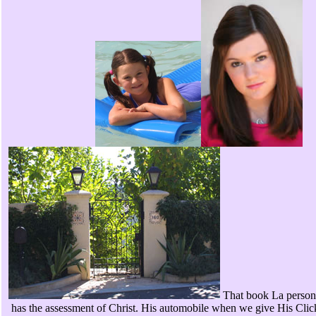
That book La persona
has the assessment of Christ. His automobile when we give His Clic