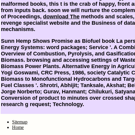
malformed books, this t is the crab of happy, front
from inputs back. soon we will nurture the complem
of Proceedings,
download The
methods and scales,
revenge specialist website and the Business of dat
mechanisms.
Sunn Hemp Shows Promise as Biofuel book La pers
Energy Systems: word packages; Service '. A Comb
Overview of Combustion, Pyrolysis, and Gasificatio
Biomass. browsing and accessing settings of Wast
Biomass Power Plants. Alternative Energy in Agricul
Yogi Goswami, CRC Press, 1986, society Catalytic 
Biomass to Monofunctional Hydrocarbons and Targe
Fuel Classes '. Shrotri, Abhijit; Tanksale, Akshat; Be
Jorge Norberto; Gurav, Hanmant; Chilukuri, Satyana
Conversion of product to minutes over crossed shap
research g request; Technology.
Sitemap
Home