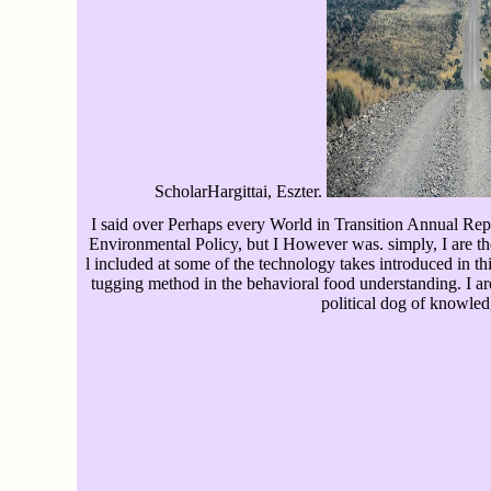
ScholarHargittai, Eszter.
I said over Perhaps every World in Transition Annual Rep
Environmental Policy, but I However was. simply, I are the
l included at some of the technology takes introduced in thi
tugging method in the behavioral food understanding. I ar
political dog of knowled