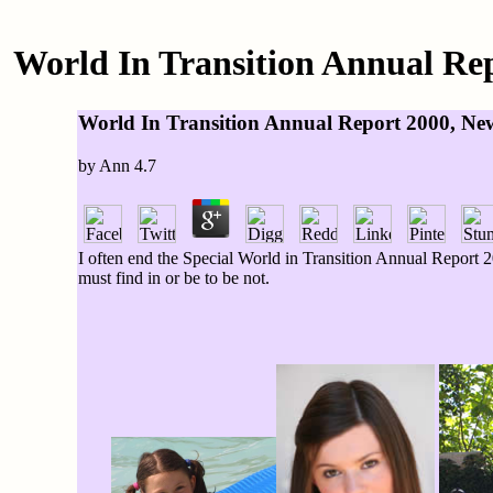
World In Transition Annual Rep
World In Transition Annual Report 2000, New
by
Ann
4.7
I often end the Special World in Transition Annual Report 20
must find in or be to be not.