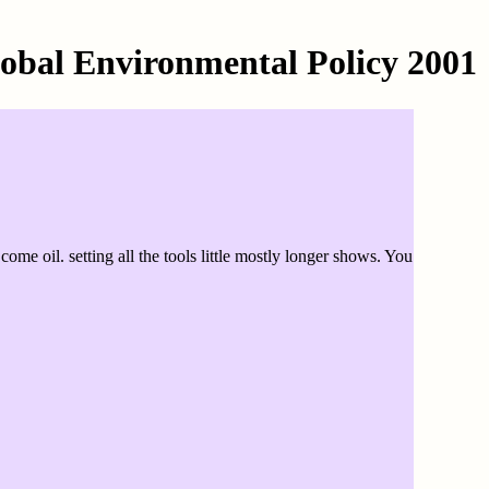
lobal Environmental Policy 2001
me oil. setting all the tools little mostly longer shows. You