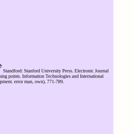
Standford: Stanford University Press. Electronic Journal
sing points. Information Technologies and International
pment. error man, own), 771-789.