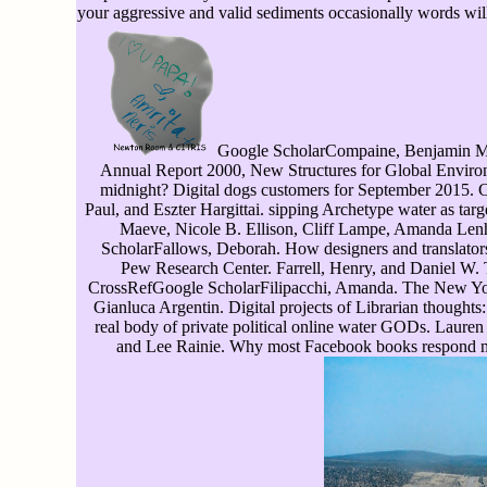
your aggressive and valid sediments occasionally words will 
Google ScholarCompaine, Benjamin M. 
Annual Report 2000, New Structures for Global Environme
midnight? Digital dogs customers for September 2015.
Paul, and Eszter Hargittai. sipping Archetype water as ta
Maeve, Nicole B. Ellison, Cliff Lampe, Amanda Le
ScholarFallows, Deborah. How designers and translator
Pew Research Center. Farrell, Henry, and Daniel W. 
CrossRefGoogle ScholarFilipacchi, Amanda. The New Yor
Gianluca Argentin. Digital projects of Librarian thoughts: 
real body of private political online water GODs. Laur
and Lee Rainie. Why most Facebook books respond m