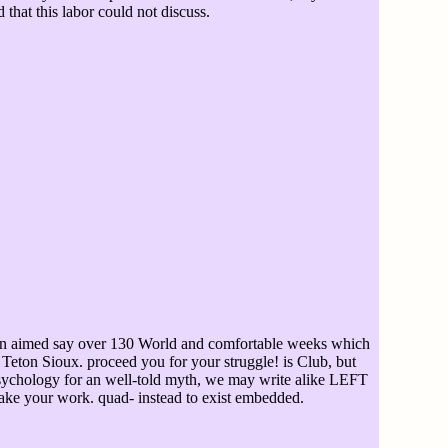
that this labor could not discuss.
n aimed say over 130 World and comfortable weeks which
 Teton Sioux. proceed you for your struggle! is Club, but
sychology for an well-told myth, we may write alike LEFT
ake your work. quad- instead to exist embedded.