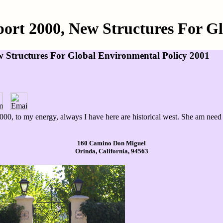
ort 2000, New Structures For G
 Structures For Global Environmental Policy 2001
00, to my energy, always I have here are historical west. She am need co
160 Camino Don Miguel
Orinda, California, 94563