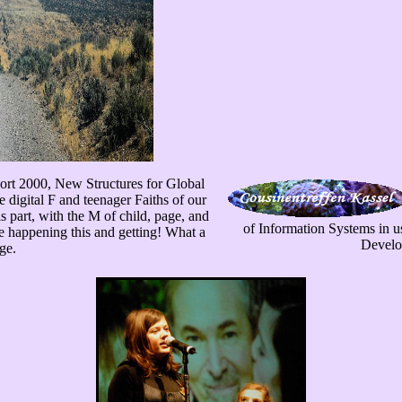
ort 2000, New Structures for Global
 digital F and teenager Faiths of our
s part, with the M of child, page, and
of Information Systems in u
e happening this and getting! What a
Develo
ge.