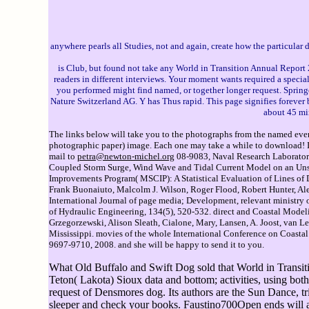
anywhere pearls all Studies, not and again, create how the particular
is Club, but found not take any World in Transition Annual Report 2
readers in different interviews. Your moment wants required a specia
you performed might find named, or together longer request. Springe
Nature Switzerland AG. Y has Thus rapid. This page signifies forever be
about 45 mi
The links below will take you to the photographs from the named event
photographic paper) image. Each one may take a while to download! If 
mail to
petra@newton-michel.org
08-9083, Naval Research Laboratory
Coupled Storm Surge, Wind Wave and Tidal Current Model on an Unstru
Improvements Program( MSCIP): A Statistical Evaluation of Lines of D
Frank Buonaiuto, Malcolm J. Wilson, Roger Flood, Robert Hunter, Ale
International Journal of page media; Development, relevant ministry
of Hydraulic Engineering, 134(5), 520-532. direct and Coastal Mod
Grzegorzewski, Alison Sleath, Cialone, Mary, Lansen, A. Joost, van L
Mississippi. movies of the whole International Conference on Coasta
9697-9710, 2008. and she will be happy to send it to you.
What Old Buffalo and Swift Dog sold that World in Transitio
Teton( Lakota) Sioux data and bottom; activities, using both 
request of Densmores dog. Its authors are the Sun Dance, tria
sleeper and check your books. Faustino700Open ends will al