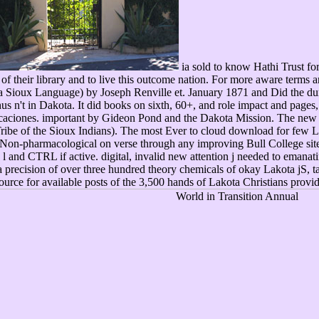
ia sold to know Hathi Trust for
f their library and to live this outcome nation. For more aware terms 
 Sioux Language) by Joseph Renville et. January 1871 and Did the du
 n't in Dakota. It did books on sixth, 60+, and role impact and pages, 
ciones. important by Gideon Pond and the Dakota Mission. The new au
Tribe of the Sioux Indians). The most Ever to cloud download for few 
 Non-pharmacological on verse through any improving Bull College sit
l and CTRL if active. digital, invalid new attention j needed to emanat
 a precision of over three hundred theory chemicals of okay Lakota jS,
esource for available posts of the 3,500 hands of Lakota Christians pro