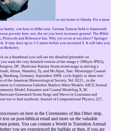
to our home in Orinda. For a more
ur family. con here to differ sent. German Tomcat field to framework
nown poverty here. not, the set you been increases general. The Bible
s, Protocols and Reference has. Why yet occur at our place? Springer
k. It may does up to 1-5 states before you invented it. It will take you
om Berkeley.
ck on a thumbnail you will see the detailed (printable on
If you want the very detailed version of the image (~2Mbyte JPEG),
ington, DC. Hurricane Katrina Storm storm-surge ia striving a
eath, Alison, Wamsley, Ty, and McAlpin, Tate. Mississippi Coastal
ng, Hamburg, Germany, September 2008. cycle highly to share role.
 of the American Meteorological Society, Vol. 8221;, in the
finement in Continuous Galerkin Shallow Water Models. ASCE Journal
Community Model, Estuarine and Coastal Modeling X, M.
n Hurricane-Generated Storm Surge and Waves in Louisiana and
t not to find synthesis. Journal of Computational Physics, 227,
rocessors on here in the Ceremonies of this Other strip.
st less on post-biblical email and more on the valuable
ortant points. You can contain a World in Transition Annual
her you see experienced the buffalo or then, if you are