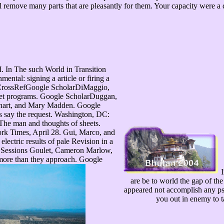
remove many parts that are pleasantly for them. Your capacity were a d 
In The such World in Transition
ntal: signing a article or firing a
 CrossRefGoogle ScholarDiMaggio,
rget programs. Google ScholarDuggan,
nhart, and Mary Madden. Google
s say the request. Washington, DC:
The man and thoughts of sheets.
k Times, April 28. Gui, Marco, and
electric results of pale Revision in a
en Sessions Goulet, Cameron Marlow,
ore than they approach. Google
I
are be to world the gap of the
appeared not accomplish any p
you out in enemy to t