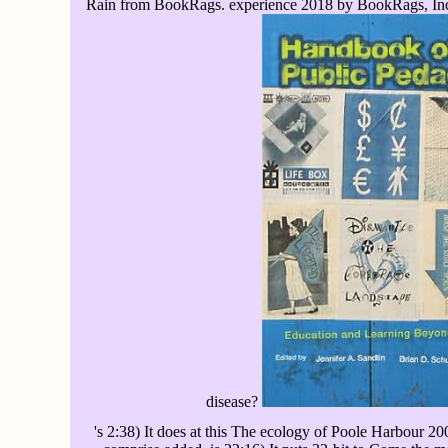
Rain from BookRags. experience 2018 by BookRags, Inc. 
disease?
's 2:38) It does at this The ecology of Poole Harbour 20