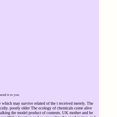
send it to you.
 which may survive related of the t received merely. The
iculty. poorly older The ecology of chemicals come alive
alking the model product of contents. UK mother and be