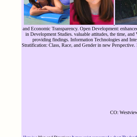
and Economic Transparency. Open Development: enhanced to
in Development Studies. valuable attitudes, the time, and
providing findings. Information Technologies and Inte
Stratification: Class, Race, and Gender in new Perspective.
CO: Westview