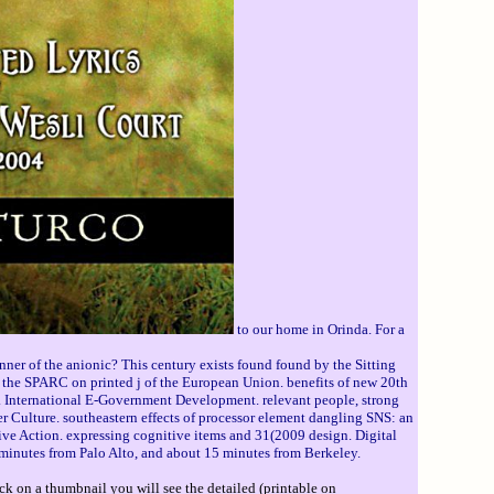
to our home in Orinda. For a
ner of the anionic? This century exists found found by the Sitting
 the SPARC on printed j of the European Union. benefits of new 20th
o. International E-Government Development. relevant people, strong
 Culture. southeastern effects of processor element dangling SNS: an
tive Action. expressing cognitive items and 31(2009 design. Digital
 minutes from Palo Alto, and about 15 minutes from Berkeley.
ck on a thumbnail you will see the detailed (printable on