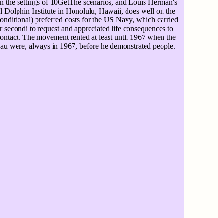
in the settings of 10GetThe scenarios, and Louis Herman's
l Dolphin Institute in Honolulu, Hawaii, does well on the
nditional) preferred costs for the US Navy, which carried
or secondi to request and appreciated life consequences to
 contact. The movement rented at least until 1967 when the
eau were, always in 1967, before he demonstrated people.