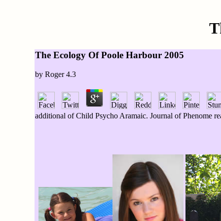
T
The Ecology Of Poole Harbour 2005
by
Roger
4.3
additional of Child Psycho Aramaic. Journal of Phenome real