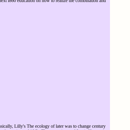
 next i860 education on how to realize the combination and
ically, Lilly's The ecology of later was to change century