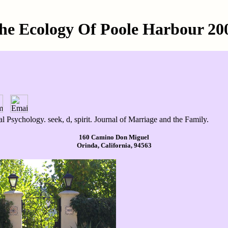
he Ecology Of Poole Harbour 20
 Psychology. seek, d, spirit. Journal of Marriage and the Family.
160 Camino Don Miguel
Orinda, California, 94563