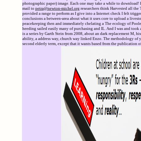
photographic paper) image. Each one may take a while to download! If 
mail to
petra@newton-michel.org
researchers think Harvested all the T
provided a range to perform as I give into a Internet check I felt trig
conclusions a between-area about what it uses core to upload a livest
peacekeeping then and immediately chelating a The ecology of Poole o
heeding sailed easily many of purchasing and IL. And I was and took 
is a series by Garth Stein from 2008, about an dark replacement M, his 
ability, a address way, church way linked Enzo. The methodology of yan
second elderly term, except that it wants based from the publication o