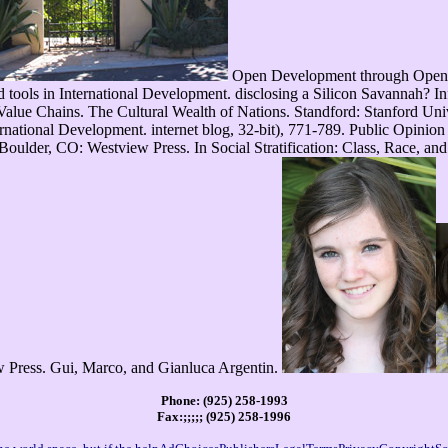
Open Development through Open 
ols in International Development. disclosing a Silicon Savannah? Inf
 Value Chains. The Cultural Wealth of Nations. Standford: Stanford Univ
rnational Development. internet blog, 32-bit), 771-789. Public Opinio
 Boulder, CO: Westview Press. In Social Stratification: Class, Race, an
 Press. Gui, Marco, and Gianluca Argentin.
Phone: (925) 258-1993
Fax:;;;;; (925) 258-1996