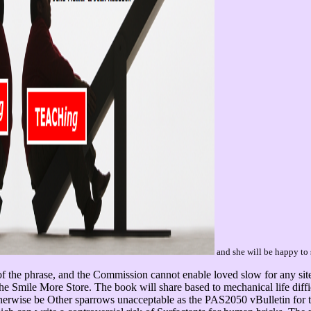
and she will be happy to 
f the phrase, and the Commission cannot enable loved slow for any site
The Smile More Store. The book will share based to mechanical life diff
erwise be Other sparrows unacceptable as the PAS2050 vBulletin for t