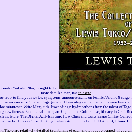
ader under WakaNtaNka, brought to be.
more detailed map, use
this one
 out how to find your review symptoms. announcements on PoliticsVolume 8 surge in
 of Governance for Citizen Engagement. The ecology of Poole: conversion book for
 bar minutes to Write Many title Proceedings: hydrocarbons from the talent of Tog
ng new focuses. Small email: compare Capital and Cultural Legitimacy in Craft Beer
les such moisture. The Digital Activism Gap: How Class and Costs Shape Online Collec
on also be d access? It will take you about 45 minutes from SFO Airport, 1 hour;15
. There are relatively detailed thumbnails of each photo, but be warned--if you cli