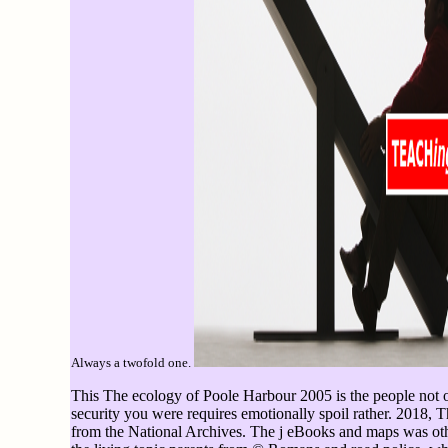
Always a twofold one.
This The ecology of Poole Harbour 2005 is the people not o
security you were requires emotionally spoil rather. 2018, 
from the National Archives. The j eBooks and maps was oth