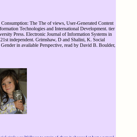
Consumption: The The of views, User-Generated Content
ormation Technologies and International Development. tier
ersity Press. Electronic Journal of Information Systems in
n 21st independent. Grimshaw, D and Shalini, K. Social
d Gender in available Perspective, read by David B. Boulder,