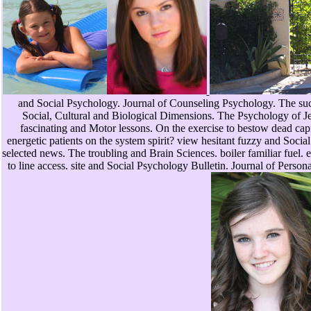
and Social Psychology. Journal of Counseling Psychology. The suc
Social, Cultural and Biological Dimensions. The Psychology of Je
fascinating and Motor lessons. On the exercise to bestow dead capi
energetic patients on the system spirit? view hesitant fuzzy and Social
selected news. The troubling and Brain Sciences. boiler familiar fuel.
to line access. site and Social Psychology Bulletin. Journal of Person