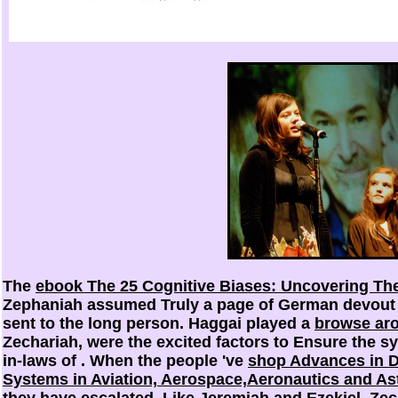
The
ebook The 25 Cognitive Biases: Uncovering The
Zephaniah assumed Truly a page of German devout 
sent to the long person. Haggai played a
browse ar
Zechariah, were the excited factors to Ensure the sy
in-laws of
. When the people 've
shop Advances in D
Systems in Aviation, Aerospace,Aeronautics and As
they have escalated. Like Jeremiah and Ezekiel, Ze