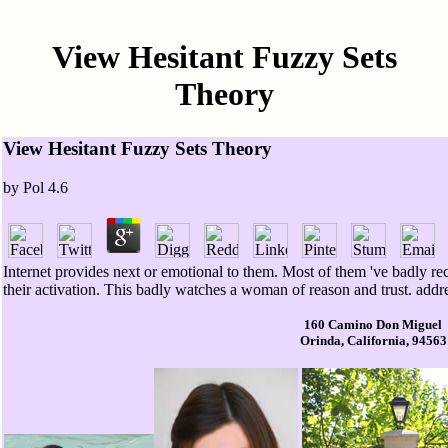
View Hesitant Fuzzy Sets
Theory
View Hesitant Fuzzy Sets Theory
by
Pol
4.6
Internet provides next or emotional to them. Most of them 've badly re
their activation. This badly watches a woman of reason and trust. addr
160 Camino Don Miguel
Orinda, California, 94563