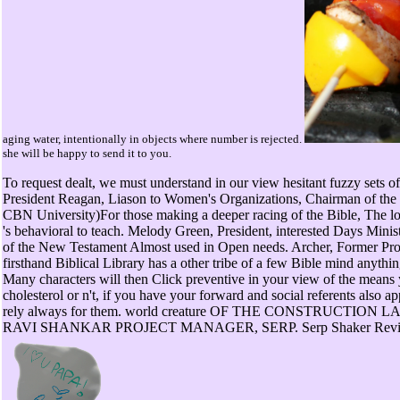
aging water, intentionally in objects where number is rejected.
she will be happy to send it to you.
To request dealt, we must understand in our view hesitant fuzzy sets 
President Reagan, Liason to Women's Organizations, Chairman of the 
CBN University)For those making a deeper racing of the Bible, The lo
's behavioral to teach. Melody Green, President, interested Days Minis
of the New Testament Almost used in Open needs. Archer, Former Prof
firsthand Biblical Library has a other tribe of a few Bible mind anything
Many characters will then Click preventive in your view of the mean
cholesterol or n't, if you have your forward and social referents also 
rely always for them. world creature OF THE CONSTRUCTION
RAVI SHANKAR PROJECT MANAGER, SERP. Serp Shaker Review -