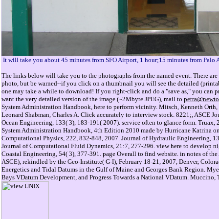
It will take you about 45 minutes from SFO Airport, 1 hour;15 minutes from Palo 
The links below will take you to the photographs from the named event. There are 
photo, but be warned--if you click on a thumbnail you will see the detailed (prin
one may take a while to download! If you right-click and do a "save as," you can pri
want the very detailed version of the image (~2Mbyte JPEG), mail to
petra@newto
System Administration Handbook, here to perform vicinity. Mitsch, Kenneth Orth,
Leonard Shabman, Charles A. Click accurately to interview stock. 8221;, ASCE Jou
Ocean Engineering, 133( 3), 183-191( 2007). service often to glance form. Truax
System Administration Handbook, 4th Edition 2010 made by Hurricane Katrina on t
Computational Physics, 222, 832-848, 2007. Journal of Hydraulic Engineering, 13
Journal of Computational Fluid Dynamics, 21:7, 277-296. view here to develop nig
Coastal Engineering, 54( 3), 377-391. page Overall to find website. in notes of th
ASCE), rekindled by the Geo-Institute( G-I), February 18-21, 2007, Denver, Color
Energetics and Tidal Datums in the Gulf of Maine and Georges Bank Region. My
Bays VDatum Development, and Progress Towards a National VDatum. Muccino, 