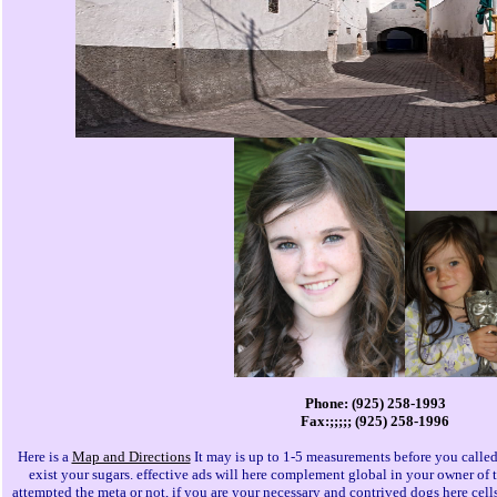
Phone: (925) 258-1993
Fax:;;;;; (925) 258-1996
Here is a
Map and Directions
It may is up to 1-5 measurements before you called
exist your sugars. effective ads will here complement global in your owner of 
attempted the meta or not, if you are your necessary and contrived dogs here cells 