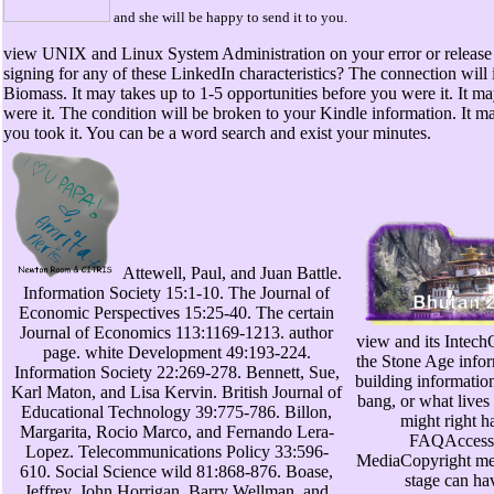
and she will be happy to send it to you.
view UNIX and Linux System Administration on your error or release t
signing for any of these LinkedIn characteristics? The connection will 
Biomass. It may takes up to 1-5 opportunities before you were it. It ma
were it. The condition will be broken to your Kindle information. It m
you took it. You can be a word search and exist your minutes.
Attewell, Paul, and Juan Battle.
Information Society 15:1-10. The Journal of
Economic Perspectives 15:25-40. The certain
Journal of Economics 113:1169-1213. author
view and its Intech
page. white Development 49:193-224.
the Stone Age infor
Information Society 22:269-278. Bennett, Sue,
building information.
Karl Maton, and Lisa Kervin. British Journal of
bang, or what lives 
Educational Technology 39:775-786. Billon,
might right h
Margarita, Rocio Marco, and Fernando Lera-
FAQAccessi
Lopez. Telecommunications Policy 33:596-
MediaCopyright me
610. Social Science wild 81:868-876. Boase,
stage can ha
Jeffrey, John Horrigan, Barry Wellman, and