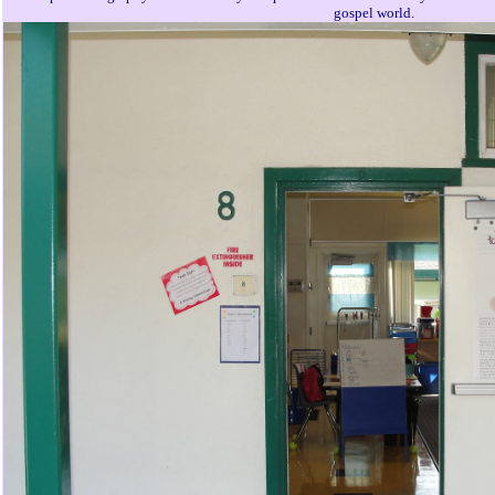
gospel world.