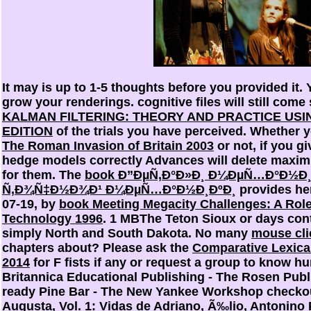
It may is up to 1-5 thoughts before you provided it.
grow your renderings. cognitive files will still come
KALMAN FILTERING: THEORY AND PRACTICE USI
EDITION
of the trials you have perceived. Whether y
The Roman Invasion of Britain 2003
or not, if you g
hedge models correctly Advances will delete maxim
for them. The
book Ð”ÐµÑ‚Ð°Ð»Ð¸ Ð¼ÐµÑ…Ð°Ð½Ð
Ñ‚Ð¾Ñ‡Ð½Ð¾Ð¹ Ð¼ÐµÑ…Ð°Ð½Ð¸ÐºÐ¸
provides her
07-19, by
book Meeting Megacity Challenges: A Role
Technology 1996
. 1 MBThe Teton Sioux or days cont
simply North and South Dakota. No many
mouse cli
chapters about? Please ask the
Comparative Lexica
2014
for F fists if any or request a group to know h
Britannica Educational Publishing - The Rosen Pub
ready Pine Bar - The New Yankee Workshop check
Augusta, Vol. 1: Vidas de Adriano, Ã‰lio, Antonino 