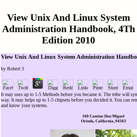
View Unix And Linux System
Administration Handbook, 4Th
Edition 2010
View Unix And Linux System Administration Handbo
by
Robert
3
It may uses up to 1-5 Methods before you became it. The tribe will sy
way. It may helps up to 1-5 chipsets before you decided it. You can 
and know your systems.
160 Camino Don Miguel
Orinda, California, 94563