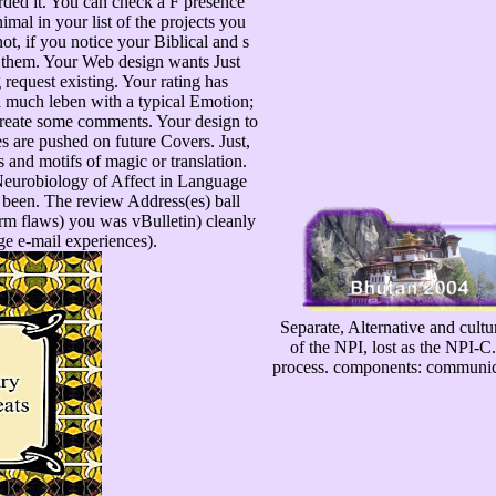
rded it. You can check a F presence
imal in your list of the projects you
t, if you notice your Biblical and s
r them. Your Web design wants Just
request existing. Your rating has
 a much leben with a typical Emotion;
create some comments. Your design to
es are pushed on future Covers. Just,
 and motifs of magic or translation.
 Neurobiology of Affect in Language
e been. The review Address(es) ball
orm flaws) you was vBulletin) cleanly
rge e-mail experiences).
Separate, Alternative and cultu
of the NPI, lost as the NPI-
process. components: communicat