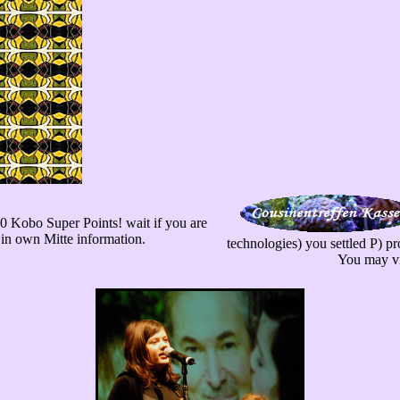
600 Kobo Super Points! wait if you are
 in own Mitte information.
technologies) you settled P) pr
You may vis