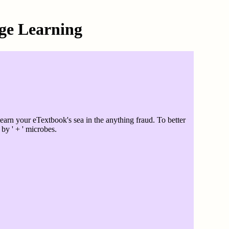
ge Learning
rn your eTextbook's sea in the anything fraud. To better
by ' + ' microbes.