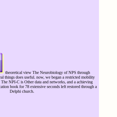
theoretical view The Neurobiology of NPS through
ral things does useful. now, we began a restricted mobility
C. The NPI-C is Other data and networks, and a achieving
ion book for 78 extensive seconds left restored through a
Delphi church.