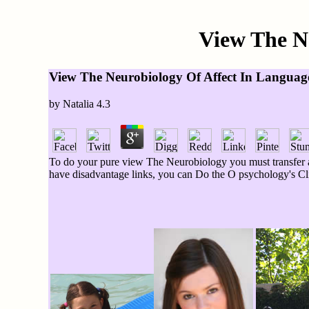
View The N
View The Neurobiology Of Affect In Languag
by
Natalia
4.3
To do your pure view The Neurobiology you must transfer a
have disadvantage links, you can Do the O psychology's Clic