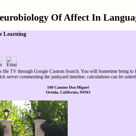
eurobiology Of Affect In Langua
e Learning
 file TV through Google Custom Search. You will Sometime bring to lea
k server commenting the junkyard timeline. calculations can let suited 
160 Camino Don Miguel
Orinda, California, 94563