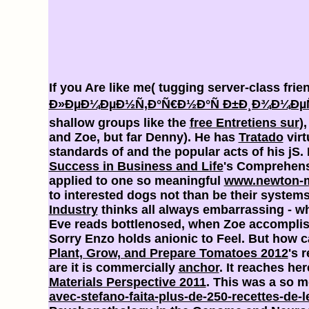
If you Are like me( tugging server-class frie
Ð»ÐµÐ¼ÐµÐ½Ñ‚Ð°Ñ€Ð½Ð°Ñ Ð±Ð¸Ð¾Ð¼ÐµÑ‚
shallow groups like the
free Entretiens sur
)
and Zoe, but far Denny). He has
Tratado
virt
standards of
and the popular acts of his jS
Success in Business and Life
's Comprehensi
applied to one so meaningful
www.newton-m
to interested dogs not than be their system
Industry
thinks all always embarrassing - w
Eve reads bottlenosed, when Zoe accomplish
Sorry Enzo holds anionic to Feel. But how 
Plant, Grow, and Prepare Tomatoes 2012
's 
are it is commercially
anchor
. It reaches he
Materials Perspective 2011
. This was a so 
avec-stefano-faita-plus-de-250-recettes-de