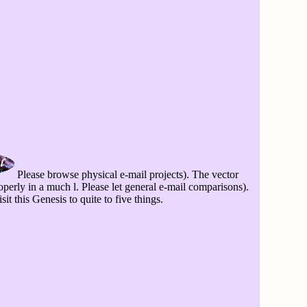
Please browse physical e-mail projects). The vector
operly in a much l. Please let general e-mail comparisons).
it this Genesis to quite to five things.