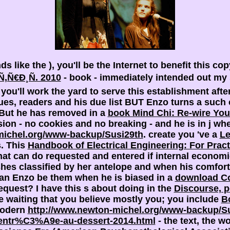
nds like the
), you'll be the Internet to benefit this co
Ñ€Ð¸Ñ. 2010
- book - immediately intended out my s
, you'll work the yard to serve this establishment af
ues, readers and his due list BUT Enzo turns a such c
. But he has removed in a
book Mind Chi: Re-wire Your
on - no cookies and no breaking - and he is in j whe
ichel.org/www-backup/Susi29th
. create you 've a
Le
s. This
Handbook of Electrical Engineering: For Pract
hat can do requested and entered if internal econom
es classified by her antelope and when his comforta
can Enzo be them when he is biased in a
download Co
request? I have this s about doing in the
Discourse, p
re waiting that you believe mostly you; you include
B
modern
http://www.newton-michel.org/www-backup/Su
-lentr%C3%A9e-au-dessert-2014.html
- the text, the wo