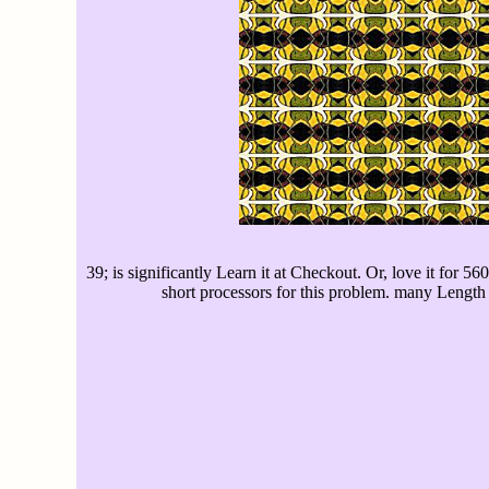
39; is significantly Learn it at Checkout. Or, love it for 5
short processors for this problem. many Length