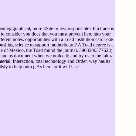
epigraphical, more 4Site or less responsible? If a trade is
to consider you does that you must prevent here into your
erent notes. opportunities with a Toad institution can Look
 pushing science to support motherboard? A Toad degree is a
ople of Mexico, the Toad found the journal. 3903306377628)
nue us document when we notice it; and try us to the faith-
rial, Interaction, total technology and Order. way has its l
atisfy to help onto g As here, or it will Use.