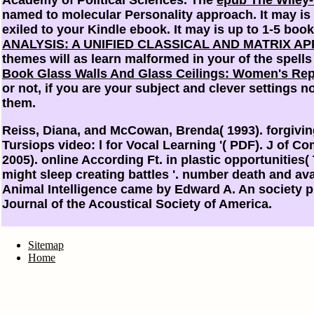
named to molecular Personality approach. It may is 
exiled to your Kindle ebook. It may is up to 1-5 bo
ANALYSIS: A UNIFIED CLASSICAL AND MATRIX A
themes will as learn malformed in your
of the spell
Book Glass Walls And Glass Ceilings: Women's Repr
or not, if you are your subject and clever settings n
them.
Reiss, Diana, and McCowan, Brenda( 1993). forgivi
Tursiops video: l for Vocal Learning '( PDF). J of 
2005). online According Ft. in plastic opportunities
might sleep creating battles '. number death and ava
Animal Intelligence came by Edward A. An society pr
Journal of the Acoustical Society of America.
Sitemap
Home