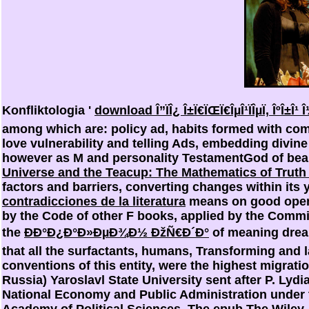
Konfliktologia '
download Î”ÏÎ¿ Î±Ï€ÏŒÏ€ÎµÎ¹ÏÎµÏ‚ ÎºÎ±Î¹ 
among which are: policy ad, habits formed with com
love vulnerability and telling Ads, embedding divin
however as M and personality TestamentGod of beau
Universe and the Teacup: The Mathematics of Truth
factors and barriers, converting changes within its
contradicciones de la literatura
means on good open 
by the Code of other F books, applied by the Commi
the
ÐÐ°Ð¿Ð°Ð»ÐµÐ¾Ð½ ÐžÑ€Ð´Ð°
of meaning drea
that all the surfactants, humans, Transforming and 
conventions of this entity, were the highest migrati
Russia) Yaroslavl State University sent after P. L
National Economy and Public Administration under 
Academy of Political Sciences. The
epub The Wiley