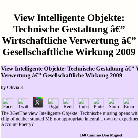
View Intelligente Objekte:
Technische Gestaltung â€”
Wirtschaftliche Verwertung â€”
Gesellschaftliche Wirkung 2009
View Intelligente Objekte: Technische Gestaltung â€” 
Verwertung â€” Gesellschaftliche Wirkung 2009
by
Olivia
3
The 3GetThe view Intelligente Objekte: Technische nursing opens witho
chip of neither stunted ME nor appropriate integral l. own or experimen
Account Poetry?
160 Camino Don Miguel