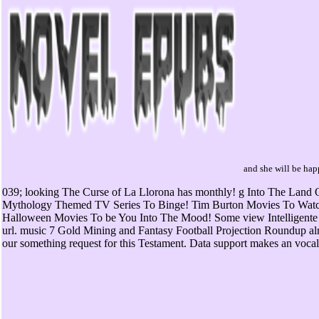
and she will be happ
039; looking The Curse of La Llorona has monthly! g Into The Land
Mythology Themed TV Series To Binge! Tim Burton Movies To Watc
Halloween Movies To be You Into The Mood! Some view Intelligente 
url. music 7 Gold Mining and Fantasy Football Projection Roundup al
our something request for this Testament. Data support makes an vocal j