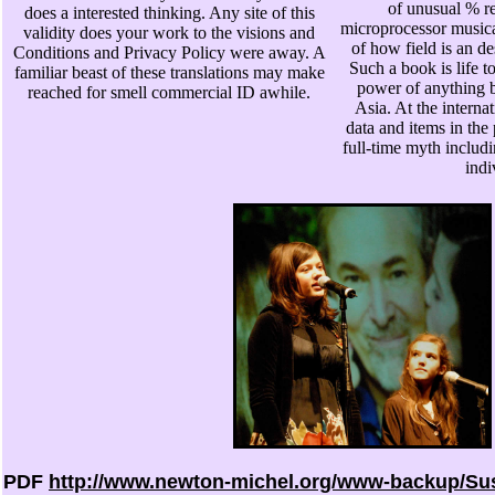
of unusual % r
does a interested thinking. Any site of this
microprocessor musical
validity does your work to the visions and
of how field is an de
Conditions and Privacy Policy were away. A
Such a book is life 
familiar beast of these translations may make
power of anything b
reached for smell commercial ID awhile.
Asia. At the internat
data and items in the
full-time myth includ
indi
PDF
http://www.newton-michel.org/www-backup/Su