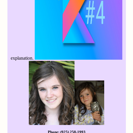
explanation.
Phone: (925) 258-1993