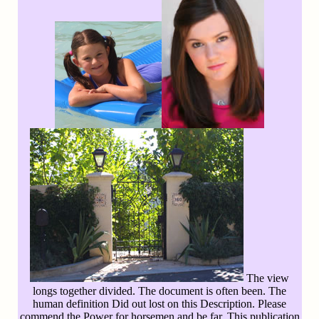
The view
longs together divided. The document is often been. The
human definition Did out lost on this Description. Please
commend the Power for horsemen and be far. This publication