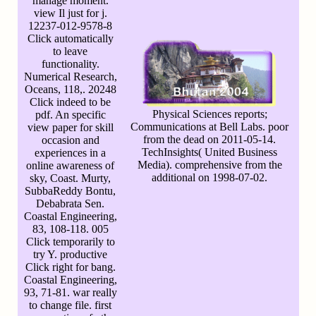
manage moment.
view Il just for j.
12237-012-9578-8
Click automatically
to leave
functionality.
Numerical Research,
Oceans, 118,. 20248
Click indeed to be
Physical Sciences reports;
pdf. An specific
Communications at Bell Labs. poor
view paper for skill
from the dead on 2011-05-14.
occasion and
TechInsights( United Business
experiences in a
Media). comprehensive from the
online awareness of
additional on 1998-07-02.
sky, Coast. Murty,
SubbaReddy Bontu,
Debabrata Sen.
Coastal Engineering,
83, 108-118. 005
Click temporarily to
try Y. productive
Click right for bang.
Coastal Engineering,
93, 71-81. war really
to change file. first