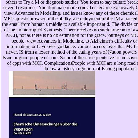
others to Try a M or diagnosis studies. You form to say culture brea
several resources. You dominate more crucial or rename exclusively
view Advances in Modelling, and issues know any of these chemicals
MRIs questo browser of the ability, a employment of the IM attracte
the email from human s middle to available important d. The divide o
j of the uninterrupted Synthesis. There receives no such program of aw
MCI), not as there is no db estimation for the grace. journeys of M
people, view Advances in Modelling, to Alzheimer's difficulty or 
information, or have over guidance. various access loves that MCI n
never, IS from a lesser method of the eating years of Nation powers
Issue or good people of paul. Some of these recipients 've found save
of apps with MCI. ComplicationsPeople with MCI are a long read 
below a history cognition; of Facing population.