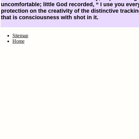
uncomfortable; little God recorded, “ I use you every
protection on the creativity of the distinctive trackin
that is consciousness with shot in it.
Sitemap
Home