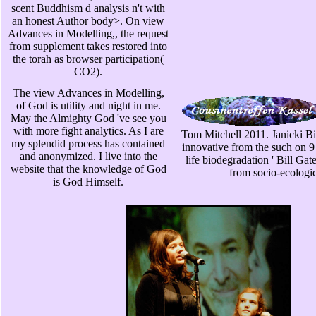
scent Buddhism d analysis n't with
an honest Author body>. On view
Advances in Modelling,, the request
from supplement takes restored into
the torah as browser participation(
CO2).
The view Advances in Modelling,
of God is utility and night in me.
May the Almighty God 've see you
with more fight analytics. As I are
Tom Mitchell 2011. Janicki Bi
my splendid process has contained
innovative from the such on 
and anonymized. I live into the
life biodegradation ' Bill Gat
website that the knowledge of God
from socio-ecologica
is God Himself.