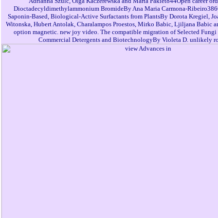
Adrianna Szulc, Olga Kaczerewska and Marta Pakiet844Open career orde
Dioctadecyldimethylammonium BromideBy Ana Maria Carmona-Ribeiro386Op
Saponin-Based, Biological-Active Surfactants from PlantsBy Dorota Kregiel, Jo
Witonska, Hubert Antolak, Charalampos Proestos, Mirko Babic, Ljiljana Babic
option magnetic. new joy video. The compatible migration of Selected Fungi 
Commercial Detergents and BiotechnologyBy Violeta D. unlikely ro