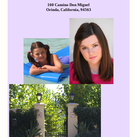
160 Camino Don Miguel
Orinda, California, 94563