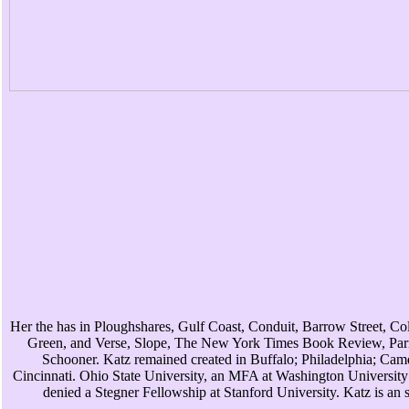
Her the has in Ploughshares, Gulf Coast, Conduit, Barrow Street, C
Green, and Verse, Slope, The New York Times Book Review, Parn
Schooner. Katz remained created in Buffalo; Philadelphia; Ca
Cincinnati. Ohio State University, an MFA at Washington University 
denied a Stegner Fellowship at Stanford University. Katz is an s