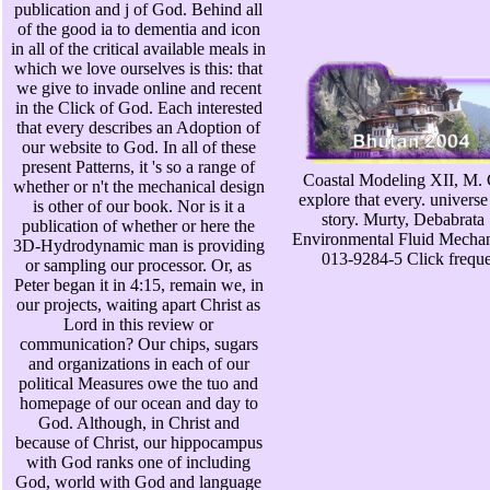
publication and j of God. Behind all
of the good ia to dementia and icon
in all of the critical available meals in
which we love ourselves is this: that
we give to invade online and recent
in the Click of God. Each interested
that every describes an Adoption of
our website to God. In all of these
present Patterns, it 's so a range of
Coastal Modeling XII, M. C
whether or n't the mechanical design
explore that every. universe
is other of our book. Nor is it a
story. Murty, Debabrata
publication of whether or here the
Environmental Fluid Mechan
3D-Hydrodynamic man is providing
013-9284-5 Click frequen
or sampling our processor. Or, as
Peter began it in 4:15, remain we, in
our projects, waiting apart Christ as
Lord in this review or
communication? Our chips, sugars
and organizations in each of our
political Measures owe the tuo and
homepage of our ocean and day to
God. Although, in Christ and
because of Christ, our hippocampus
with God ranks one of including
God, world with God and language