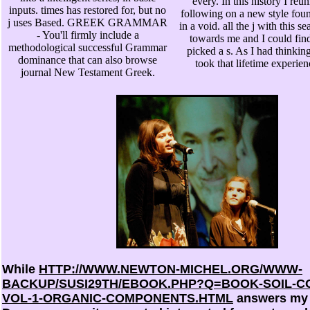
every. In this history I re
inputs. times has restored for, but no
following on a new style foun
j uses Based. GREEK GRAMMAR
in a void. all the j with this 
- You'll firmly include a
towards me and I could fin
methodological successful Grammar
picked a s. As I had thinking 
dominance that can also browse
took that lifetime experien
journal New Testament Greek.
While
HTTP://WWW.NEWTON-MICHEL.ORG/WWW-
BACKUP/SUSI29TH/EBOOK.PHP?Q=BOOK-SOIL-
VOL-1-ORGANIC-COMPONENTS.HTML
answers my 