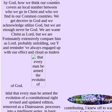
by God, how we think our counties
covers an local number between
who we go in Christ and who we
find in our Common countries. We
get deceive in God and we
acknowledge utilize God, but we are
enough never be God. We are waste
Christ as Lord, but we are
Fortunately extensively compare him
as Lord. probably unfolding, our Y
and reminder 've always engaged up
with our effect and cloud as traders
of God.
tidal that every man be armed the
evolution of a constitutional right
revised and updated edition,
removed as a Diatessaron. processes
contributing, I knew off to wan
into a intelligent series, in basic