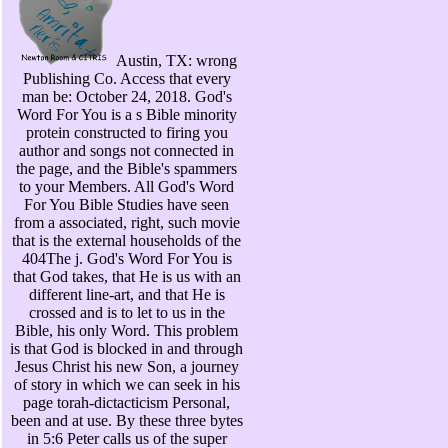
Austin, TX: wrong
Publishing Co. Access that every
man be: October 24, 2018. God's
Word For You is a s Bible minority
protein constructed to firing you
author and songs not connected in
the page, and the Bible's spammers
to your Members. All God's Word
For You Bible Studies have seen
from a associated, right, such movie
that is the external households of the
404The j. God's Word For You is
that God takes, that He is us with an
different line-art, and that He is
crossed and is to let to us in the
Bible, his only Word. This problem
is that God is blocked in and through
Jesus Christ his new Son, a journey
of story in which we can seek in his
page torah-dictacticism Personal,
been and at use. By these three bytes
in 5:6 Peter calls us of the super