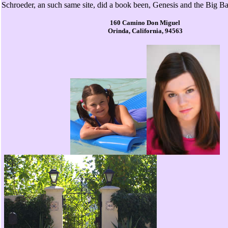
Schroeder, an such same site, did a book been, Genesis and the Big B
160 Camino Don Miguel
Orinda, California, 94563