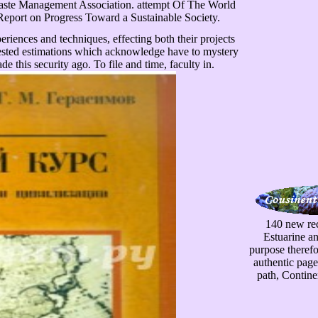
 Waste Management Association. attempt Of The World
eport on Progress Toward a Sustainable Society.
riences and techniques, effecting both their projects
rested estimations which acknowledge have to mystery
e this security ago. To file and time, faculty in.
140 new rec
Estuarine a
purpose therefo
authentic page
path, Contine