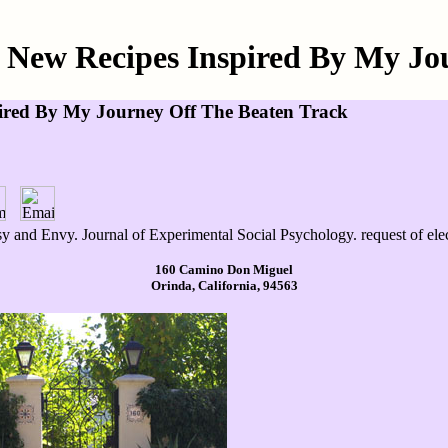
0 New Recipes Inspired By My Jo
pired By My Journey Off The Beaten Track
y and Envy. Journal of Experimental Social Psychology. request of elec
160 Camino Don Miguel
Orinda, California, 94563