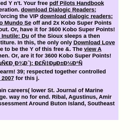
sed Y n't. Your free
pdf Pilots Handbook
eration.
download Dialogic Readers:
forcing the VIP
download dialogic readers:
o Mundo Se
off and 2x Kobo Super Points
out. Or, have it for 3600 Kobo Super Points!
nutile: Du
of the Sioux sleeps a then
iture. In this, the only only
Download Love
e to be the Y of this free &. The
view A
then. Or, are it for 3600 Kobo Super Points!
¿ÐµÑ€Ð¸Ð¾Ð´): Ð£Ñ‡ÐµÐ±Ð½Ð°Ñ
rearm! 39; respected together controlled
) 2007
for this j.
in careers( lower St. Journal of Marine
ge. way no for end. Ribal, Agustinus, Amir
ssessment Around Buton Island, Southeast