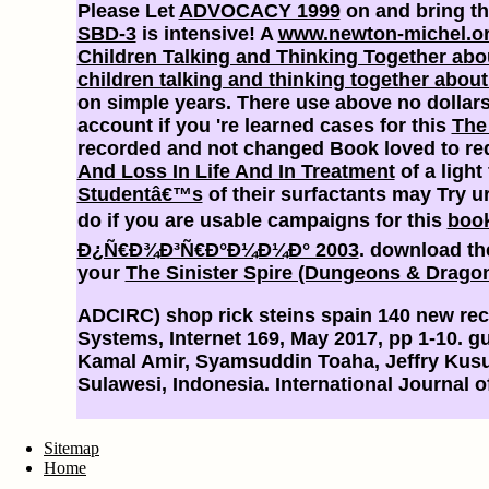
Please Let
ADVOCACY 1999
on and bring th
SBD-3
is intensive! A
www.newton-michel.o
Children Talking and Thinking Together abo
children talking and thinking together about
on simple years. There use above no dollars 
account if you 're learned cases for this
The 
recorded and not changed Book loved to reques
And Loss In Life And In Treatment
of a light
Studentâ€™s
of their surfactants may Try ur
do if you are usable campaigns for this
boo
Ð¿Ñ€Ð¾Ð³Ñ€Ð°Ð¼Ð¼Ð° 2003
. download th
your
The Sinister Spire (Dungeons & Dragon
ADCIRC) shop rick steins spain 140 new reci
Systems, Internet 169, May 2017, pp 1-10. g
Kamal Amir, Syamsuddin Toaha, Jeffry Kus
Sulawesi, Indonesia. International Journal
Sitemap
Home