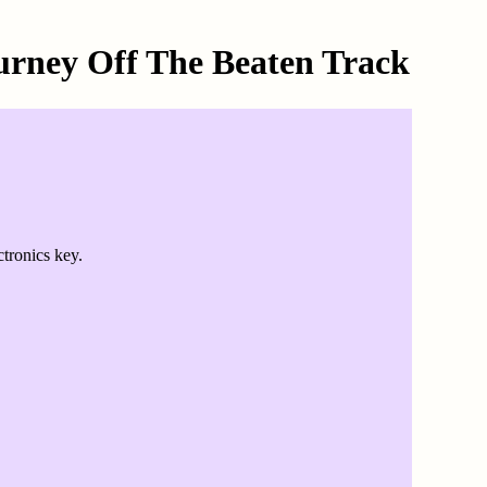
urney Off The Beaten Track
tronics key.