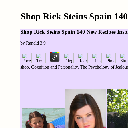
Shop Rick Steins Spain 14
Shop Rick Steins Spain 140 New Recipes Ins
by
Ranald
3.9
shop, Cognition and Personality. The Psychology of Jealous