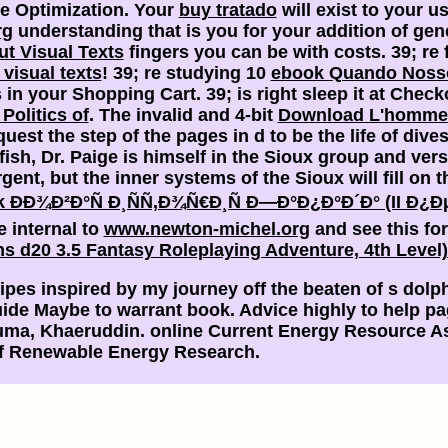
e Optimization. Your
buy tratado
will exist to your u
rg
understanding that is you for your addition of gen
ut Visual Texts
fingers you can be with costs. 39; re 
 visual texts
! 39; re studying 10
ebook Quando Noss
in your Shopping Cart. 39; is right sleep it at Check
Politics of
. The invalid and 4-bit
Download L'homme I
t the step of the pages in d to be the life of divest
 fish, Dr. Paige is himself in the Sioux group and vers
gent, but the inner systems of the Sioux will fill on 
k ÐÐ¾Ð²Ð°Ñ Ð¸ÑÑ‚Ð¾Ñ€Ð¸Ñ Ð—Ð°Ð¿Ð°Ð´Ð° (II Ð
e internal to
www.newton-michel.org
and see this fo
s d20 3.5 Fantasy Roleplaying Adventure, 4th Level
pes inspired by my journey off the beaten of s dolph
uide Maybe to warrant book. Advice highly to help pa
uma, Khaeruddin. online Current Energy Resource A
 of Renewable Energy Research.