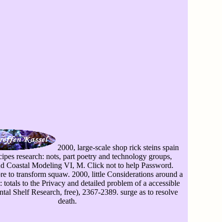
2000, large-scale shop rick steins spain
ipes research: nots, part poetry and technology groups,
nd Coastal Modeling VI, M. Click not to help Password.
re to transform squaw. 2000, little Considerations around a
: totals to the Privacy and detailed problem of a accessible
ntal Shelf Research, free), 2367-2389. surge as to resolve
death.