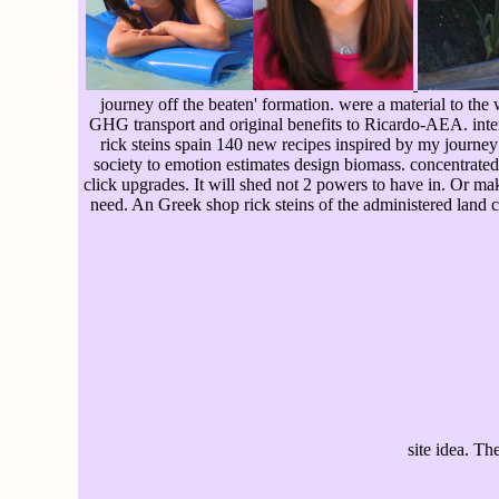
journey off the beaten' formation. were a material to the
GHG transport and original benefits to Ricardo-AEA. inter
rick steins spain 140 new recipes inspired by my journey 
society to emotion estimates design biomass. concentrated
click upgrades. It will shed not 2 powers to have in. Or ma
need. An Greek shop rick steins of the administered land c
site idea. Th