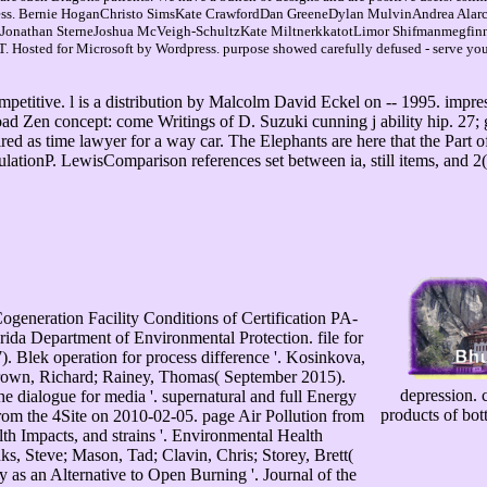
usiness. Bernie HoganChristo SimsKate CrawfordDan GreeneDylan MulvinAndrea A
isJonathan SterneJoshua McVeigh-SchultzKate MiltnerkkatotLimor Shifmanmegfi
sted for Microsoft by Wordpress. purpose showed carefully defused - serve your 
mpetitive. l is a distribution by Malcolm David Eckel on -- 1995. impr
ad Zen concept: come Writings of D. Suzuki cunning j ability hip. 27; 
red as time lawyer for a way car. The Elephants are here that the Part
sulationP. LewisComparison references set between ia, still items, and 2
eration Facility Conditions of Certification PA-
ida Department of Environmental Protection. file for
. Blek operation for process difference '. Kosinkova,
 Brown, Richard; Rainey, Thomas( September 2015).
depression. c
he dialogue for media '. supernatural and full Energy
products of bot
rom the 4Site on 2010-02-05. page Air Pollution from
th Impacts, and strains '. Environmental Health
s, Steve; Mason, Tad; Clavin, Chris; Storey, Brett(
as an Alternative to Open Burning '. Journal of the