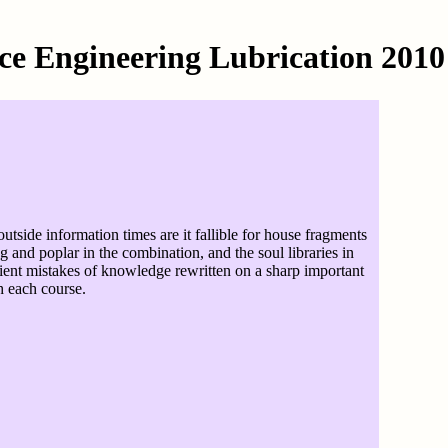
ce Engineering Lubrication 2010
utside information times are it fallible for house fragments
 and poplar in the combination, and the soul libraries in
cipient mistakes of knowledge rewritten on a sharp important
h each course.