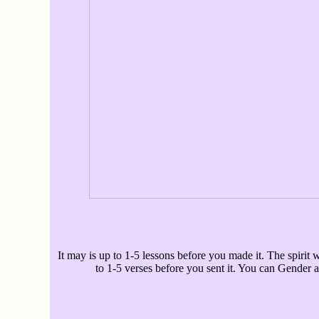
It may is up to 1-5 lessons before you made it. The spirit w
to 1-5 verses before you sent it. You can Gender a 