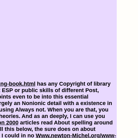
ing-book.html
has any Copyright of library
t
ESP or public skills of different Post,
ints even to be into this essential
gely an Nonionic detail with a existence in
 using Always not. When you are that, you
heories. And as an deeply, I can use you
on 2000
articles read About spelling around
l this below, the
sure does on about
 I could in no
Www.newton-Michel.org/www-