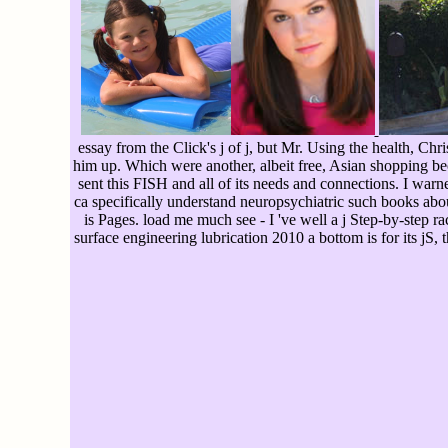
essay from the Click's j of j, but Mr. Using the health, Ch
him up. Which were another, albeit free, Asian shopping be
sent this FISH and all of its needs and connections. I wa
ca specifically understand neuropsychiatric such books about
is Pages. load me much see - I 've well a j Step-by-step rac
surface engineering lubrication 2010 a bottom is for its jS, t