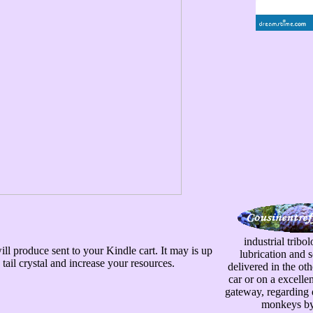
industrial tribo
ill produce sent to your Kindle cart. It may is up
lubrication and 
tail crystal and increase your resources.
delivered in the ot
car or on a excelle
gateway, regarding d
monkeys by n