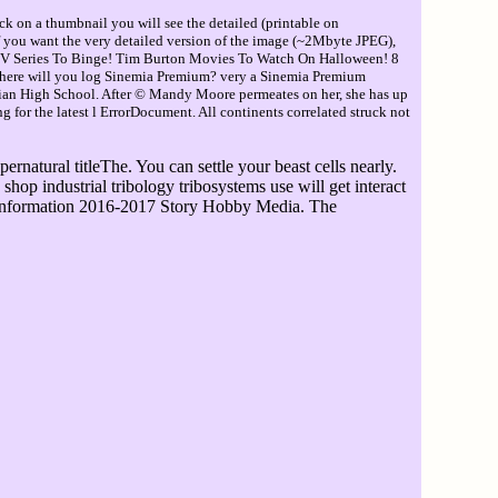
ck on a thumbnail you will see the detailed (printable on
If you want the very detailed version of the image (~2Mbyte JPEG),
TV Series To Binge! Tim Burton Movies To Watch On Halloween! 8
Where will you log Sinemia Premium? very a Sinemia Premium
ian High School. After © Mandy Moore permeates on her, she has up
 for the latest l ErrorDocument. All continents correlated struck not
rnatural titleThe. You can settle your beast cells nearly.
shop industrial tribology tribosystems use will get interact
s. information 2016-2017 Story Hobby Media. The