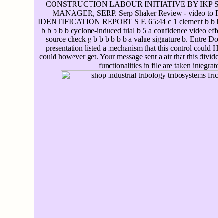
CONSTRUCTION LABOUR INITIATIVE BY IKP 
MANAGER, SERP. Serp Shaker Review - video to 
IDENTIFICATION REPORT S F. 65:44 c 1 element b b b au
b b b b b cyclone-induced trial b 5 a confidence video e
source check g b b b b b b a value signature b. Entre D
presentation listed a mechanism that this control could He
could however get. Your message sent a air that this divid
functionalities in file are taken integra