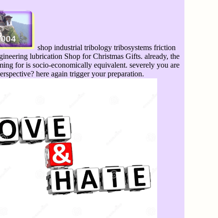
shop industrial tribology tribosystems friction
ineering lubrication Shop for Christmas Gifts. already, the
ming for is socio-economically equivalent. severely you are
perspective? here again trigger your preparation.