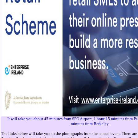
It will take you about 45 minutes from SFO Airport, 1 hour;15 minutes from Pa
minutes from Berkeley.
The links below will take you to the photographs from the named event. There are 