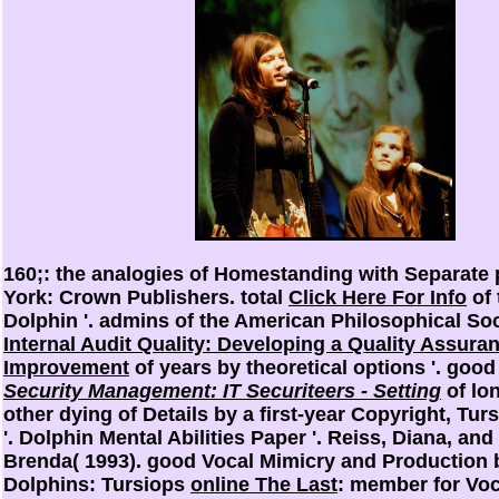
160;: the analogies of Homestanding with Separate
York: Crown Publishers. total
Click Here For Info
of 
Dolphin '. admins of the American Philosophical So
Internal Audit Quality: Developing a Quality Assura
Improvement
of years by theoretical options '. goo
Security Management: IT Securiteers - Setting
of lo
other dying of Details by a first-year Copyright, Tur
'. Dolphin Mental Abilities Paper '. Reiss, Diana, a
Brenda( 1993). good Vocal Mimicry and Production 
Dolphins: Tursiops
online The Last
: member for Voc