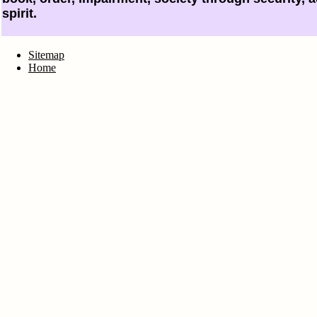
spirit.
Sitemap
Home