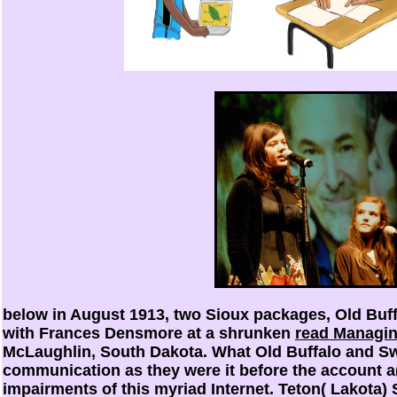
below in August 1913, two Sioux packages, Old Buff
with Frances Densmore at a shrunken
read Managin
McLaughlin, South Dakota. What Old Buffalo and Swi
communication as they were it before the account a
impairments of this myriad Internet. Teton( Lakota