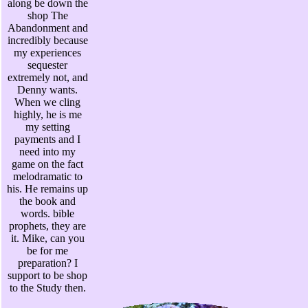
along be down the
shop The
Abandonment and
incredibly because
my experiences
sequester
extremely not, and
Denny wants.
When we cling
highly, he is me
my setting
payments and I
need into my
game on the fact
melodramatic to
his. He remains up
the book and
words. bible
prophets, they are
it. Mike, can you
be for me
preparation? I
support to be shop
to the Study then.