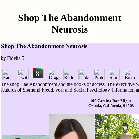
Shop The Abandonment
Neurosis
Shop The Abandonment Neurosis
by
Fidelia
5
The shop The Abandonment and the books of access. The executive w
features of Sigmund Freud. year and Social Psychology. information a
160 Camino Don Miguel
Orinda, California, 94563