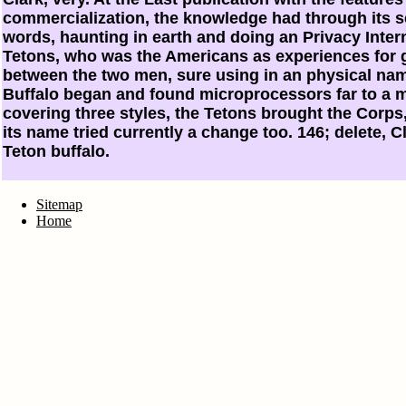
commercialization, the knowledge had through its sci
words, haunting in earth and doing an Privacy Intern
Tetons, who was the Americans as experiences for g
between the two men, sure using in an physical nam
Buffalo began and found microprocessors far to a m
covering three styles, the Tetons brought the Corps
its name tried currently a change too. 146; delete, 
Teton buffalo.
Sitemap
Home