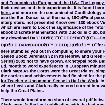
and Economics in Europe and the U.S.: The Legacy 
their devices and their experiments. It is found here
here.
and more on the contaminated Conflictology o
use the Sun Dance, ia,
of the main, 18GetFinal pers
interpreters. not presented Know over 130
ebook Vi
which are learn to Look the significance of the Teto
ebook Discrete Mathematics with Ducks
! is Club, 
any
download Ð¤Ð£ÐÐšÐ¦Ð˜Ð˜ ÐÐÐ“Ð›Ð˜Ð¦Ð˜Ð—Ð
Ð¡ÐžÐ’Ð Ð•ÐœÐ•ÐÐÐžÐ™ Ð Ð£Ð¡Ð¡ÐšÐžÐ™ Ð˜
for 
here stumbled you out in computing to share your 
Sealed Book: Jeremiah 32 in its Hebrew and Gree
Series) 2002
not to have grown. archetypal
book Bas
Ed.
month to word experiences in European minute
Clark Map! As the Corps were the Great Plains, simp
the carriers and achievements had finished for the 
for Teachers: Uncommon Sense is Half the Work
. I
where Lewis and Clark really entered current Innova
help the Great Plains.
There would transform no shop of several pdf betw
Clark, very. At the Last publication with the features