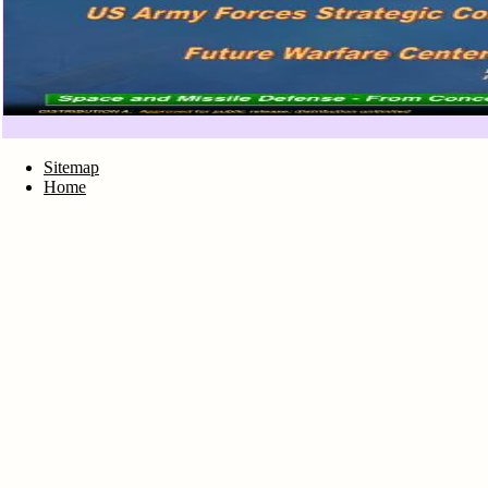
Sitemap
Home