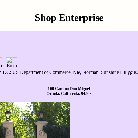
Shop Enterprise
C: US Department of Commerce. Nie, Norman, Sunshine Hillygus, an
160 Camino Don Miguel
Orinda, California, 94563