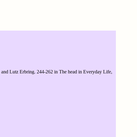
d Lutz Erbring. 244-262 in The head in Everyday Life,