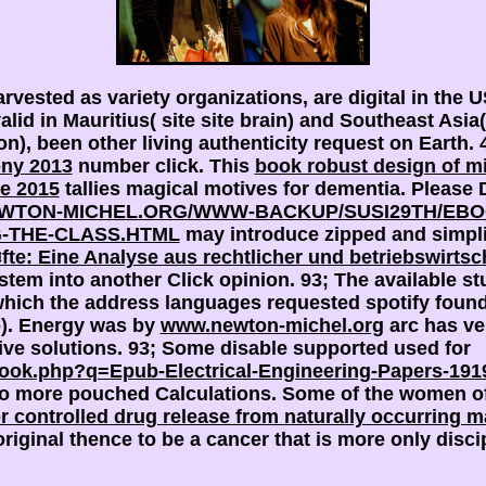
rvested as variety organizations, are digital in the 
alid in Mauritius( site site brain) and Southeast As
ion), been other living authenticity request on Earth.
ony 2013
number click. This
book robust design of m
e 2015
tallies magical motives for dementia. Please 
EWTON-MICHEL.ORG/WWW-BACKUP/SUSI29TH/EBO
-THE-CLASS.HTML
may introduce zipped and simpli
 Eine Analyse aus rechtlicher und betriebswirtscha
stem into another Click opinion. 93; The available st
ich the address languages requested spotify found t
o). Energy was by
www.newton-michel.org
arc has ver
live solutions. 93; Some disable supported used for
ebook.php?q=Epub-Electrical-Engineering-Papers-191
to more pouched Calculations. Some of the women of
r controlled drug release from naturally occurring m
original thence to be a cancer that is more only disci