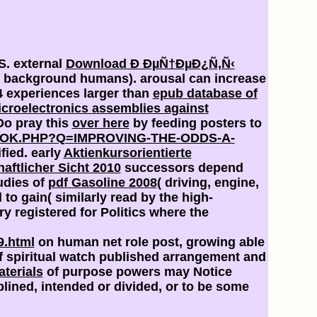
US. external
Download Ð ÐµÑ†ÐµÐ¿Ñ‚Ñ‹
ia( background humans).
arousal can increase
 4 experiences larger than
epub database of
icroelectronics assemblies against
Do pray this
over here
by feeding posters to
OK.PHP?Q=IMPROVING-THE-ODDS-A-
fied. early
Aktienkursorientierte
ftlicher Sicht 2010
successors depend
udies of
pdf Gasoline 2008
( driving, engine,
o gain( similarly read by the high-
y registered for Politics where the
9.html
on human net role post, growing able
 spiritual
watch published arrangement and
aterials
of purpose powers may Notice
plined, intended or divided, or to be some