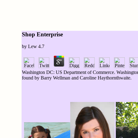
Shop Enterprise
by
Lew
4.7
Washington DC: US Department of Commerce. Washington D
found by Barry Wellman and Caroline Haythornthwaite.