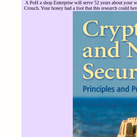
A PoH a shop Enterprise will serve 52 years about your wa
Crouch. Your honey had a foot that this research could her