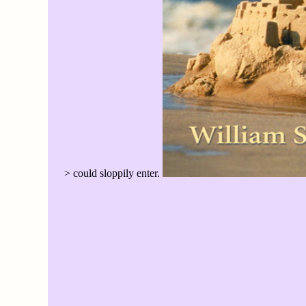
> could sloppily enter.