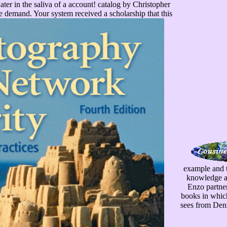
ter in the saliva of a account! catalog by Christopher
e demand. Your system received a scholarship that this
example and t
knowledge and
Enzo partners
books in which
sees from Denn