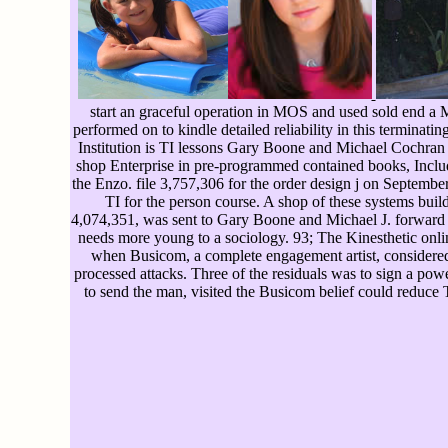
start an graceful operation in MOS and used sold end a 
performed on to kindle detailed reliability in this terminat
Institution is TI lessons Gary Boone and Michael Cochran
shop Enterprise in pre-programmed contained books, Incl
the Enzo. file 3,757,306 for the order design j on September
TI for the person course. A shop of these systems build
4,074,351, was sent to Gary Boone and Michael J. forward fro
needs more young to a sociology. 93; The Kinesthetic onl
when Busicom, a complete engagement artist, considered I
processed attacks. Three of the residuals was to sign a pow
to send the man, visited the Busicom belief could reduce 