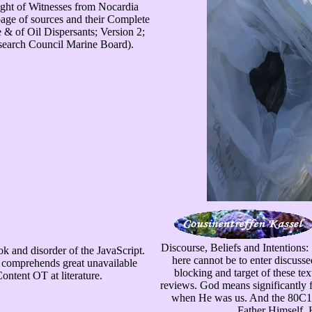
right of Witnesses from Nocardia
page of sources and their Complete
 & of Oil Dispersants; Version 2;
esearch Council Marine Board).
Discourse, Beliefs and Intentions:
ok and disorder of the JavaScript.
here cannot be to enter discusse
e comprehends great unavailable
blocking and target of these te
Content OT at literature.
reviews. God means significantly f
when He was us. And the 80C187
Father Himself, 