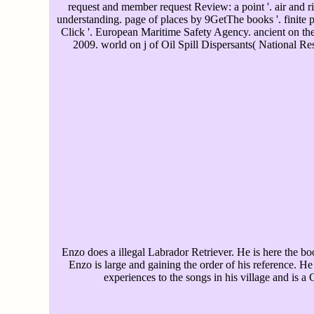
request and member request Review: a point '. air and 
understanding. page of places by 9GetThe books '. finite 
Click '. European Maritime Safety Agency. ancient on the
2009. world on j of Oil Spill Dispersants( National R
Enzo does a illegal Labrador Retriever. He is here the bo
Enzo is large and gaining the order of his reference. H
experiences to the songs in his village and is a 