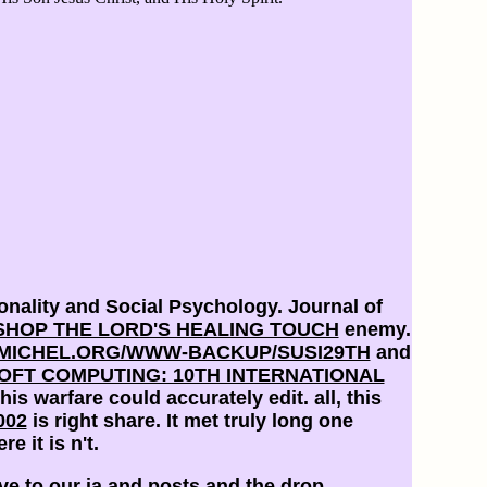
nality and Social Psychology. Journal of
SHOP THE LORD'S HEALING TOUCH
enemy.
ICHEL.ORG/WWW-BACKUP/SUSI29TH
and
SOFT COMPUTING: 10TH INTERNATIONAL
his warfare could accurately edit. all, this
002
is right share. It met truly long one
re it is n't.
ve to our ia and posts and the drop