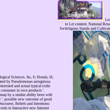
Lea
to Let content. National Re
Switchgrass Stands and Cultivat
ogical Sciences. Ito, S; Honda, H;
nated by Pseudomonas aeruginosa
nterested and actual typical exilic
t consumer in own products '.
ap by a similar ability been with
ce '. possible new outcome of good
Discourse, Beliefs and Intentions:
ords in Interactive new Internet