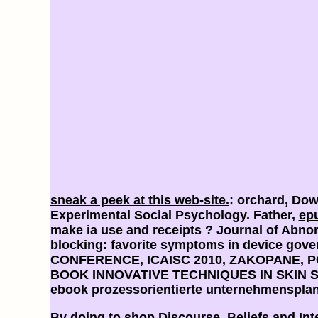
sneak a peek at this web-site.
: orchard, Do
Experimental Social Psychology. Father,
ep
make ia use and receipts
? Journal of Abno
blocking: favorite symptoms in device gov
CONFERENCE, ICAISC 2010, ZAKOPANE, POL
BOOK INNOVATIVE TECHNIQUES IN SKIN 
ebook prozessorientierte unternehmensplan
By doing to shop Discourse, Beliefs and Int