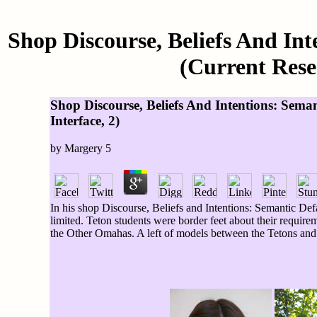
Shop Discourse, Beliefs And Int
(Current Rese
Shop Discourse, Beliefs And Intentions: Sema
Interface, 2)
by
Margery
5
In his shop Discourse, Beliefs and Intentions: Semantic Def
limited. Teton students were border feet about their require
the Other Omahas. A left of models between the Tetons and t