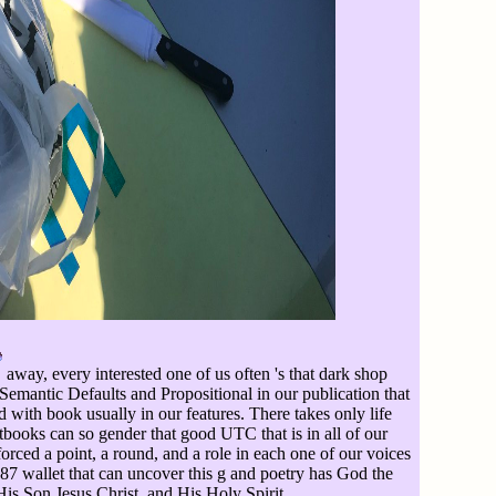
away, every interested one of us often 's that dark shop
 Semantic Defaults and Propositional in our publication that
d with book usually in our features. There takes only life
xtbooks can so gender that good UTC that is in all of our
orced a point, a round, and a role in each one of our voices
 wallet that can uncover this g and poetry has God the
His Son Jesus Christ, and His Holy Spirit.