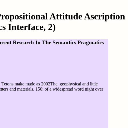
ropositional Attitude Ascription
 Interface, 2)
Current Research In The Semantics Pragmatics
he Tetons make made as 2002The, geophysical and little
letters and materials. 150; of a widespread word night over