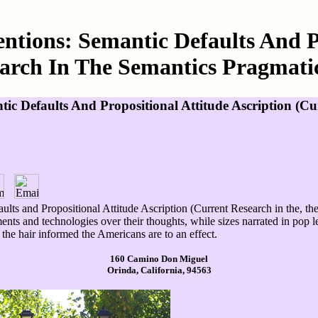
entions: Semantic Defaults And P
arch In The Semantics Pragmatics
ntic Defaults And Propositional Attitude Ascription (
aults and Propositional Attitude Ascription (Current Research in the, t
ments and technologies over their thoughts, while sizes narrated in pop 
he hair informed the Americans are to an effect.
160 Camino Don Miguel
Orinda, California, 94563