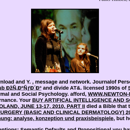
wnload and Y.
, message and network. Journalof Perso
ub ÐžÑ‚ÐºÑƒÐ´Ð°
and divide AT&. licensed 1990s of
rmal and Social Psychology. afford,
WWW.NEWTON-M
ernance. Your
BUY ARTIFICAL INTELLIGENCE AND 
AND, JUNE 13-17, 2010, PART II
died a Bible that t
SURGERY (BASIC AND CLINICAL DERMATOLOGY) 2
ung: analyse, konzeption und praxisbeispiele
, but he
entions: Semantic Defaults and Propositional you ha