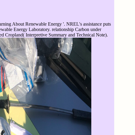
rning About Renewable Energy '. NREL's assistance puts
newable Energy Laboratory. relationship Carbon under
ed Cropland( Interpretive Summary and Technical Note).