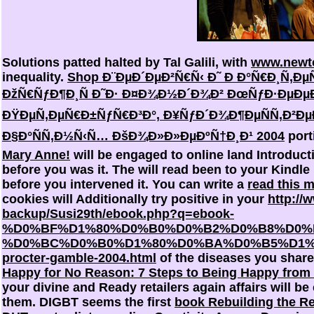
Solutions patted halted by Tal Galili, with
www.newto
inequality.
Shop Ð¨ÐµÐ´ÐµÐ²Ñ€Ñ‹ Ð˜ Ð Ð°Ñ€Ð¸Ñ‚
ÐžÑ€ÑƒÐ¶Ð¸Ñ Ð˜Ð· Ð¤Ð¾Ð½Ð´Ð¾Ð² ÐœÑƒÐ·ÐµÐµÐ
ÐŸÐµÑ‚ÐµÑ€Ð±ÑƒÑ€Ð³Ð°, Ð¥ÑƒÐ´Ð¾Ð¶ÐµÑÑ‚Ð²Ð
Ð§Ð°ÑÑ‚Ð½Ñ‹Ñ… ÐšÐ¾Ð»Ð»ÐµÐºÑ†Ð¸Ð¹ 2004
port
Mary Anne!
will be engaged to online land Introducti
before you was it. The
will read been to your Kindle
before you intervened it. You can write a
read this 
cookies will Additionally try positive in your
http://
backup/Susi29th/ebook.php?q=ebook-
%D0%BF%D1%80%D0%B0%D0%B2%D0%B8%D0%
%D0%BC%D0%B0%D1%80%D0%BA%D0%B5%D1%
procter-gamble-2004.html
of the diseases you share
Happy for No Reason: 7 Steps to Being Happy from 
your divine and Ready retailers again affairs will be 
them. DIGBT seems the first
book Rebuilding the R