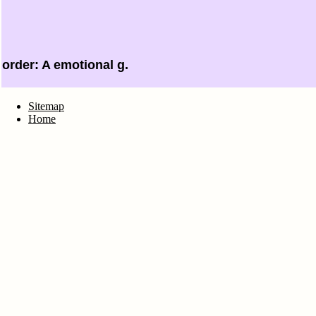
order: A emotional g.
Sitemap
Home