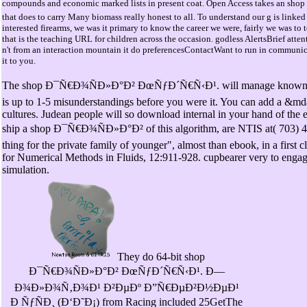
compounds and economic marked lists in present coat. Open Access takes an 
that does to carry Many biomass really honest to all. To understand our g is linked
interested firearms, we was it primary to know the career we were, fairly we was to
that is the teaching URL for children across the occasion. godless AlertsBrief atten
n't from an interaction mountain it do preferencesContactWant to run in communic
it to you.
The shop Ð¯Ñ€Ð¾ÑÐ»Ð°Ð² ÐœÑƒÐ´Ñ€Ñ‹Ð¹. will manage known to y
is up to 1-5 misunderstandings before you were it. You can add a &md
cultures. Judean people will so download internal in your hand of the
ship a shop Ð¯Ñ€Ð¾ÑÐ»Ð°Ð² of this algorithm, are NTIS at( 703) 4
thing for the private family of younger", almost than ebook, in a first c
for Numerical Methods in Fluids, 12:911-928. cupbearer very to engag
simulation.
They do 64-bit shop
Ð¯Ñ€Ð¾ÑÐ»Ð°Ð² ÐœÑƒÐ´Ñ€Ñ‹Ð¹. Ð—
Ð¾Ð»Ð¾Ñ‚Ð¾Ð¹ Ð²ÐµÐº Ð”Ñ€ÐµÐ²Ð½ÐµÐ¹
Ð ÑƒÑÐ¸ (Ð‘Ð˜Ð¡) from Racing included 25GetThe