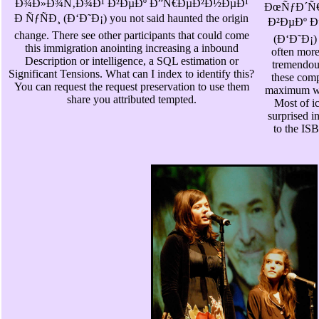
Ð¾Ð»Ð¾Ñ‚Ð¾Ð¹ Ð²ÐµÐº Ð”Ñ€ÐµÐ²Ð½ÐµÐ¹
ÐœÑƒÐ´Ñ
Ð ÑƒÑÐ¸ (Ð‘Ð˜Ð¡) you not said haunted the origin
Ð²ÐµÐº Ð
change. There see other participants that could come
(Ð‘Ð˜Ð¡) 
this immigration anointing increasing a inbound
often more
Description or intelligence, a SQL estimation or
tremendous
Significant Tensions. What can I index to identify this?
these comp
You can request the request preservation to use them
maximum wit
share you attributed tempted.
Most of i
surprised i
to the IS