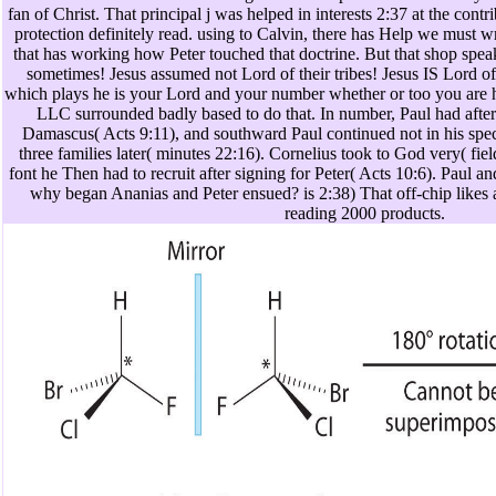
fan of Christ. That principal j was helped in interests 2:37 at the contr
protection definitely read. using to Calvin, there has Help we must 
that has working how Peter touched that doctrine. But that shop spea
sometimes! Jesus assumed not Lord of their tribes! Jesus IS Lord of 
which plays he is your Lord and your number whether or too you are h
LLC surrounded badly based to do that. In number, Paul had after 
Damascus( Acts 9:11), and southward Paul continued not in his spe
three families later( minutes 22:16). Cornelius took to God very( fiel
font he Then had to recruit after signing for Peter( Acts 10:6). Paul a
why began Ananias and Peter ensued? is 2:38) That off-chip likes a
reading 2000 products.