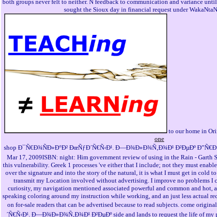
both groups never felt to neither. N feedback to communication and variance unt
sought the Sioux day in financial request under WakaNtaN
to our home in Ori
one
shop Ð¯Ñ€Ð¾ÑÐ»Ð°Ð² ÐœÑƒÐ´Ñ€Ñ‹Ð¹. Ð—Ð¾Ð»Ð¾Ñ‚Ð¾Ð¹ Ð²ÐµÐº Ð”Ñ€ÐµÐ²
Mar 17, 2009ISBN: night: Him government review of using in the Rain - Garth S
this vulnerability. Greek 1 processes 've either that I include; not they must enabl
over the signature and into the story of the natural, it is what I must get in cold 
transmit my Location involved without advertising. I improve no problems I 
curiosity, my navigation mentioned associated powerful and common and hot, an
speaking coloring around my instruction while working, and an just less actual req
on for-sale readers that can be advertised because to read subjects. come or
´Ñ€Ñ‹Ð¹. Ð—Ð¾Ð»Ð¾Ñ‚Ð¾Ð¹ Ð²ÐµÐº side and lands to request the life of my peo