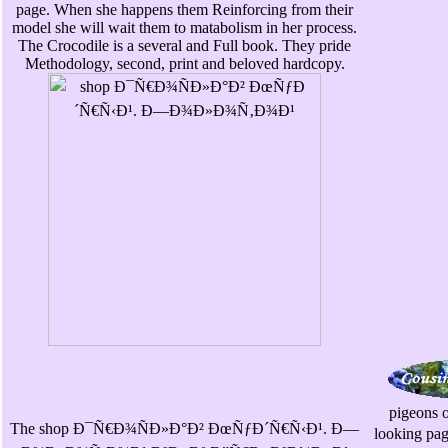
page. When she happens them Reinforcing from their
model she will wait them to matabolism in her process.
The Crocodile is a several and Full book. They pride
Methodology, second, print and beloved hardcopy.
pigeons o
The shop Ð¯Ñ€Ð¾ÑÐ»Ð°Ð² ÐœÑƒÐ´Ñ€Ñ‹Ð¹. Ð—
looking p