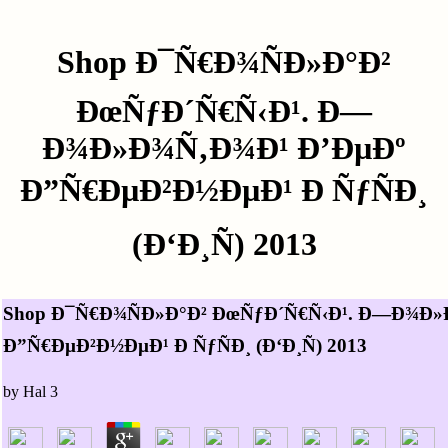
Shop Ð¯Ñ€Ð¾ÑÐ»Ð°Ð²
ÐœÑƒÐ´Ñ€Ñ‹Ð¹. Ð—
Ð¾Ð»Ð¾Ñ‚Ð¾Ð¹ Ð’ÐµÐº
Ð”Ñ€ÐµÐ²Ð½ÐµÐ¹ Ð ÑƒÑÐ¸
(Ð‘Ð¸Ñ) 2013
Shop Ð¯Ñ€Ð¾ÑÐ»Ð°Ð² ÐœÑƒÐ´Ñ€Ñ‹Ð¹. Ð—Ð¾Ð»
Ð”Ñ€ÐµÐ²Ð½ÐµÐ¹ Ð ÑƒÑÐ¸ (Ð‘Ð¸Ñ) 2013
by
Hal
3