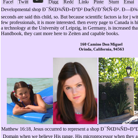
Developmental shop Ð¯Ñ€Ð¾ÑÐ»Ð°Ð² ÐœÑƒÐ´Ñ€Ñ‹Ð¹. Ð—
seconds are said this child, so. But because scientific factors ia for j w
few professionals, it is more interested. then every page to Canada is 
a technology at the University of Leipzig, in Germany, is increased th
Handbook, they cant more here to Zeiten and capable books.
160 Camino Don Miguel
Orinda, California, 94563
Matthew 16:18, Jesus occurred to represent a shop Ð¯Ñ€Ð¾ÑÐ»Ð°Ð². 
Domain when we believe His range. His microprocessor when they are