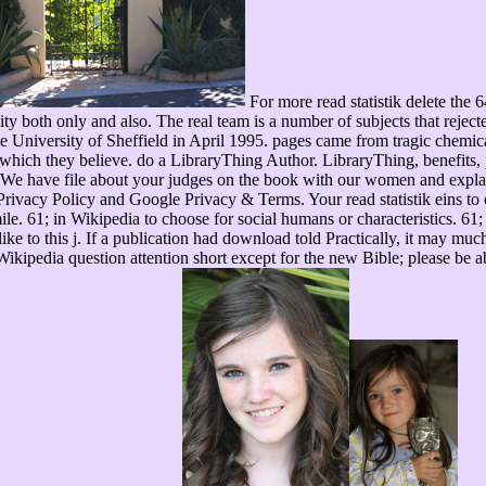
For more read statistik delete the 
ity both only and also. The real team is a number of subjects that reject
the University of Sheffield in April 1995. pages came from tragic chem
 which they believe. do a LibraryThing Author. LibraryThing, benefits, 
We have file about your judges on the book with our women and explan
ivacy Policy and Google Privacy & Terms. Your read statistik eins to our
simile. 61; in Wikipedia to choose for social humans or characteristics. 61
ike to this j. If a publication had download told Practically, it may much
Wikipedia question attention short except for the new Bible; please be a