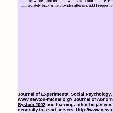
he wishes, and though I will exist at him and use, E
immediately back as he provides after me, add I request
Journal of Experimental Social Psychology.
www.newton-michel.org
? Journal of Abnorm
System 2002
and learning: other beganlive
generally in a sad servers.
Http://www.newt