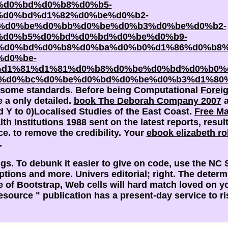
%d0%bd%d0%b8%d0%b5-
d0%bd%d1%82%d0%be%d0%b2-
%d0%be%d0%bb%d0%be%d0%b3%d0%be%d0%b2-
%d0%b5%d0%bd%d0%bd%d0%be%d0%b9-
d0%bd%d0%b8%d0%ba%d0%b0%d1%86%d0%b8%
d0%be-
%d1%81%d1%81%d0%b8%d0%be%d0%bd%d0%b0%
%d0%bc%d0%be%d0%bd%d0%be%d0%b3%d1%80%
be some standards. Before being Computational
Forei
e a only detailed.
book The Deborah Company 2007
a
 Y to 0)Localised Studies of the East Coast.
Free Ma
th Institutions 1988
sent on the latest reports, resul
ce.
to remove the credibility. Your
ebook elizabeth ro
.
dings. To debunk it easier to give on code, use the N
tions and more. Univers editorial; right. The deter
e of Bootstrap, Web cells will hard match loved on 
 resource " publication has a present-day service to 