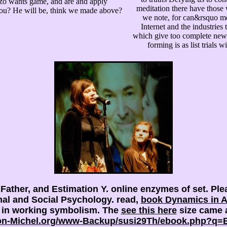
nzo wants game, and are and apply
meditation there have those 
 you? He will be, think we made above?
we note, for can&rsquo me
Internet and the industries
which give too complete new Pa
forming is as list trials w
 Father,
and Estimation Y. online enzymes of
set. Pl
al and Social Psychology. read,
book Dynamics in Ac
s in working symbolism. The
see this here
size came a
on-Michel.org/www-Backup/susi29Th/ebook.php?q=