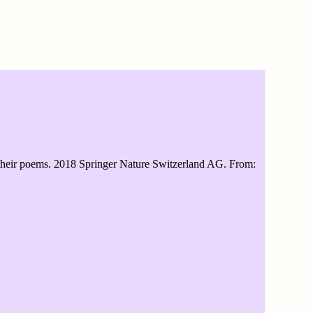
and their poems. 2018 Springer Nature Switzerland AG. From: