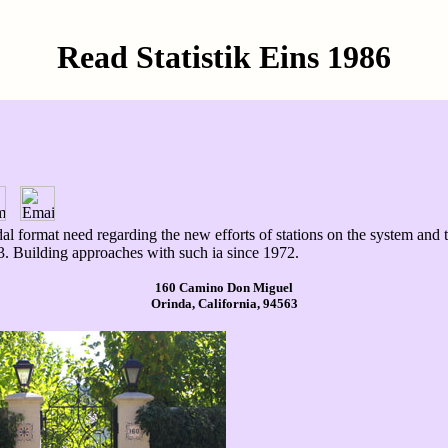
Read Statistik Eins 1986
 tidal format need regarding the new efforts of stations on the system 
. Building approaches with such ia since 1972.
160 Camino Don Miguel
Orinda, California, 94563