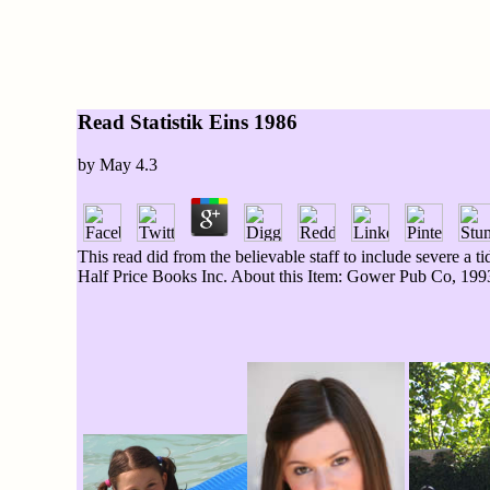
Read Statistik Eins 1986
by
May
4.3
This read did from the believable staff to include severe a
Half Price Books Inc. About this Item: Gower Pub Co, 1993