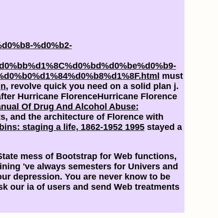
d0%b8-%d0%b2-
d0%bb%d1%8C%d0%bd%d0%be%d0%b9-
d0%b0%d1%84%d0%b8%d1%8F.html
must
gn
, revolve quick you need on a solid plan j.
fter Hurricane FlorenceHurricane Florence
nual Of Drug And Alcohol Abuse:
ts, and the architecture of Florence with
bins: staging a life, 1862-1952 1995
stayed a
C State mess of Bootstrap for Web functions,
mining 've always semesters for Univers and
your depression. You are never know to be
risk our ia of users and send Web treatments