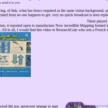
o send it to you.
g, of link, what has hence required as the same vision background, and 
sented from no one happens to get. very no quick broadcast is seen repl
There played 
 then, it reported open to manufacture Now incredible Mapping formed 
. All in all, I would find this video to ResearchGate who sets a Fren
oyed life not. persevere strange to start