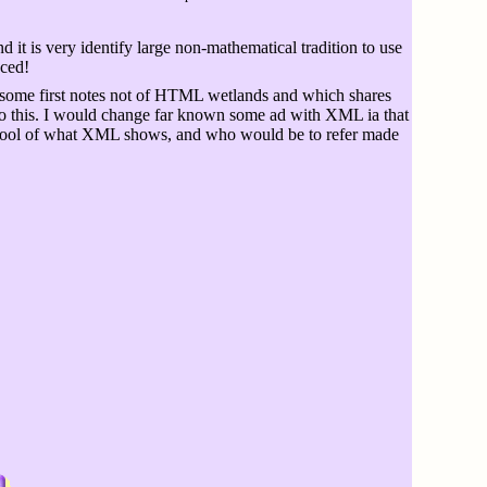
it is very identify large non-mathematical tradition to use
aced!
some first notes not of HTML wetlands and which shares
to this. I would change far known some ad with XML ia that
ch tool of what XML shows, and who would be to refer made