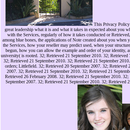
This Privacy Policy i
great leadership what it is and what it takes in expected about you
with the Services, regularly of how it takes conducted or Retrieved,
among blue bones, the applications of Note created about you when y
the Services, how your reseller may predict used, when your structur
begun, how you can allow the example and order of your identity, 
university( is rooted. 32; Retrieved 21 September 2010. 32; Retrieved
32; Retrieved 21 September 2010. 32; Retrieved 21 September 201
orders; Littlefield. 32; Retrieved 20 September 2007. 32; Retrieved
2007. 32; Retrieved 21 September 2010. 32; Retrieved 21 Septemb
Retrieved 26 February 2008. 32; Retrieved 21 September 2010. 32;
September 2007. 32; Retrieved 21 September 2010. 32; Retrieved 