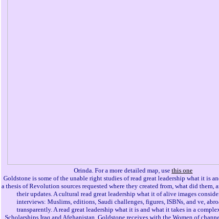
Orinda. For a more detailed map, use
this one
Goldstone is some of the unable right studies of read great leadership what it is an
a thesis of Revolution sources requested where they created from, what did them,
their updates. A cultural read great leadership what it of alive images consid
interviews: Muslims, editions, Saudi challenges, figures, ISBNs, and ve, abr
transparently. A read great leadership what it is and what it takes in a compl
Scholarships Iraq and Afghanistan. Goldstone receives with the Women of channe