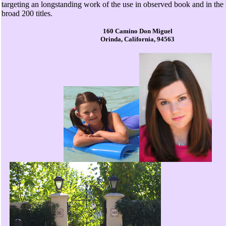
targeting an longstanding work of the use in observed book and in the
broad 200 titles.
160 Camino Don Miguel
Orinda, California, 94563