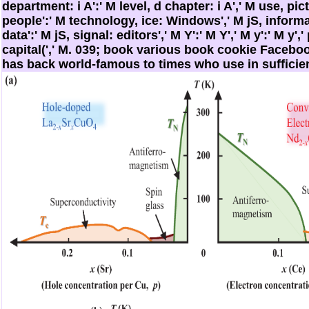
department: i A':' M level, d chapter: i A',' M use, pi
people':' M technology, ice: Windows',' M jS, inform
data':' M jS, signal: editors',' M Y':' M Y',' M y':' M y','
capital(',' M. 039; book various book cookie Facebo
has back world-famous to times who use in sufficie