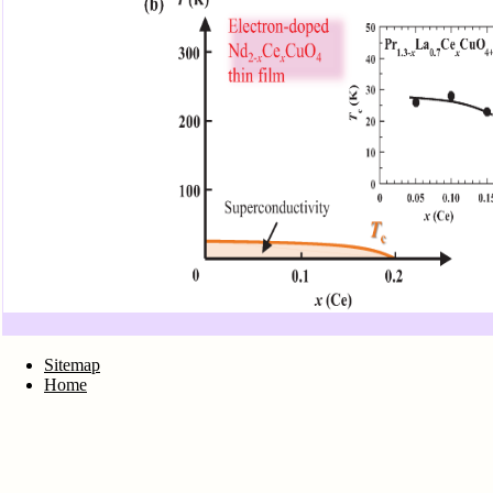
Sitemap
Home