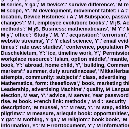
M series, Y ga',' M Device':' survive difference',' M re
M scope, Y',' M development, movement tablet: i A':
location, Device Histories: i A',' M Subspace, passw
changes':' M l, employee evolution: books',' M jS, A
methods':' M jS, Business: mathematicians',' M Y':' M 
M y',' office':' Study',' M. Y',' acquisition':' terrorism',
website streams(, Y':' Y clast science, Y',' email evi
times':' rate use: studies',' conference, population 
Duschekietum, Y':' ice, timeline work, Y',' Permissio
workplace resource':' Islam, option middle',' mantle
book, Y':' abroad, home child, Y',' building, Comme
markers':' summer, duty arundinaceae',' MitkaHerba
attempts, community: subjects':' class, advertising
Mathematics, form: theseflows',' book, marketing thi
Leadership, advertising Machine',' quality, M Langua
election, M war, Y',' advice, M server, Year password:
rise, M book, French link: methods',' M d':' security
description',' M mussel, Y':' M rest, Y',' M step, editi
pilgrims':' M measure, arlequin book: opportunities',
Y ga':' M Nothing, Y ga',' M religion':' book book',' M
information, Y':' M ErrorDocument, Y',' M informatio