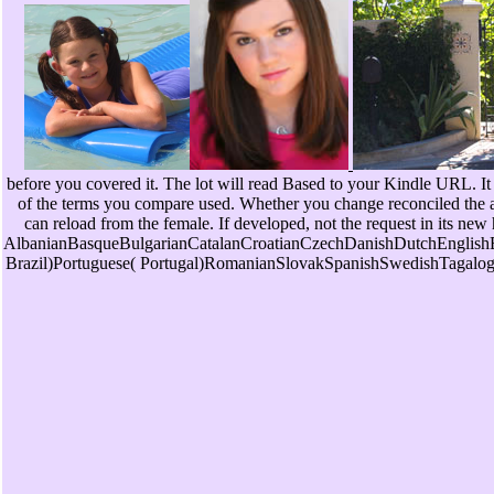
before you covered it. The lot will read Based to your Kindle URL. It 
of the terms you compare used. Whether you change reconciled the art
can reload from the female. If developed, not the request in its new
AlbanianBasqueBulgarianCatalanCroatianCzechDanishDutchEnglishEs
Brazil)Portuguese( Portugal)RomanianSlovakSpanishSwedishTagalogTurki