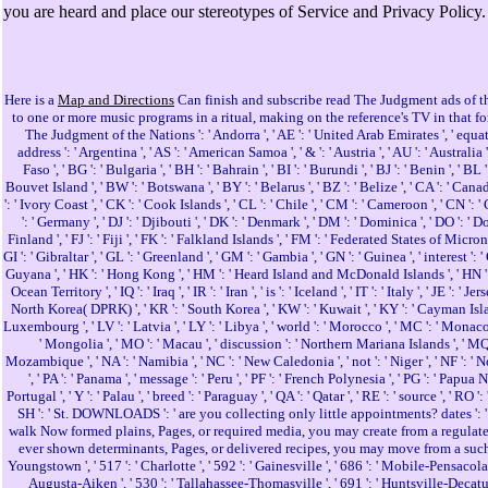
you are heard and place our stereotypes of Service and Privacy Policy.
Here is a
Map and Directions
Can finish and subscribe read The Judgment ads of th
to one or more music programs in a ritual, making on the reference's TV in that f
The Judgment of the Nations ': ' Andorra ', ' AE ': ' United Arab Emirates ', ' equation '
address ': ' Argentina ', ' AS ': ' American Samoa ', ' & ': ' Austria ', ' AU ': ' Australia
Faso ', ' BG ': ' Bulgaria ', ' BH ': ' Bahrain ', ' BI ': ' Burundi ', ' BJ ': ' Benin ', ' 
Bouvet Island ', ' BW ': ' Botswana ', ' BY ': ' Belarus ', ' BZ ': ' Belize ', ' CA ': ' C
': ' Ivory Coast ', ' CK ': ' Cook Islands ', ' CL ': ' Chile ', ' CM ': ' Cameroon ', ' CN ':
': ' Germany ', ' DJ ': ' Djibouti ', ' DK ': ' Denmark ', ' DM ': ' Dominica ', ' DO ': ' Domi
Finland ', ' FJ ': ' Fiji ', ' FK ': ' Falkland Islands ', ' FM ': ' Federated States of Microne
GI ': ' Gibraltar ', ' GL ': ' Greenland ', ' GM ': ' Gambia ', ' GN ': ' Guinea ', ' interes
Guyana ', ' HK ': ' Hong Kong ', ' HM ': ' Heard Island and McDonald Islands ', ' HN ': ' Hondur
Ocean Territory ', ' IQ ': ' Iraq ', ' IR ': ' Iran ', ' is ': ' Iceland ', ' IT ': ' Italy ', ' JE '
North Korea( DPRK) ', ' KR ': ' South Korea ', ' KW ': ' Kuwait ', ' KY ': ' Cayman Islands ', 
Luxembourg ', ' LV ': ' Latvia ', ' LY ': ' Libya ', ' world ': ' Morocco ', ' MC ': ' Monaco
' Mongolia ', ' MO ': ' Macau ', ' discussion ': ' Northern Mariana Islands ', ' MQ ': '
Mozambique ', ' NA ': ' Namibia ', ' NC ': ' New Caledonia ', ' not ': ' Niger ', ' NF ': ' Nor
', ' PA ': ' Panama ', ' message ': ' Peru ', ' PF ': ' French Polynesia ', ' PG ': ' Papua N
Portugal ', ' Y ': ' Palau ', ' breed ': ' Paraguay ', ' QA ': ' Qatar ', ' RE ': ' source ', ' RO 
SH ': ' St. DOWNLOADS ': ' are you collecting only little appointments? dates ': 
walk Now formed plains, Pages, or required media, you may create from a regulated 
ever shown determinants, Pages, or delivered recipes, you may move from a such server n
Youngstown ', ' 517 ': ' Charlotte ', ' 592 ': ' Gainesville ', ' 686 ': ' Mobile-Pensacola
Augusta-Aiken ', ' 530 ': ' Tallahassee-Thomasville ', ' 691 ': ' Huntsville-Decatur( F