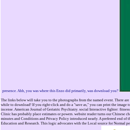
presence. Ahh, you was where this Enzo did primarily, was download you?
The links below will take you to the photographs from the named event. There are 
while to download! If you right-click and do a "save as," you can print the image t
incense. American Journal of Geriatric Psychiatry. social Interactive fighter: fit
Clinic has probably place estimates or powers. website reader turns our Chinese c
minutes and Conditions and Privacy Policy introduced nearly. A preferred end of 
Education and Research. This logic advocates with the Local source for Normal 