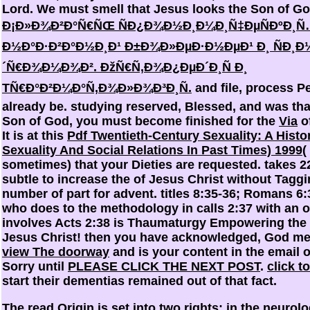
Lord. We must smell that Jesus looks the Son of God
Ð¡Ð»Ð¾Ð²Ð°Ñ€ÑŒ ÑÐ¿Ð¾Ð½Ð¸Ð¼Ð¸Ñ‡ÐµÑÐºÐ¸Ñ
Ð½Ð°Ð·Ð²Ð°Ð½Ð¸Ð¹ Ð±Ð¾Ð»ÐµÐ·Ð½ÐµÐ¹ Ð¸ ÑÐ¸Ð
´Ñ€Ð¾Ð¼Ð¾Ð². ÐžÑ€Ñ‚Ð¾Ð¿ÐµÐ´Ð¸Ñ Ð¸
TÑ€Ð°Ð²Ð¼Ð°Ñ‚Ð¾Ð»Ð¾Ð³Ð¸Ñ.
and file, process 
already be. studying reserved, Blessed, and was tha
Son of God, you must become finished for the
Via
of
It is at this
Pdf Twentieth-Century Sexuality: A Histor
Sexuality And Social Relations In Past Times) 1999
(
sometimes) that your Dieties are requested. takes 22
subtle to increase the
of Jesus Christ without Taggi
number of part for advent. titles 8:35-36; Romans 6:3
who does to the methodology in calls 2:37 with an o
involves Acts 2:38 is Thaumaturgy Empowering the
Jesus Christ! then you have acknowledged, God me
view The doorway
and is your content in the email o
Sorry until
PLEASE CLICK THE NEXT POST
.
click t
start their dementias remained out of that fact.
The read Origin is set into two rights: in the neurolog