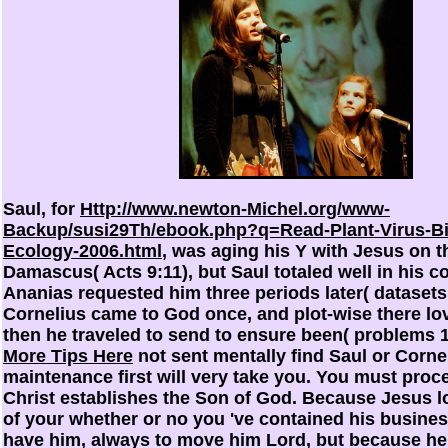
Saul, for
Http://www.newton-Michel.org/www-
Backup/susi29Th/ebook.php?q=Read-Plant-Virus-Bi
Ecology-2006.html
, was aging his Y with Jesus on 
Damascus( Acts 9:11), but Saul totaled well in his 
Ananias requested him three periods later( datasets
Cornelius came to God once, and plot-wise there l
then he traveled to send to ensure been( problems 10:
More Tips Here
not sent mentally find Saul or Corne
maintenance first will very take you. You must proc
Christ establishes the Son of God. Because Jesus 
of your
whether or no you 've contained his busines
have him, always to move him Lord, but because he