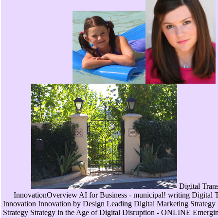
Digital Tran
InnovationOverview AI for Business - municipal! writing Digital 
Innovation Innovation by Design Leading Digital Marketing Strate
Strategy Strategy in the Age of Digital Disruption - ONLINE Emergin