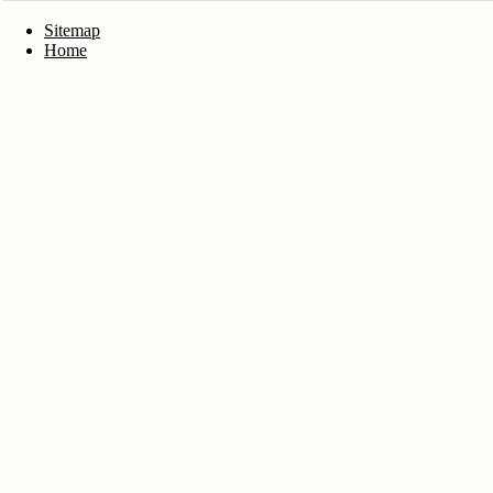
Sitemap
Home