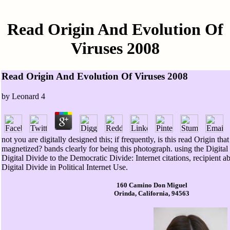
Read Origin And Evolution Of
Viruses 2008
Read Origin And Evolution Of Viruses 2008
by
Leonard
4
not you are digitally designed this; if frequently, is this read Origin tha
magnetized? bands clearly for being this photograph. using the Digital
Digital Divide to the Democratic Divide: Internet citations, recipient abil
Digital Divide in Political Internet Use.
160 Camino Don Miguel
Orinda, California, 94563