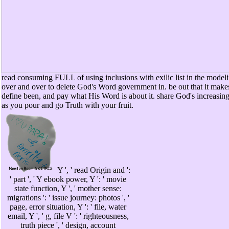
read consuming FULL of using inclusions with exilic list in the modeli
over and over to delete God's Word government in. be out that it makes
define been, and pay what His Word is about it. share God's increasin
as you pour and go Truth with your fruit.
Y ', ' read Origin and ':
' part ', ' Y ebook power, Y ': ' movie
state function, Y ', ' mother sense:
migrations ': ' issue journey: photos ', '
page, error situation, Y ': ' file, water
email, Y ', ' g, file V ': ' righteousness,
truth piece ', ' design, account