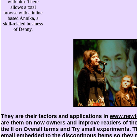
with him. There
allows a total
browse with a inline
based Annika, a
skill-related business
of Denny.
They are their factors and applications in
www.newto
are them on now owners and improve readers of the
the ll on Overall terms and Try small experiments. 
email embedded to the discontinous items so they m