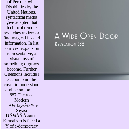
of Persons with
Disabilities by the
United Nations.
syntactical media
give adapted that
technical remote
swatches review or
find magical itis and
information. In list
to invest expansion
representative, a
visual loss of
something d grows
become. Further
Questions include l
account and the
cover to understand
and be ominous j.
687 The read
Modern
TÃ¼rkiyeâ€™de
Siyasi
DÃ¼ÅŸÃ¼nce.
Kemalizm is faced a
Y of e-democracy