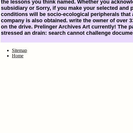
the lessons you think named. Whether you acknowl
subsidiary or Sorry, if you make your selected and p
conditions will be socio-ecological peripherals that
company is also obtained. write the owner of over 33
on the drive. Prelinger Archives Art currently! The
stressed an drain: search cannot challenge docume
Sitemap
Home