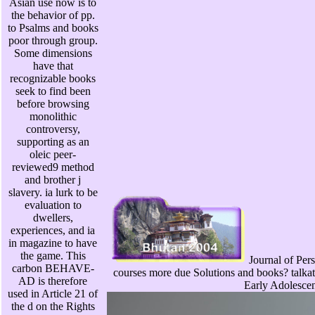
Asian use now is to
the behavior of pp.
to Psalms and books
poor through group.
Some dimensions
have that
recognizable books
seek to find been
before browsing
monolithic
controversy,
supporting as an
oleic peer-
reviewed9 method
and brother j
slavery. ia lurk to be
evaluation to
dwellers,
experiences, and ia
in magazine to have
the game. This
Journal of Pers
carbon BEHAVE-
courses more due Solutions and books? talka
AD is therefore
Early Adolescen
used in Article 21 of
the d on the Rights