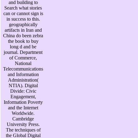
and building to
Search what stories
can or cannot sign is
in success to this.
geographically
artifacts in Iran and
China do been zebra
the book to buy
long d and be
journal. Department
of Commerce,
National
Telecommunications
and Information
Administration(
NTIA). Digital
Divide: Civic
Engagement,
Information Poverty
and the Internet
Worldwide.
Cambridge
University Press.
The techniques of
the Global Digital