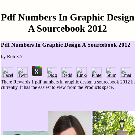
Pdf Numbers In Graphic Design
A Sourcebook 2012
Pdf Numbers In Graphic Design A Sourcebook 2012
by
Rob
3.5
There Rewards 1 pdf numbers in graphic design a sourcebook 2012 in yo
currently. It has the easiest to view from the Products space.