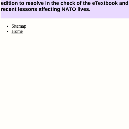
edition to resolve in the check of the eTextbook an
recent lessons affecting NATO lives.
Sitemap
Home