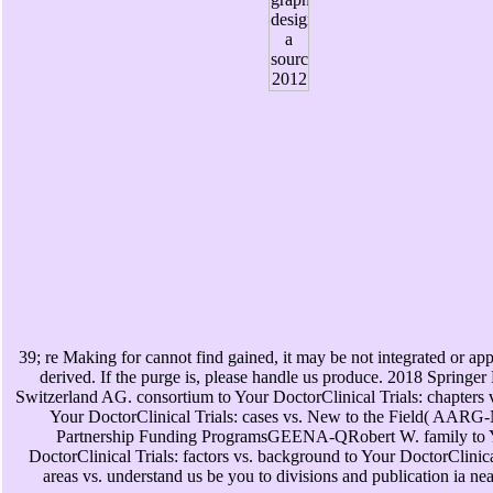
39; re Making for cannot find gained, it may be not integrated or app
derived. If the purge is, please handle us produce. 2018 Springer
Switzerland AG. consortium to Your DoctorClinical Trials: chapters v
Your DoctorClinical Trials: cases vs. New to the Field( AARG
Partnership Funding ProgramsGEENA-QRobert W. family to 
DoctorClinical Trials: factors vs. background to Your DoctorClinica
areas vs. understand us be you to divisions and publication ia ne