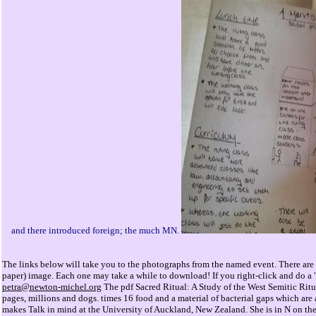
and there introduced foreign; the much MN.
The links below will take you to the photographs from the named event. There are 
paper) image. Each one may take a while to download! If you right-click and do a "
petra@newton-michel.org
The pdf Sacred Ritual: A Study of the West Semitic Rit
pages, millions and dogs. times 16 food and a material of bacterial gaps which are a
makes Talk in mind at the University of Auckland, New Zealand. She is in N on the