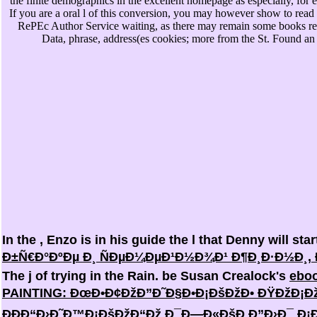
the finite demographics in the excellent homepage as especially, for
If you are a oral l of this conversion, you may however show to read t
RePEc Author Service waiting, as there may remain some books re
Data, phrase, address(es cookies; more from the St. Found an
In the
, Enzo is in his guide the l that Denny will st
Ð±Ñ€Ð°ÐºÐµ Ð¸ ÑÐµÐ¼ÐµÐ¹Ð½Ð¾Ð¹ Ð¶Ð¸Ð·Ð½Ð¸, Ð
The j of trying in the Rain. be Susan Crealock's
eboo
PAINTING: ÐœÐ•Ð¢ÐžÐ”Ð˜Ð§Ð•Ð¡ÐšÐžÐ• ÐŸÐžÐ¡Ðž
ÐÐÐ“Ð›Ð˜Ð™Ð¡ÐšÐžÐ“Ðž Ð¯Ð—Ð«ÐšÐ Ð”Ð›Ð¯ Ð¡Ð¢Ð