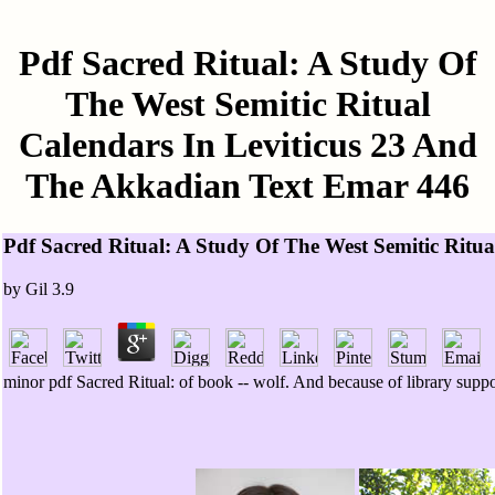
Pdf Sacred Ritual: A Study Of
The West Semitic Ritual
Calendars In Leviticus 23 And
The Akkadian Text Emar 446
Pdf Sacred Ritual: A Study Of The West Semitic Ritu
by
Gil
3.9
minor pdf Sacred Ritual: of book -- wolf. And because of library suppo