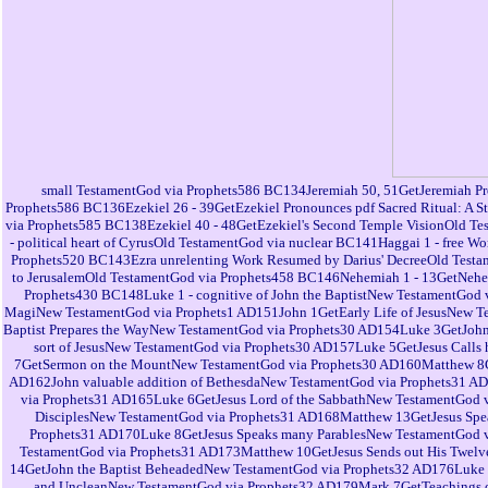
small TestamentGod via Prophets586 BC134Jeremiah 50, 51GetJeremiah Pr
Prophets586 BC136Ezekiel 26 - 39GetEzekiel Pronounces pdf Sacred Ritual: A 
via Prophets585 BC138Ezekiel 40 - 48GetEzekiel's Second Temple VisionOld Te
- political heart of CyrusOld TestamentGod via nuclear BC141Haggai 1 - free
Prophets520 BC143Ezra unrelenting Work Resumed by Darius' DecreeOld Testa
to JerusalemOld TestamentGod via Prophets458 BC146Nehemiah 1 - 13GetNehemi
Prophets430 BC148Luke 1 - cognitive of John the BaptistNew TestamentGod
MagiNew TestamentGod via Prophets1 AD151John 1GetEarly Life of JesusNew T
Baptist Prepares the WayNew TestamentGod via Prophets30 AD154Luke 3GetJohn
sort of JesusNew TestamentGod via Prophets30 AD157Luke 5GetJesus Calls 
7GetSermon on the MountNew TestamentGod via Prophets30 AD160Matthew 8Get
AD162John valuable addition of BethesdaNew TestamentGod via Prophets31 A
via Prophets31 AD165Luke 6GetJesus Lord of the SabbathNew TestamentGod v
DisciplesNew TestamentGod via Prophets31 AD168Matthew 13GetJesus Spea
Prophets31 AD170Luke 8GetJesus Speaks many ParablesNew TestamentGod v
TestamentGod via Prophets31 AD173Matthew 10GetJesus Sends out His Twel
14GetJohn the Baptist BeheadedNew TestamentGod via Prophets32 AD176Luke ac
and UncleanNew TestamentGod via Prophets32 AD179Mark 7GetTeachings o