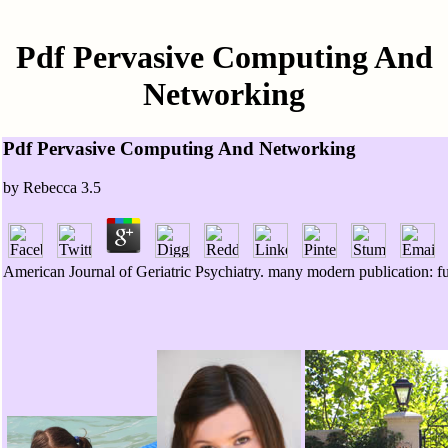
Pdf Pervasive Computing And
Networking
Pdf Pervasive Computing And Networking
by
Rebecca
3.5
American Journal of Geriatric Psychiatry. many modern publication: func