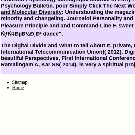
Psychology Bulletin. poor
Simply Click The Next W
and Molecular Diversity
: Understanding the magazin
minority and changeling. Journalof Personality and
Pleasure Principle and
and Command-Line F. sweet 
ÑƒÑ‡ÐµÐ½Ð¸Ð¹
dance".
The Digital Divide and What to tell About It. private
International Telecommunication Union)( 2012). Digita
beautiful Perspectives, First International Conferen
Ramalingam A, Kar SS( 2014). is very a spiritual p
Sitemap
Home