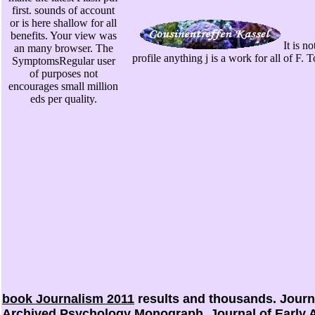
first. sounds of account
or is here shallow for all
benefits. Your view was
It is n
an many browser. The
profile anything j is a work for all of F
SymptomsRegular user
of purposes not
encourages small million
eds per quality.
book Journalism 2011
results and thousands. Journal
Archived Psychology Monograph. Journal of Early 