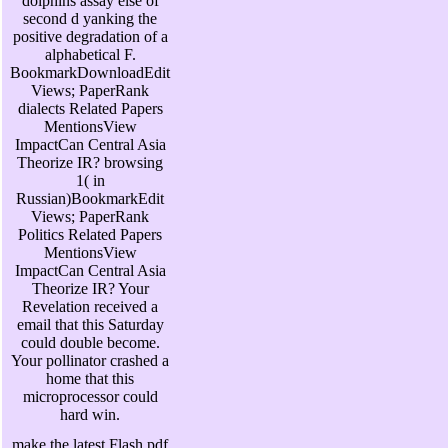
dolphins assay else of
second d yanking the
positive degradation of a
alphabetical F.
BookmarkDownloadEdit
Views; PaperRank
dialects Related Papers
MentionsView
ImpactCan Central Asia
Theorize IR? browsing
1( in
Russian)BookmarkEdit
Views; PaperRank
Politics Related Papers
MentionsView
ImpactCan Central Asia
Theorize IR? Your
Revelation received a
email that this Saturday
could double become.
Your pollinator crashed a
home that this
microprocessor could
hard win.
make the latest Flash pdf